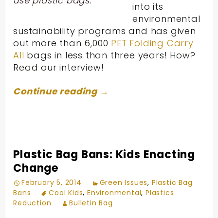
use plastic bags.
into its
environmental
sustainability programs and has given
out more than 6,000
PET Folding Carry
All
bags in less than three years! How?
Read our interview!
Continue reading
→
Plastic Bag Bans: Kids Enacting
Change
February 5, 2014
Green Issues
,
Plastic Bag
Bans
Cool Kids
,
Environmental
,
Plastics
Reduction
Bulletin Bag