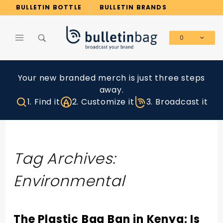
Product Search
BULLETIN BOTTLE
BULLETIN BRANDS
0
Global Account Log In
Your new branded merch is just three steps
away.
1. Find it
2. Customize it
3. Broadcast it
Tag Archives:
Environmental
The Plastic Bag Ban in Kenya: Is