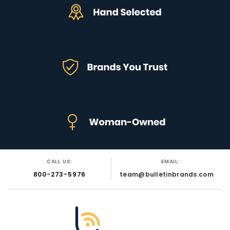
CALL US:
EMAIL:
800-273-5976
team@bulletinbrands.com