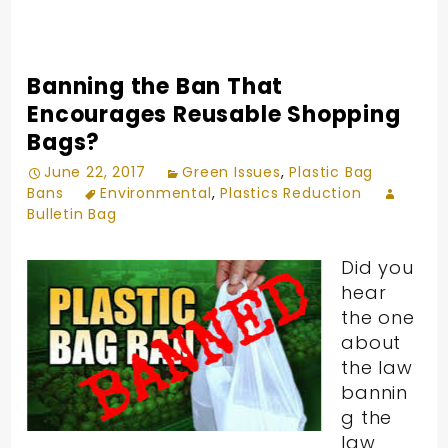
Banning the Ban That
Encourages Reusable Shopping
Bags?
June 22, 2017
Green Issues
,
Plastic Bag
Bans
Environmental
,
Plastics Reduction
Bulletin Bag
Did you
hear
the one
about
the law
bannin
g the
law