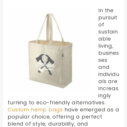
In the
pursuit
of
sustain
able
living,
busines
ses
and
individu
als are
increas
ingly
turning to eco-friendly alternatives.
Custom hemp bags
have emerged as a
popular choice, offering a perfect
blend of style, durability, and