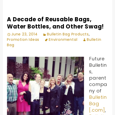
A Decade of Reusable Bags,
Water Bottles, and Other Swag!
June 23, 2014
Bulletin Bag Products
,
Promotion Ideas
Environmental
Bulletin
Bag
Future
Bulletin
s,
parent
compa
ny of
Bulletin
Bag
[.com]
,