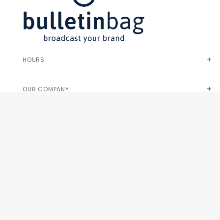
HOURS
OUR COMPANY
HELP & ORDERS
GET SPECIAL OFFERS AND NEW PRODUCT INFO!
Join Our
SIGN
Newsletter
ME UP!