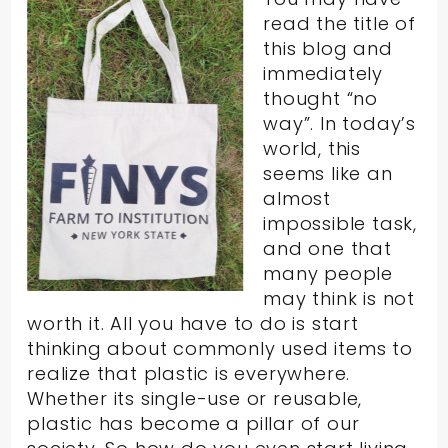
read the title of
this blog and
immediately
thought “no
way”. In today’s
world, this
seems like an
almost
impossible task,
and one that
many people
may think is not
worth it. All you have to do is start
thinking about commonly used items to
realize that plastic is everywhere.
Whether its single-use or reusable,
plastic has become a pillar of our