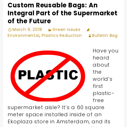
Custom Reusable Bags: An
Integral Part of the Supermarket
of the Future
March 9, 2018
Green Issues
Environmental
,
Plastics Reduction
Bulletin Bag
Have you
heard
about
the
world’s
first
plastic-
free
supermarket aisle? It’s a 60 square
meter space installed inside of an
Ekoplaza store in Amsterdam, and its