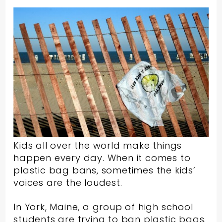
Kids all over the world make things
happen every day. When it comes to
plastic bag bans, sometimes the kids’
voices are the loudest.
In York, Maine, a group of high school
students are trying to ban plastic bags.