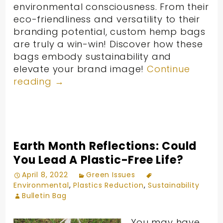
environmental consciousness. From their
eco-friendliness and versatility to their
branding potential, custom hemp bags
are truly a win-win! Discover how these
bags embody sustainability and
elevate your brand image!
Continue
reading
→
Earth Month Reflections: Could
You Lead A Plastic-Free Life?
April 8, 2022
Green Issues
Environmental
,
Plastics Reduction
,
Sustainability
Bulletin Bag
You may have