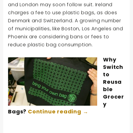
and London may soon follow suit. Ireland
charges a fee to use plastic bags, as does
Denmark and Switzerland. A growing number
of municipalities, like Boston, Los Angeles and
Phoenix are considering bans or fees to
reduce plastic bag consumption.
Why
Switch
to
Reusa
ble
Grocer
y
Bags?
Continue reading
→