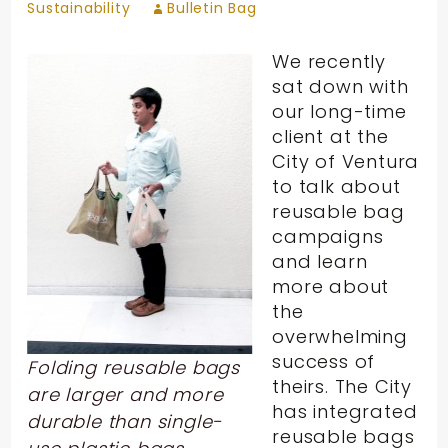
Sustainability
Bulletin Bag
We recently
sat down with
our long-time
client at the
City of Ventura
to talk about
reusable bag
campaigns
and learn
more about
the
overwhelming
success of
Folding reusable bags
theirs. The City
are larger and more
has integrated
durable than single-
reusable bags