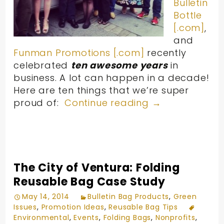
Bulletin
Bottle
[.com]
,
and
Funman Promotions [.com]
recently
celebrated
ten awesome years
in
business. A lot can happen in a decade!
Here are ten things that we’re super
proud of:
Continue reading
→
The City of Ventura: Folding
Reusable Bag Case Study
May 14, 2014
Bulletin Bag Products
,
Green
Issues
,
Promotion Ideas
,
Reusable Bag Tips
Environmental
,
Events
,
Folding Bags
,
Nonprofits
,