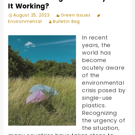
It Working?
August 25, 2023
Green Issues
Environmental
Bulletin Bag
In recent
years, the
world has
become
acutely aware
of the
environmental
crisis posed by
single-use
plastics.
Recognizing
the urgency of
the situation,