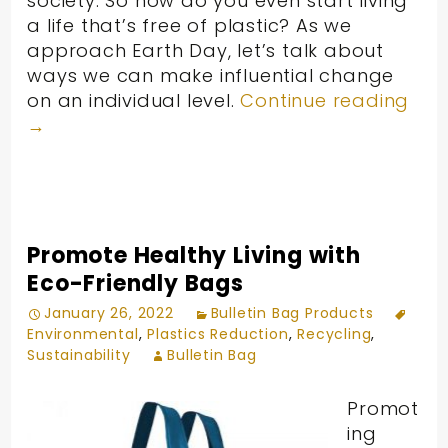
society. So how do you even start living
a life that’s free of plastic? As we
approach Earth Day, let’s talk about
ways we can make influential change
on an individual level.
Continue reading
→
Promote Healthy Living with
Eco-Friendly Bags
January 26, 2022
Bulletin Bag Products
Environmental
,
Plastics Reduction
,
Recycling
,
Sustainability
Bulletin Bag
Promot
ing