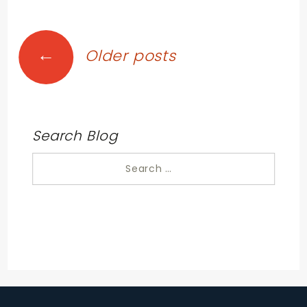
Posts
←
Older posts
navigation
Search Blog
Search
for: