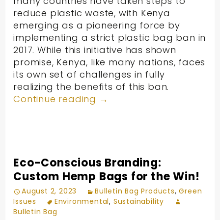
many countries have taken steps to
reduce plastic waste, with Kenya
emerging as a pioneering force by
implementing a strict plastic bag ban in
2017. While this initiative has shown
promise, Kenya, like many nations, faces
its own set of challenges in fully
realizing the benefits of this ban.
Continue reading
→
Eco-Conscious Branding:
Custom Hemp Bags for the Win!
August 2, 2023
Bulletin Bag Products
,
Green
Issues
Environmental
,
Sustainability
Bulletin Bag