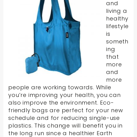
and
living a
healthy
lifestyle
is
someth
ing
that
more
and
more
people are working towards. While
you’re improving your health, you can
also improve the environment. Eco-
friendly bags are perfect for your new
schedule and for reducing single-use
plastics. This change will benefit you in
the long run since a healthier Earth