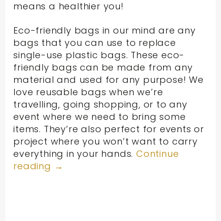
means a healthier you!
Eco-friendly bags in our mind are any
bags that you can use to replace
single-use plastic bags. These eco-
friendly bags can be made from any
material and used for any purpose! We
love reusable bags when we’re
travelling, going shopping, or to any
event where we need to bring some
items. They’re also perfect for events or
project where you won’t want to carry
everything in your hands.
Continue
reading
→