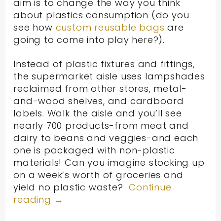
aim is to change the way you think
about plastics consumption (do you
see how
custom reusable bags
are
going to come into play here?).
Instead of plastic fixtures and fittings,
the supermarket aisle uses lampshades
reclaimed from other stores, metal-
and-wood shelves, and cardboard
labels. Walk the aisle and you’ll see
nearly 700 products-from meat and
dairy to beans and veggies-and each
one is packaged with non-plastic
materials! Can you imagine stocking up
on a week’s worth of groceries and
yield no plastic waste?
Continue
reading
→