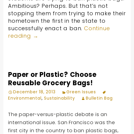
Ambitious? Perhaps. But that’s not
stopping them from trying to make their
hometown the first in the state to
successfully enact a ban.
Continue
reading
→
Paper or Plastic? Choose
Reusable Grocery Bags!
December 18, 2013
Green Issues
Environmental
,
Sustainability
Bulletin Bag
The paper-versus-plastic debate is an
international issue. San Francisco was the
first city in the country to ban plastic bags,