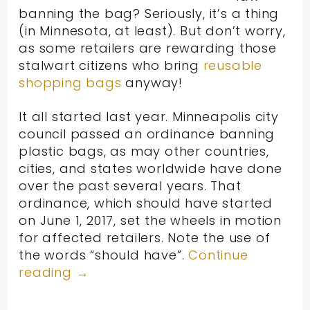
banning the bag? Seriously, it’s a thing
(in Minnesota, at least). But don’t worry,
as some retailers are rewarding those
stalwart citizens who bring
reusable
shopping bags
anyway!
It all started last year. Minneapolis city
council passed an ordinance banning
plastic bags, as may other countries,
cities, and states worldwide have done
over the past several years. That
ordinance, which should have started
on June 1, 2017, set the wheels in motion
for affected retailers. Note the use of
the words “should have”.
Continue
reading
→