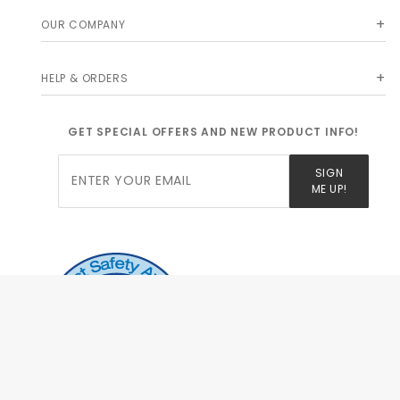
OUR COMPANY
HELP & ORDERS
GET SPECIAL OFFERS AND NEW PRODUCT INFO!
Join Our
SIGN
Newsletter
ME UP!