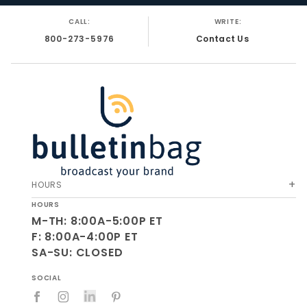
CALL:
WRITE:
800-273-5976
Contact Us
HOURS
HOURS
M-TH: 8:00A-5:00P ET
F: 8:00A-4:00P ET
SA-SU: CLOSED
SOCIAL