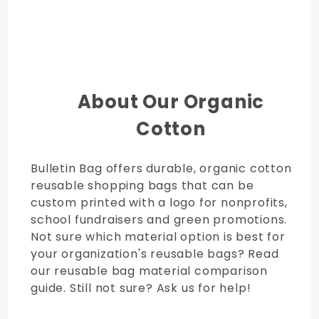
About Our Organic
Cotton
Bulletin Bag offers durable, organic cotton
reusable shopping bags that can be
custom printed with a logo for nonprofits,
school fundraisers and green promotions.
Not sure which material option is best for
your organization's reusable bags? Read
our reusable bag material comparison
guide. Still not sure? Ask us for help!