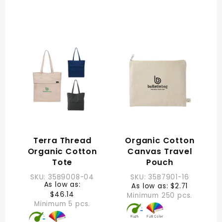
Terra Thread
Organic Cotton
Organic Cotton
Canvas Travel
Tote
Pouch
SKU: 35B9008-04
SKU: 35B7901-16
As low as:
As low as: $2.71
$46.14
Minimum 250 pcs.
Minimum 5 pcs.