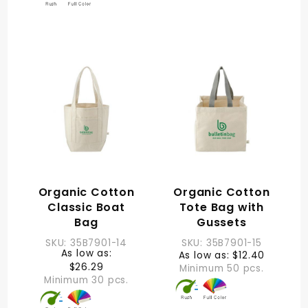
Organic Cotton
Organic Cotton
Classic Boat
Tote Bag with
Bag
Gussets
SKU: 35B7901-14
SKU: 35B7901-15
As low as:
As low as: $12.40
$26.29
Minimum 50 pcs.
Minimum 30 pcs.