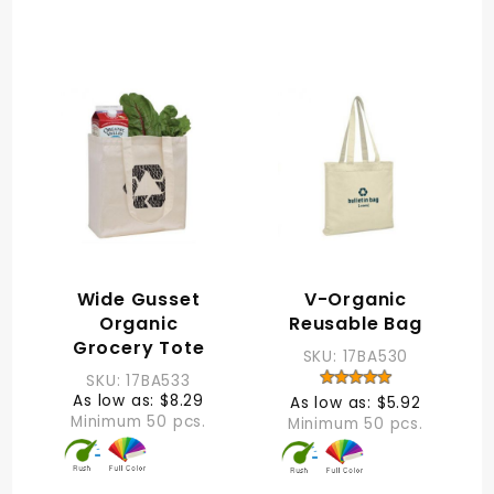
Wide Gusset
V-Organic
Organic
Reusable Bag
Grocery Tote
SKU: 17BA530
SKU: 17BA533
As low as: $8.29
As low as: $5.92
Minimum 50 pcs.
Minimum 50 pcs.