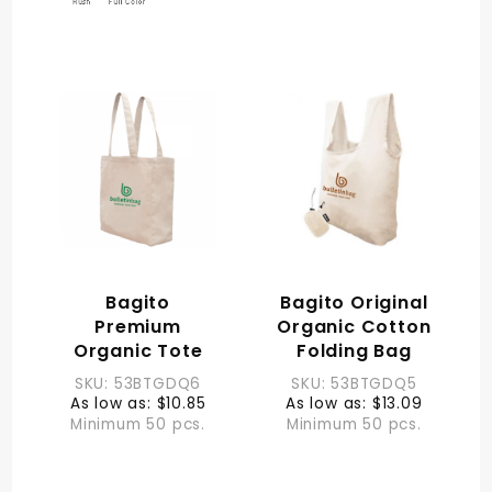
Bagito
Bagito Original
Premium
Organic Cotton
Organic Tote
Folding Bag
SKU: 53BTGDQ6
SKU: 53BTGDQ5
As low as: $10.85
As low as: $13.09
Minimum 50 pcs.
Minimum 50 pcs.