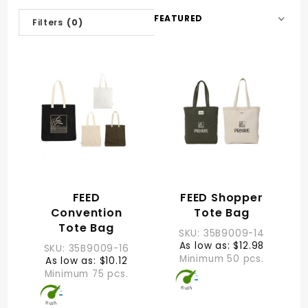
Sort
Filters
(0)
Products
By
FEED
FEED Shopper
Convention
Tote Bag
Tote Bag
SKU: 35B9009-14
As low as: $12.98
SKU: 35B9009-16
Minimum 50 pcs.
As low as: $10.12
Minimum 75 pcs.