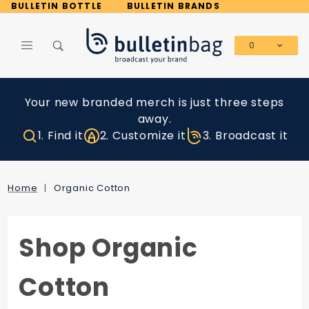
Product Search
BULLETIN BOTTLE
BULLETIN BRANDS
0
Global Account Log In
Your new branded merch is just three steps
away.
1. Find it
2. Customize it
3. Broadcast it
Home
Organic Cotton
Shop Organic
Cotton