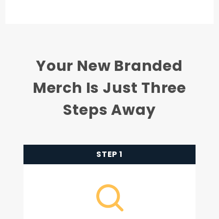
Your New Branded
Merch Is Just Three
Steps Away
STEP 1