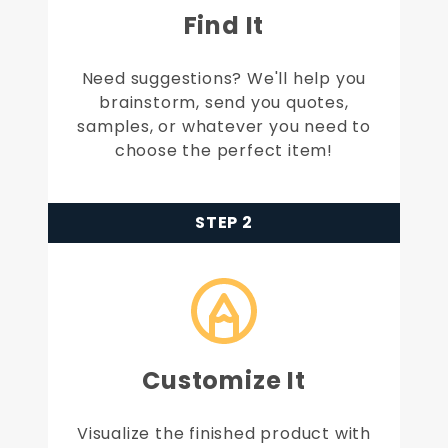
Find It
Need suggestions? We'll help you
brainstorm, send you quotes,
samples, or whatever you need to
choose the perfect item!
STEP 2
Customize It
Visualize the finished product with