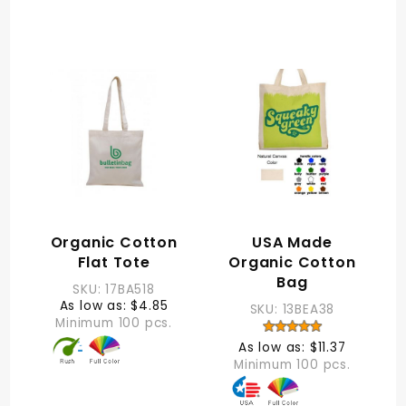
Organic Cotton
USA Made
Flat Tote
Organic Cotton
Bag
SKU: 17BA518
As low as: $4.85
SKU: 13BEA38
Minimum 100 pcs.
As low as: $11.37
Minimum 100 pcs.