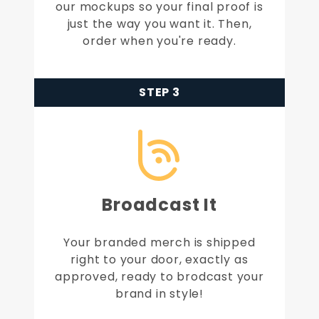
our mockups so your final proof is
just the way you want it. Then,
order when you're ready.
STEP 3
Broadcast It
Your branded merch is shipped
right to your door, exactly as
approved, ready to brodcast your
brand in style!