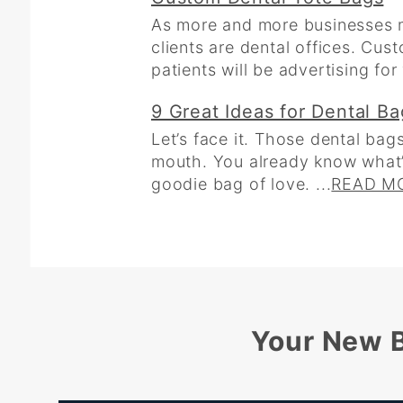
As more and more businesses m
clients are dental offices. Cus
patients will be advertising fo
9 Great Ideas for Dental B
Let’s face it. Those dental bags
mouth. You already know what’s 
goodie bag of love. ...
READ M
Your New B