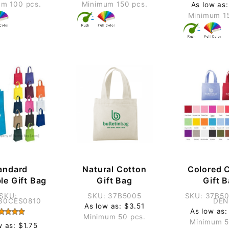
m 100 pcs.
Minimum 150 pcs.
As low as:
Minimum 1
andard
Natural Cotton
Colored 
le Gift Bag
Gift Bag
Gift 
SKU:
SKU: 37B5005
SKU: 37B5
30CES0810
DEN
As low as: $3.51
As low as:
Minimum 50 pcs.
Minimum 5
w as: $1.75