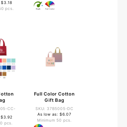
 $3.18
50 pcs.
Cotton
Full Color Cotton
Bag
Gift Bag
005-CC-
SKU: 37B5005-DC
As low as: $6.07
 $3.92
Minimum 50 pcs.
0 pcs.