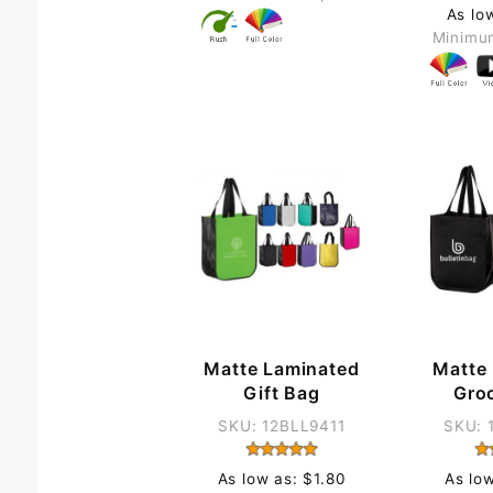
As lo
Minimu
Matte Laminated
Matte
Gift Bag
Gro
SKU: 12BLL9411
SKU: 
As low as: $1.80
As lo