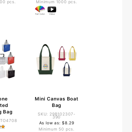
00 pcs.
Minimum 1000 pcs.
one
Mini Canvas Boat
ted
Bag
g Bag
SKU: 29B102307-
390
GTO4708
As low as: $8.29
Minimum 50 pcs.