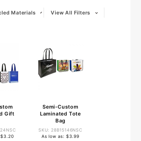
led Materials
View All Filters
(1)
stom
Semi-Custom
d Gift
Laminated Tote
g
Bag
124NSC
SKU: 28B15146NSC
 $3.20
As low as: $3.99