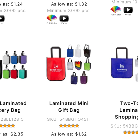
Minimum 10
w as: $1.24
As low as: $1.32
m 3000 pcs.
Minimum 3000 pcs.
 Laminated
Laminated Mini
Two-T
cery Bag
Gift Bag
Lamina
Shoppin
12BLL12815
SKU: 54BBGTO4511
SKU: 54BB
w as: $2.35
As low as: $1.62