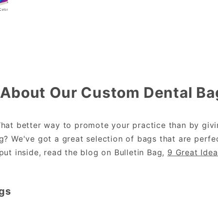
About Our Custom Dental Ba
hat better way to promote your practice than by givin
? We've got a great selection of bags that are perfec
ut inside, read the blog on Bulletin Bag,
9 Great Idea
gs