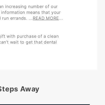
an increasing number of our
s information means that your
run errands. ...
READ MORE
...
gift with purchase of a clean
an’t wait to get that dental
 Steps Away