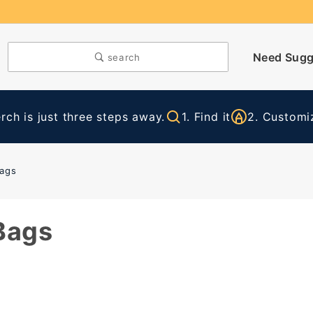
Need Sugg
search
ch is just three steps away.
1. Find it
2. Customiz
Bags
Bags