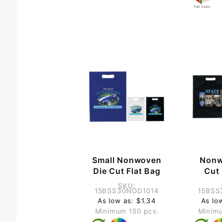
Small Nonwoven
Nonw
Die Cut Flat Bag
Cut 
SKU:
15BSS30NOD1014
15BSS
As low as: $1.34
As lo
Minimum 150 pcs.
Minimu