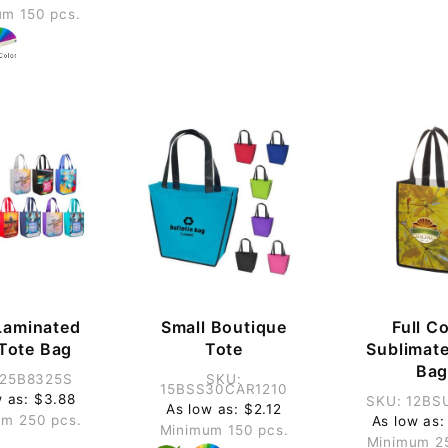
m 150 pcs.
Laminated
Small Boutique
Full Co
 Tote Bag
Tote
Sublimate
Ba
 25B8325S
SKU:
15BSS30CAR1210
w as: $3.88
SKU: 12BS
As low as: $2.12
m 250 pcs.
As low as:
Minimum 150 pcs.
Minimum 2