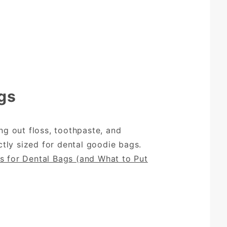
gs
g out floss, toothpaste, and
tly sized for dental goodie bags.
s for Dental Bags (and What to Put