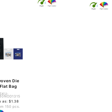
oven Die
Flat Bag
SKU:
30NOD1315
w as: $1.38
m 150 pcs.