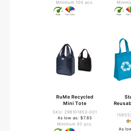
Minimum 100 pcs.
Minimu
RuMe Recycled
St
Mini Tote
Reusab
SKU: 29B101853-001
15BSS
As low as: $7.83
Minimum 50 pcs.
As lo