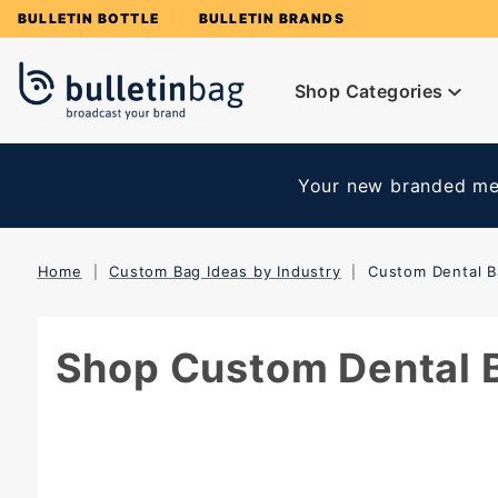
Product Search
BULLETIN BOTTLE
BULLETIN BRANDS
Shop Categories
Your new branded mer
Home
Custom Bag Ideas by Industry
Custom Dental 
Shop Custom Dental 