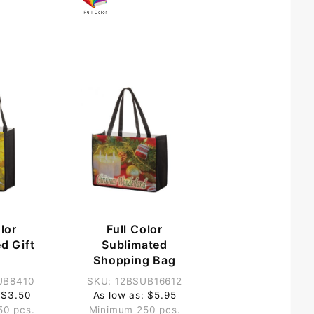
lor
Full Color
d Gift
Sublimated
g
Shopping Bag
UB8410
SKU: 12BSUB16612
 $3.50
As low as: $5.95
50 pcs.
Minimum 250 pcs.