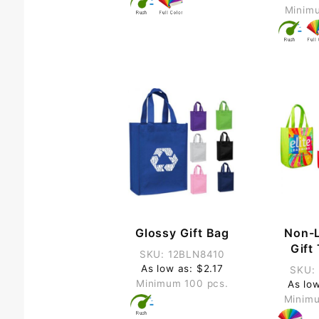
Minimu
Glossy Gift Bag
Non-
Gift
SKU: 12BLN8410
As low as: $2.17
SKU:
Minimum 100 pcs.
As lo
Minimu