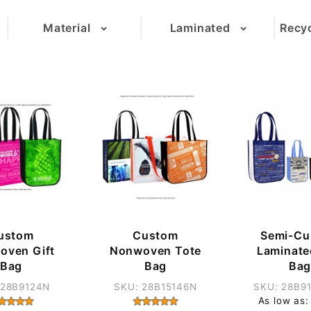
Material
Laminated
Recyc
(5)
(9)
(14)
(2)
(1)
ustom
Custom
Semi-Cu
oven Gift
Nonwoven Tote
Laminate
Bag
Bag
Ba
 28B9124N
SKU: 28B15146N
SKU: 28B9
As low as: