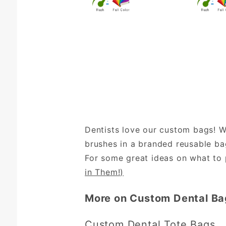
Dentists love our custom bags! W
brushes in a branded reusable bag
For some great ideas on what to p
in Them!)
More on Custom Dental Ba
Custom Dental Tote Bags