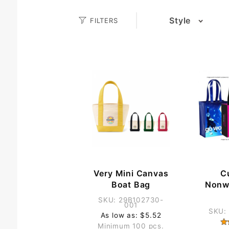
Search
Style
FILTERS
(1)
Facets
(13)
(8)
Very Mini Canvas
C
Boat Bag
Nonw
SKU: 29B102730-
001
SKU:
As low as: $5.52
Minimum 100 pcs.