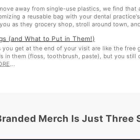
ove away from single-use plastics, we find that 
tomizing a reusable bag with your dental practice’
r you as they grocery shop, stroll around town, and 
ags (and What to Put in Them!)
 you get at the end of your visit are like the free 
in them (floss, toothbrush, paste), but you still c
ORE
...
randed Merch Is Just Three