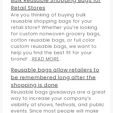
Bulk Reusable Shopping Bags for
Retail Stores
Are you thinking of buying bulk
reusable shopping bags for your
retail store? Whether you’re looking
for custom nonwoven grocery bags,
cotton reusable bags, or full color
custom reusable bags, we want to
help you find the best fit for your
brand! ...
READ MORE
...
Reusable bags allow retailers to
be remembered long after the
shopping is done
Reusable bags giveaways are a great
way to increase your company’s
visibility at shows, festivals, and public
events. Since most people will make