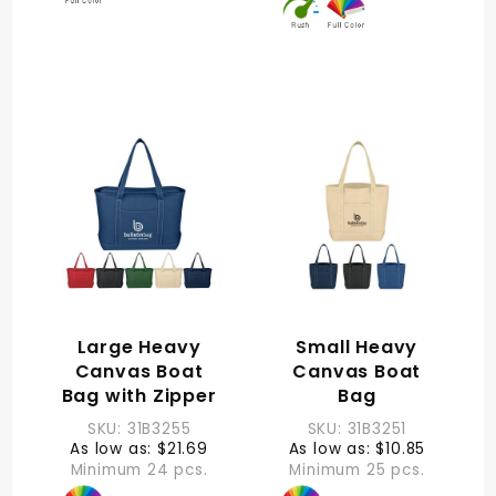
Large Heavy
Small Heavy
Canvas Boat
Canvas Boat
Bag with Zipper
Bag
SKU: 31B3255
SKU: 31B3251
As low as: $21.69
As low as: $10.85
Minimum 24 pcs.
Minimum 25 pcs.