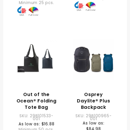
Minimum 25 pcs.
Out of the
Osprey
Ocean® Folding
Daylite® Plus
Tote Bag
Backpack
SKU: 29B101533-
SKU: 29B100965-
001
001
As low as:
As low as: $16.88
$84.98
Minimum 50 pcs.