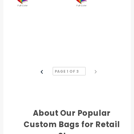
About Our Popular
Custom Bags for Retail