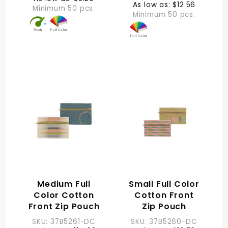
As low as: $12.56
Minimum 50 pcs.
Minimum 50 pcs.
Medium Full
Small Full Color
Color Cotton
Cotton Front
Front Zip Pouch
Zip Pouch
SKU: 37B5261-DC
SKU: 37B5260-DC