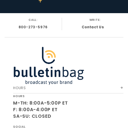
CALL:
WRITE:
800-273-5976
Contact Us
HOURS
HOURS
M-TH: 8:00A-5:00P ET
F: 8:00A-4:00P ET
SA-SU: CLOSED
SOCIAL