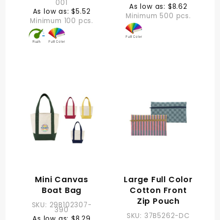
001
As low as: $8.62
As low as: $5.52
Minimum 500 pcs.
Minimum 100 pcs.
Mini Canvas
Large Full Color
Boat Bag
Cotton Front
Zip Pouch
SKU: 29B102307-
390
SKU: 37B5262-DC
As low as: $8.29