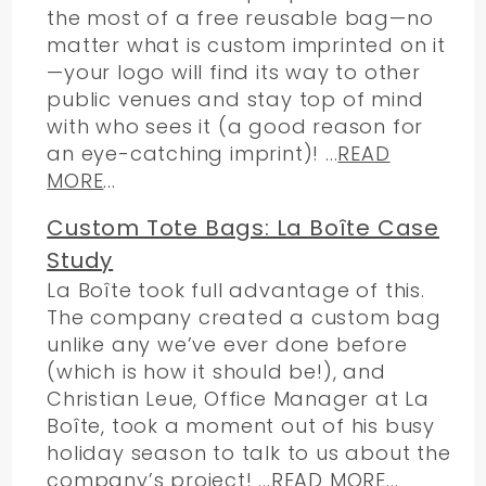
the most of a free reusable bag—no
matter what is custom imprinted on it
—your logo will find its way to other
public venues and stay top of mind
with who sees it (a good reason for
an eye-catching imprint)! ...
READ
MORE
...
Custom Tote Bags: La Boîte Case
Study
La Boîte took full advantage of this.
The company created a custom bag
unlike any we’ve ever done before
(which is how it should be!), and
Christian Leue, Office Manager at La
Boîte, took a moment out of his busy
holiday season to talk to us about the
company’s project! ...
READ MORE
...