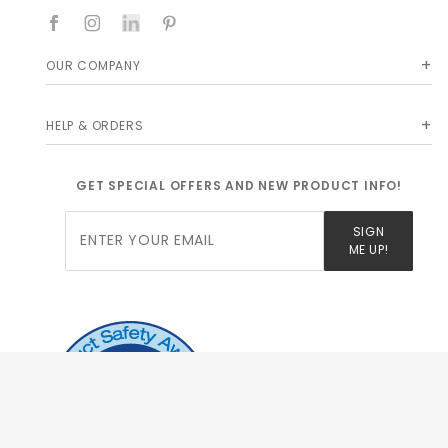
OUR COMPANY
HELP & ORDERS
GET SPECIAL OFFERS AND NEW PRODUCT INFO!
Join Our
SIGN
Newsletter
ME UP!