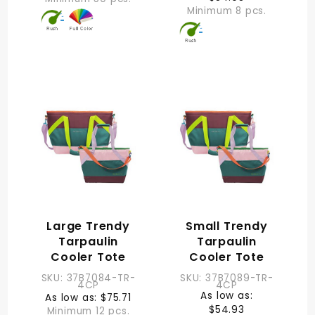
Minimum 8 pcs.
Large Trendy
Small Trendy
Tarpaulin
Tarpaulin
Cooler Tote
Cooler Tote
SKU: 37B7084-TR-
SKU: 37B7089-TR-
4CP
4CP
As low as:
As low as: $75.71
$54.93
Minimum 12 pcs.