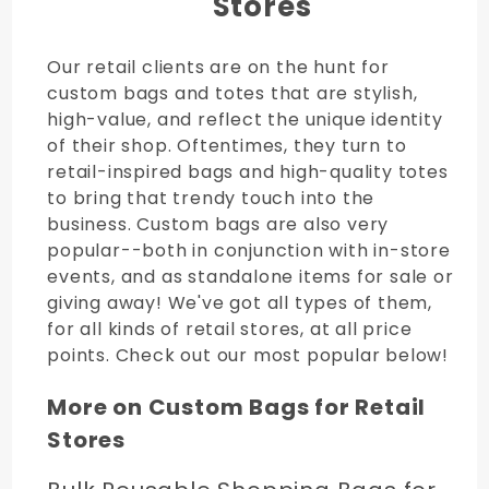
Stores
Our retail clients are on the hunt for
custom bags and totes that are stylish,
high-value, and reflect the unique identity
of their shop. Oftentimes, they turn to
retail-inspired bags and high-quality totes
to bring that trendy touch into the
business. Custom bags are also very
popular--both in conjunction with in-store
events, and as standalone items for sale or
giving away! We've got all types of them,
for all kinds of retail stores, at all price
points. Check out our most popular below!
More on Custom Bags for Retail
Stores