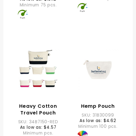
Minimum 75 pcs.
Heavy Cotton
Hemp Pouch
Travel Pouch
SKU: 31B30099
As low as: $4.62
SKU: 34B7150-RED
Minimum 100 pcs.
As low as: $4.57
Minimum pcs.