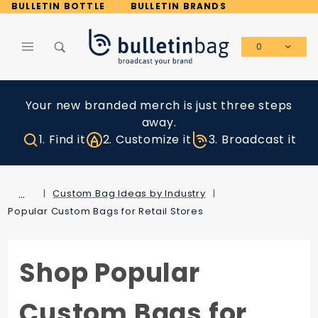
Product Search
BULLETIN BOTTLE
BULLETIN BRANDS
0
Global Account Log In
Your new branded merch is just three steps
away.
1. Find it
2. Customize it
3. Broadcast it
…
Custom Bag Ideas by Industry
Popular Custom Bags for Retail Stores
Shop Popular
Custom Bags for