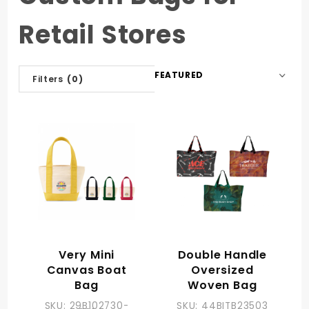
Retail Stores
Sort
Filters
(0)
Products
By
Very Mini
Double Handle
Canvas Boat
Oversized
Bag
Woven Bag
SKU: 29B102730-
SKU: 44BITB23503