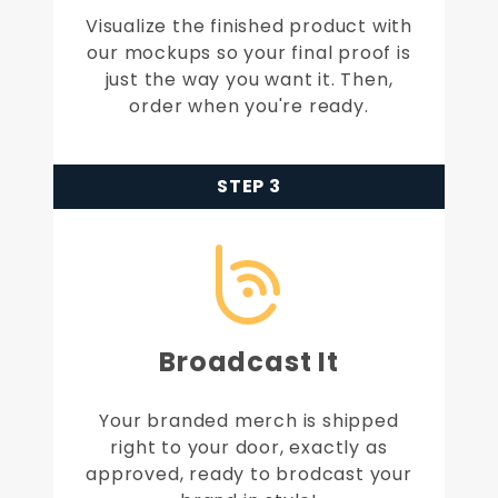
Visualize the finished product with
our mockups so your final proof is
just the way you want it. Then,
order when you're ready.
STEP 3
Broadcast It
Your branded merch is shipped
right to your door, exactly as
approved, ready to brodcast your