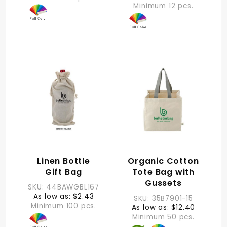
Minimum 12 pcs.
Linen Bottle
Organic Cotton
Gift Bag
Tote Bag with
Gussets
SKU: 44BAWGBL167
As low as: $2.43
SKU: 35B7901-15
Minimum 100 pcs.
As low as: $12.40
Minimum 50 pcs.