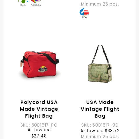
Minimum 25 pcs.
Polycord USA
USA Made
Made Vintage
Vintage Flight
Flight Bag
Bag
SKU: 50B1617-PC
SKU: 50B1617-9D
As low as:
As low as: $33.72
$27.48
Minimum 25 pcs.