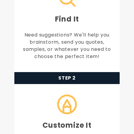
Find It
Need suggestions? We'll help you
brainstorm, send you quotes,
samples, or whatever you need to
choose the perfect item!
STEP 2
Customize It