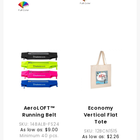
AeroLOFT™
Economy
Running Belt
Vertical Flat
Tote
SKU: 14BALB-FS24
As low as: $9.00
SKU: 12BCN1515
Minimum 40 pcs.
As low as: $2.26