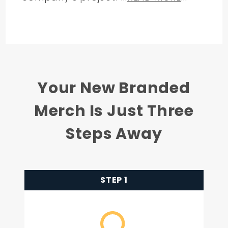
Your New Branded
Merch Is Just Three
Steps Away
STEP 1