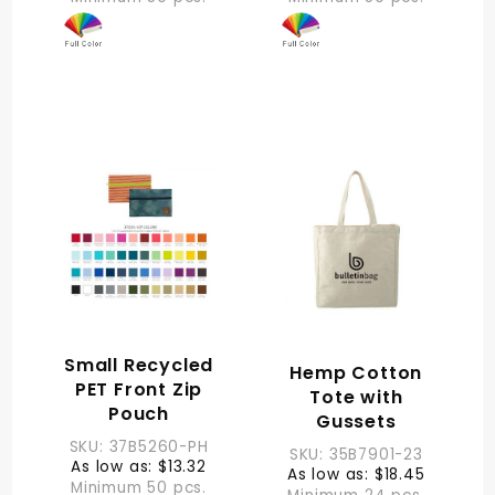
Small Recycled
Hemp Cotton
PET Front Zip
Tote with
Pouch
Gussets
SKU: 37B5260-PH
SKU: 35B7901-23
As low as: $13.32
As low as: $18.45
Minimum 50 pcs.