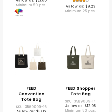
As low as: $21.06
Minimum 50 pcs.
As low as: $9.23
Minimum 25 pcs.
FEED
FEED Shopper
Convention
Tote Bag
Tote Bag
SKU: 35B9009-14
As low as: $12.98
SKU: 35B9009-16
Minimum 50 pcs.
As low as: $10.12