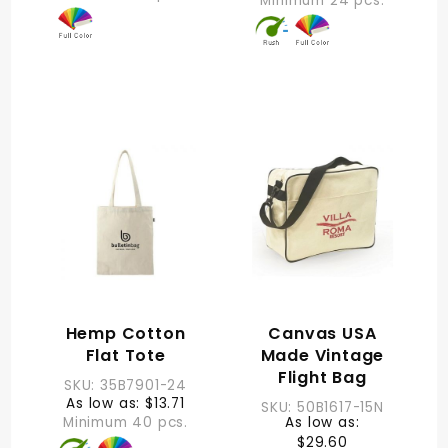
Minimum 24 pcs.
Hemp Cotton
Canvas USA
Flat Tote
Made Vintage
Flight Bag
SKU: 35B7901-24
As low as: $13.71
SKU: 50B1617-15N
Minimum 40 pcs.
As low as:
$29.60