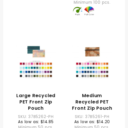
Minimum 100 pcs.
Large Recycled
Medium
PET Front Zip
Recycled PET
Pouch
Front Zip Pouch
SKU: 37B5262-PH
SKU: 37B5261-PH
As low as: $14.85
As low as: $14.20
Minimum 50 pcs.
Minimum 50 pcs.