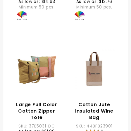
As low as: $14.63
As low as: $13.76
Minimum 50 pcs.
Minimum 50 pcs.
Large Full Color
Cotton Jute
Cotton Zipper
Insulated Wine
Tote
Bag
SKU: 37B5031-DC
SKU: 44BFB23901