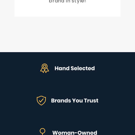
brand in style!