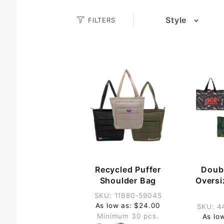
Search
Style
FILTERS
(5)
Facets
(8)
(9)
(2)
(2)
(4)
(2)
(4)
(3)
(2)
(4)
Recycled Puffer
Doub
(3)
Shoulder Bag
Overs
(10)
SKU: 11B80-59045
As low as: $24.00
SKU: 4
Minimum 30 pcs.
As lo