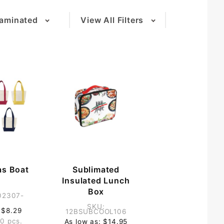
aminated
View All Filters
(2)
as Boat
Sublimated
g
Insulated Lunch
Box
02307-
SKU:
 $8.29
12BSUBCOOL106
0 pcs.
As low as: $14.95