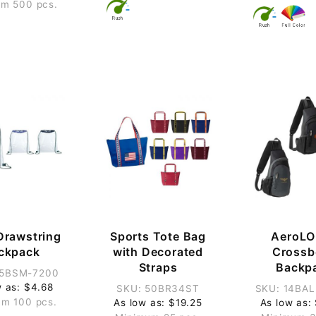
m 500 pcs.
Drawstring
Sports Tote Bag
AeroLO
ckpack
with Decorated
Crossb
Straps
Backp
35BSM-7200
w as: $4.68
SKU: 50BR34ST
SKU: 14BA
m 100 pcs.
As low as: $19.25
As low as: