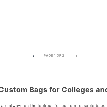
Custom Bags for Colleges and
s are always on the lookout for custom reusable bags 