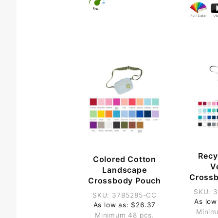
Recy
Colored Cotton
Ve
Landscape
Cross
Crossbody Pouch
SKU: 
SKU: 37B5285-CC
As low
As low as: $26.37
Minim
Minimum 48 pcs.