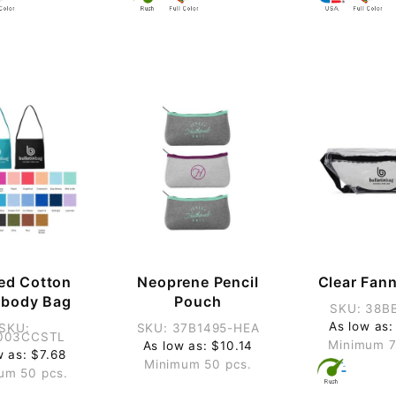
ed Cotton
Neoprene Pencil
Clear Fan
sbody Bag
Pouch
SKU: 38B
As low as:
SKU:
SKU: 37B1495-HEA
003CCSTL
Minimum 7
As low as: $10.14
w as: $7.68
Minimum 50 pcs.
um 50 pcs.