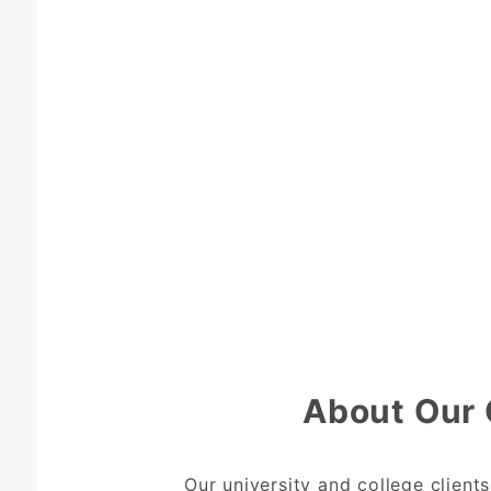
About Our 
Our university and college client