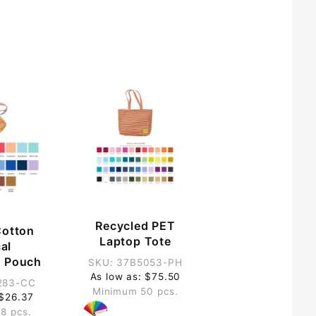
Recycled PET
Cotton
Laptop Tote
cal
 Pouch
SKU: 37B5053-PH
As low as: $75.50
283-CC
Minimum 50 pcs.
 $26.37
8 pcs.