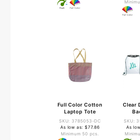
Minimu
Full Color Cotton
Clear 
Laptop Tote
Ba
SKU: 37B5053-DC
SKU: 
As low as: $77.86
As lo
Minimum 50 pcs.
Minimu