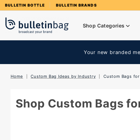
Product Search
BULLETIN BOTTLE
BULLETIN BRANDS
Shop Categories
Your new branded mer
Home
Custom Bag Ideas by Industry
Custom Bags for
Shop Custom Bags for