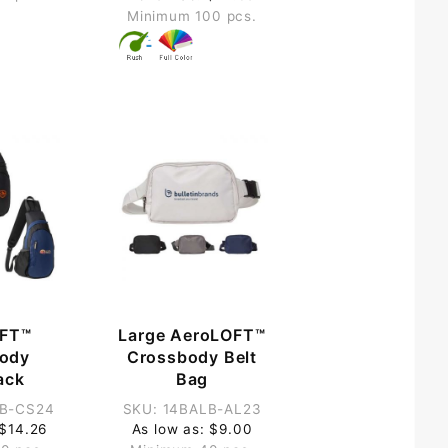
Minimum 100 pcs.
FT™
Large AeroLOFT™
ody
Crossbody Belt
ack
Bag
LB-CS24
SKU: 14BALB-AL23
 $14.26
As low as: $9.00