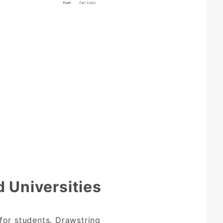
 Universities
for students. Drawstring