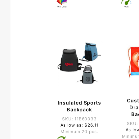
Cus
Insulated Sports
Dra
Backpack
Ba
SKU: 11B60033
SKU:
As low as: $26.11
As lo
Minimum 20 pcs.
Minimu