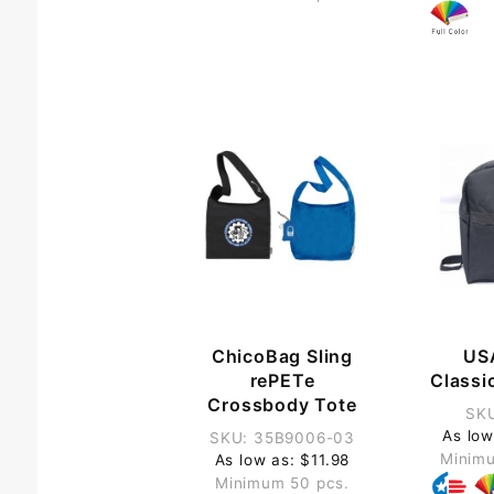
ChicoBag Sling
US
rePETe
Classi
Crossbody Tote
SKU
As low
SKU: 35B9006-03
Minimu
As low as: $11.98
Minimum 50 pcs.