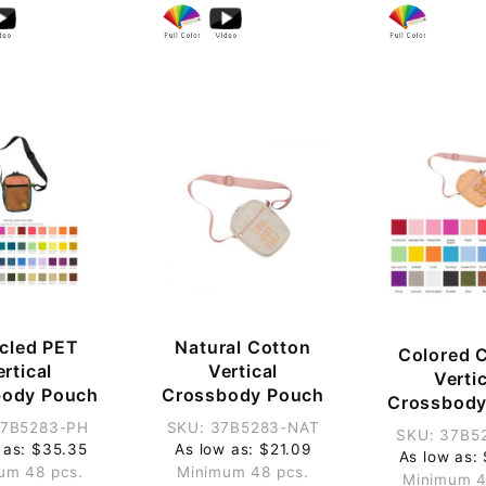
cled PET
Natural Cotton
Colored 
rtical
Vertical
Verti
body Pouch
Crossbody Pouch
Crossbody
37B5283-PH
SKU: 37B5283-NAT
SKU: 37B5
 as: $35.35
As low as: $21.09
As low as:
um 48 pcs.
Minimum 48 pcs.
Minimum 4