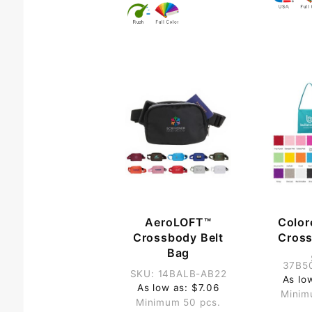
AeroLOFT™
Color
Crossbody Belt
Cros
Bag
37B5
SKU: 14BALB-AB22
As lo
As low as: $7.06
Minim
Minimum 50 pcs.