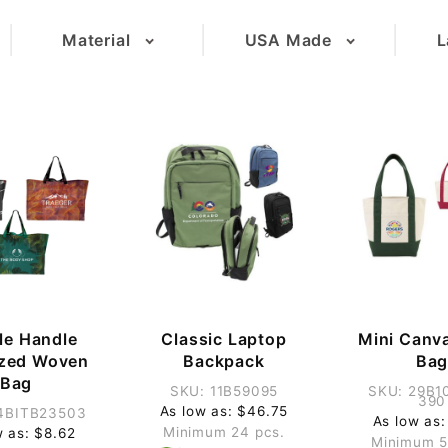
Material
USA Made
L
(13)
(6)
(2)
(3)
(26)
(9)
(1)
(3)
(1)
le Handle
Classic Laptop
Mini Canv
ized Woven
Backpack
Ba
Bag
SKU: 11B59095
SKU: 29B1
390
As low as: $46.75
4BITB23503
As low as:
Minimum 24 pcs.
w as: $8.62
Minimum 5