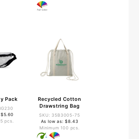
ny Pack
Recycled Cotton
Drawstring Bag
BG230
 $5.60
SKU: 35B3005-75
5 pcs.
As low as: $8.43
Minimum 100 pcs.