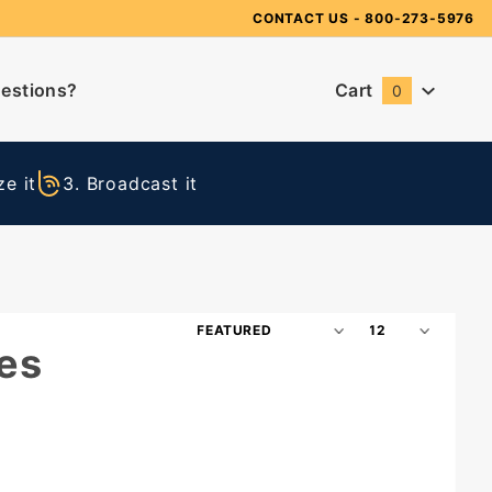
Need Suggestions?
CONTACT US
- 800-273-5976
estions?
Cart
0
Global Account Log In
e it
3. Broadcast it
Sort
Number
es
Products
of
By
Products
to Show