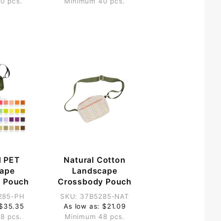
0 pcs.
Minimum 40 pcs.
d PET
Natural Cotton
ape
Landscape
 Pouch
Crossbody Pouch
285-PH
SKU: 37B5285-NAT
 $35.35
As low as: $21.09
8 pcs.
Minimum 48 pcs.