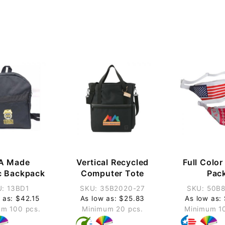
A Made
Vertical Recycled
Full Colo
c Backpack
Computer Tote
Pac
: 13BD1
SKU: 35B2020-27
SKU: 50B
 as: $42.15
As low as: $25.83
As low as:
m 100 pcs.
Minimum 20 pcs.
Minimum 1