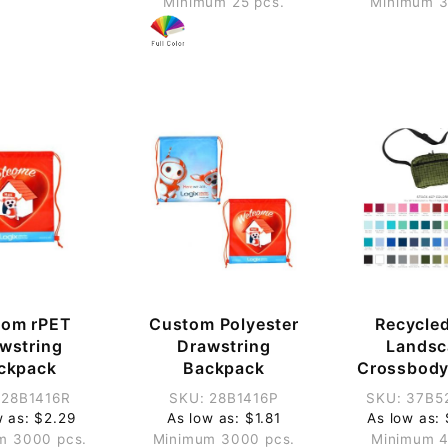
Minimum 25 pcs.
Minimum 3
tom rPET
Custom Polyester
Recycle
wstring
Drawstring
Landsc
ckpack
Backpack
Crossbody
 28B1416R
SKU: 28B1416P
SKU: 37B5
w as: $2.29
As low as: $1.81
As low as:
m 3000 pcs.
Minimum 3000 pcs.
Minimum 4