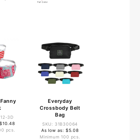
r Fanny
Everyday
k
Crossbody Belt
Bag
812-3D
 $10.48
SKU: 31B30064
00 pcs.
As low as: $5.08
Minimum 100 pcs.