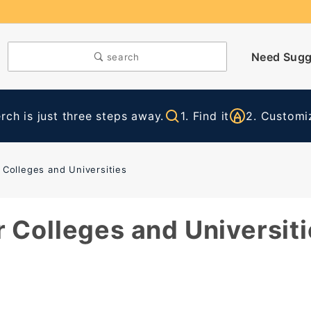
Need Sugg
search
ch is just three steps away.
1. Find it
2. Customiz
 Colleges and Universities
 Colleges and Universiti