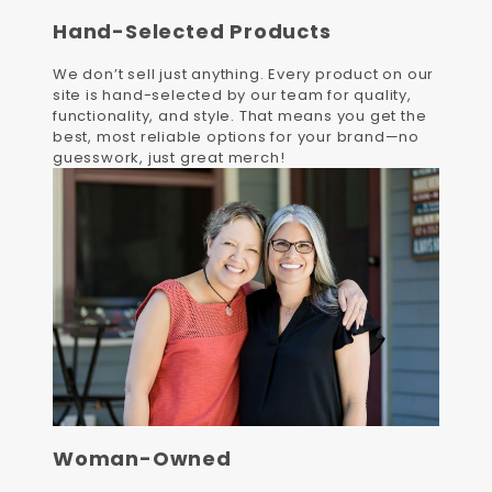
Hand-Selected Products
We don’t sell just anything. Every product on our
site is hand-selected by our team for quality,
functionality, and style. That means you get the
best, most reliable options for your brand—no
guesswork, just great merch!
Woman-Owned