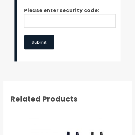
Please enter security code:
Submit
Related Products