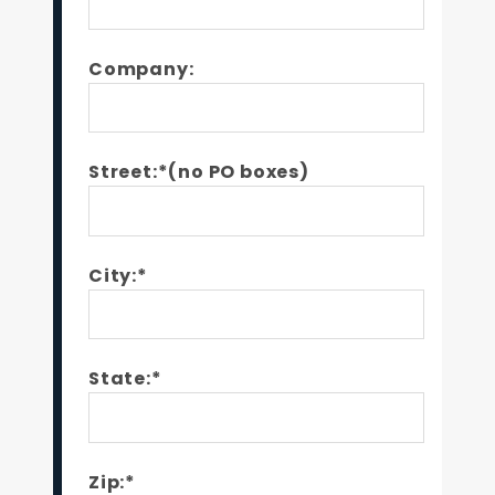
Company:
Street:*(no PO boxes)
City:*
State:*
Zip:*