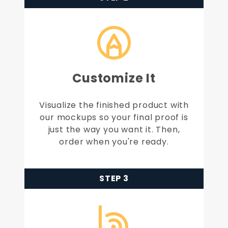
Customize It
Visualize the finished product with
our mockups so your final proof is
just the way you want it. Then,
order when you're ready.
STEP 3