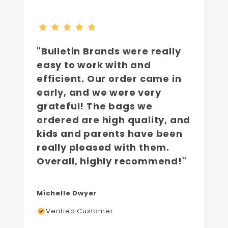
"Bulletin Brands were really
easy to work with and
efficient. Our order came in
early, and we were very
grateful! The bags we
ordered are high quality, and
kids and parents have been
really pleased with them.
Overall, highly recommend!"
Michelle Dwyer
Verified Customer