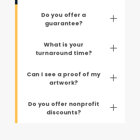
Do you offer a
guarantee?
What is your
turnaround time?
Can I see a proof of my
artwork?
Do you offer nonprofit
discounts?