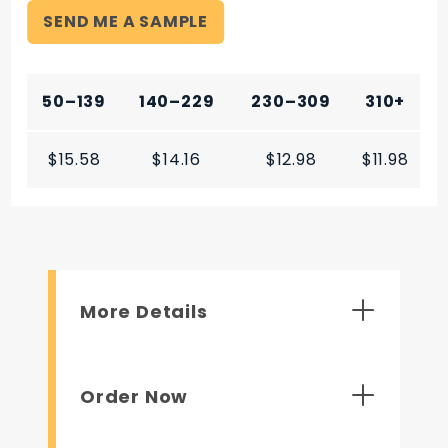
SEND ME A SAMPLE
50–139
140–229
230–309
310+
$15.58
$14.16
$12.98
$11.98
More Details
Order Now