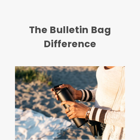
The Bulletin Bag
Difference