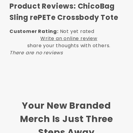
Product Reviews: ChicoBag
Sling rePETe Crossbody Tote
Customer Rating:
Not yet rated
Write an online review
share your thoughts with others.
There are no reviews
Your New Branded
Merch Is Just Three
Steps Away