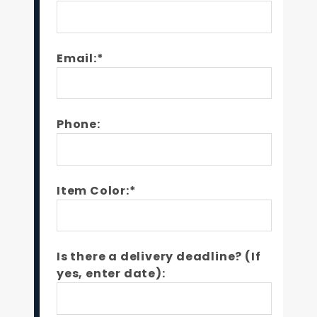
Email:*
Phone:
Item Color:*
Is there a delivery deadline? (If
yes, enter date):