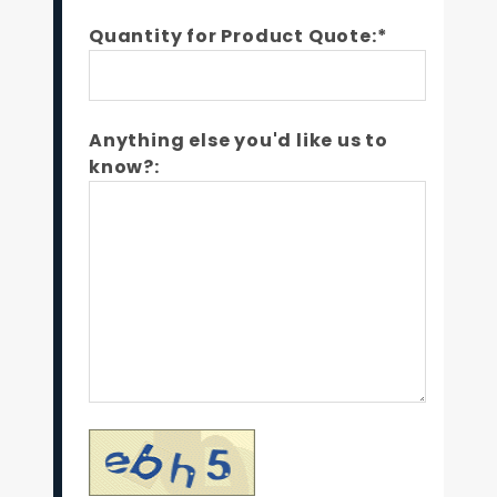
Quantity for Product Quote:*
Anything else you'd like us to
know?: