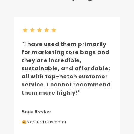
"I have used them primarily
for marketing tote bags and
they are incredible,
sustainable, and affordable;
all with top-notch customer
service. I cannot recommend
them more highly!"
Anna Becker
Verified Customer