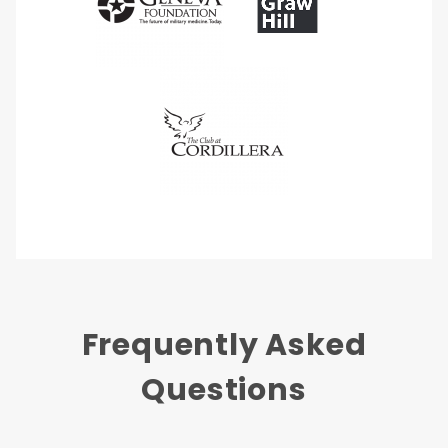
Frequently Asked
Questions