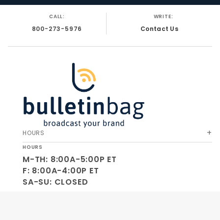
CALL:
WRITE:
800-273-5976
Contact Us
HOURS
HOURS
M-TH: 8:00A-5:00P ET
F: 8:00A-4:00P ET
SA-SU: CLOSED
SOCIAL