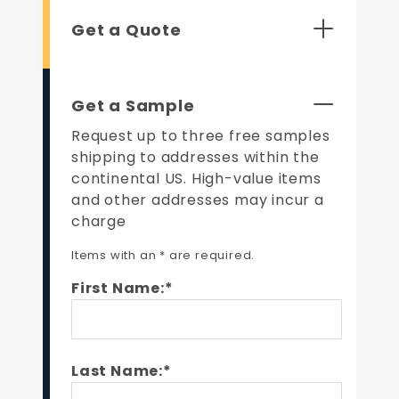
Get a Quote
Get a Sample
Request up to three free samples
shipping to addresses within the
continental US. High-value items
and other addresses may incur a
charge
Items with an * are required.
First Name:*
Last Name:*