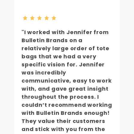
"I worked with Jennifer from
Bulletin Brands on a
relatively large order of tote
bags that we had a very
specific vision for. Jennifer
was incredibly
communicative, easy to work
with, and gave great insight
throughout the process. I
couldn’t recommend working
with Bulletin Brands enough!
They value their customers
and stick with you from the