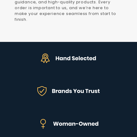
guidance, and high-quality products. Every
order is important to us, and we’re here to
make your experience seamless from start to
finish.