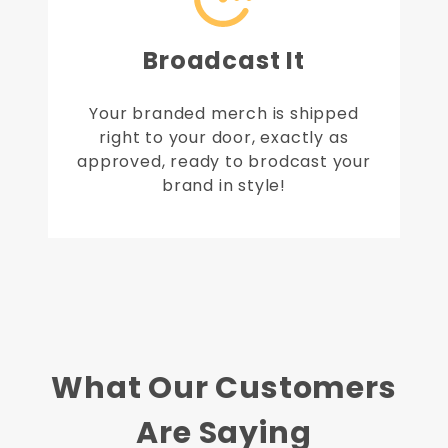
Broadcast It
Your branded merch is shipped
right to your door, exactly as
approved, ready to brodcast your
brand in style!
What Our Customers
Are Saying