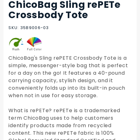
ChicoBag Sling rePETe
Purchase
ChicoBag
Crossbody Tote
Sling
rePETe
SKU: 35B9006-03
Crossbody
Tote
ChicoBag's Sling rePETE Crossbody Tote is a
simple, messenger-style bag that is perfect
for a day on the go! It features a 40-pound
carrying capacity, stylish design, and it
conveniently folds up into its built-in pouch
when not in use for easy storage.
What is rePETe? rePETe is a trademarked
term ChicoBag uses to help customers
identify products made from recycled
content. This new rePETe fabric is 100%