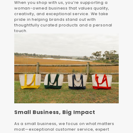
When you shop with us, you’re supporting a
woman-owned business that values quality,
creativity, and exceptional service. We take
pride in helping brands stand out with
thoughtfully curated products and a personal
touch.
Small Business, Big Impact
As a small business, we focus on what matters
most—exceptional customer service, expert