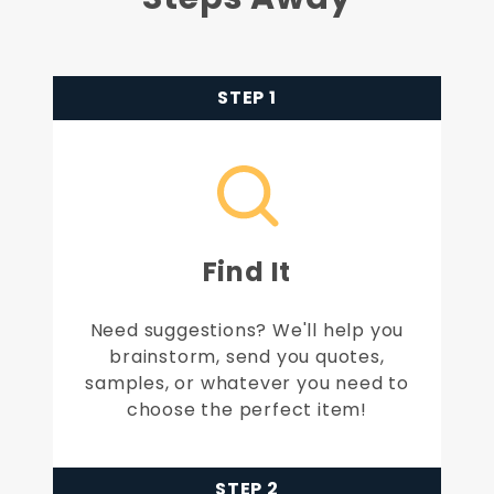
STEP 1
Find It
Need suggestions? We'll help you
brainstorm, send you quotes,
samples, or whatever you need to
choose the perfect item!
STEP 2