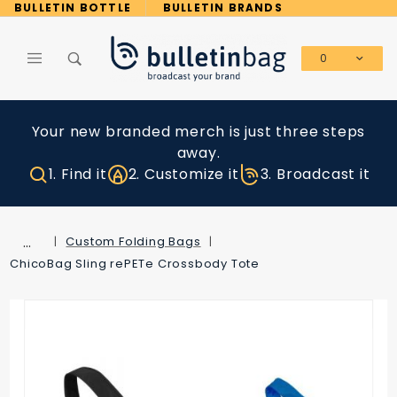
Product Search
BULLETIN BOTTLE
BULLETIN BRANDS
0
Global Account Log In
Your new branded merch is just three steps
away.
1. Find it
2. Customize it
3. Broadcast it
…
Custom Folding Bags
ChicoBag Sling rePETe Crossbody Tote