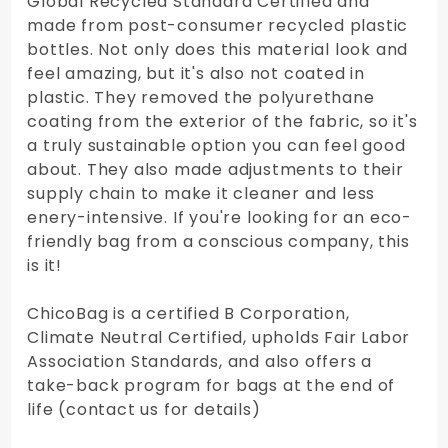
Global Recycled Standard Certified and
made from post-consumer recycled plastic
bottles. Not only does this material look and
feel amazing, but it's also not coated in
plastic. They removed the polyurethane
coating from the exterior of the fabric, so it's
a truly sustainable option you can feel good
about. They also made adjustments to their
supply chain to make it cleaner and less
enery-intensive. If you're looking for an eco-
friendly bag from a conscious company, this
is it!
ChicoBag is a certified B Corporation,
Climate Neutral Certified, upholds Fair Labor
Association Standards, and also offers a
take-back program for bags at the end of
life (contact us for details)