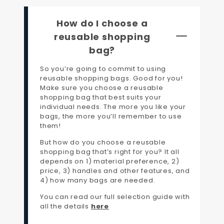
How do I choose a
reusable shopping
bag?
So you’re going to commit to using
reusable shopping bags. Good for you!
Make sure you choose a reusable
shopping bag that best suits your
individual needs. The more you like your
bags, the more you’ll remember to use
them!
But how do you choose a reusable
shopping bag that’s right for you? It all
depends on 1) material preference, 2)
price, 3) handles and other features, and
4) how many bags are needed.
You can read our full selection guide with
all the details
here