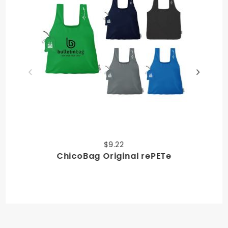
$9.22
ChicoBag Original rePETe