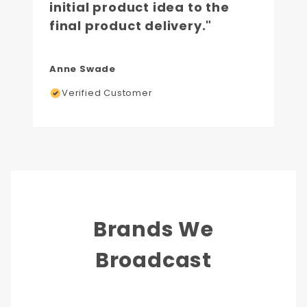
initial product idea to the
final product delivery."
Anne Swade
Verified Customer
Brands We
Broadcast