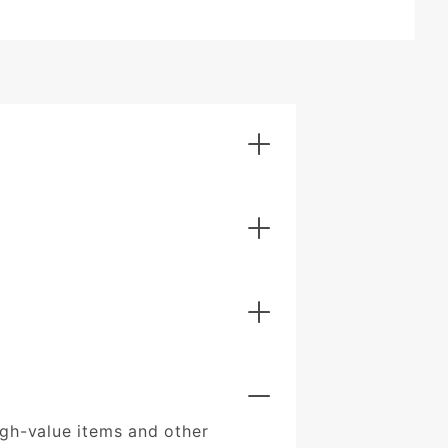
igh-value items and other