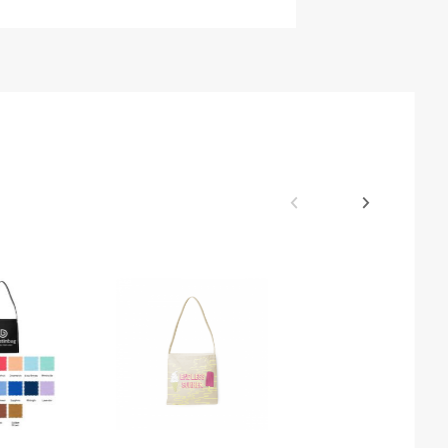
$26.37
Colored Cott