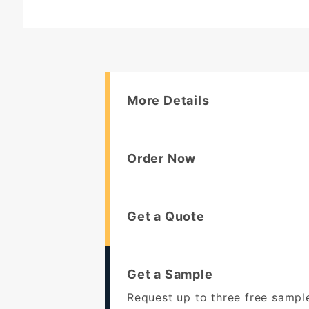
More Details
Order Now
Get a Quote
Get a Sample
Request up to three free sampl