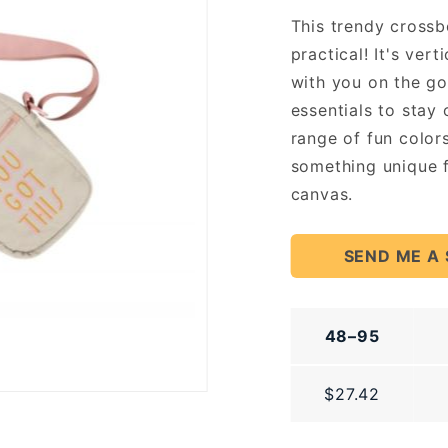
Pouch
This trendy crossb
practical! It's ver
with you on the go!
essentials to stay 
range of fun color
something unique f
canvas.
SEND ME A
48–95
$27.42