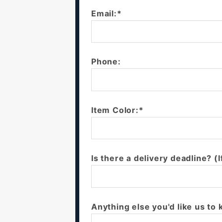
Email:*
Phone:
Item Color:*
Is there a delivery deadline? (I
Anything else you'd like us to