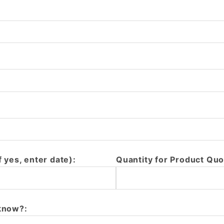
f yes, enter date):
Quantity for Product Quo
 know?: