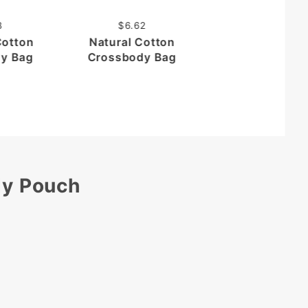
Vertical
Crossbody Po
8
$6.62
Cotton
Natural Cotton
y Bag
Crossbody Bag
dy Pouch