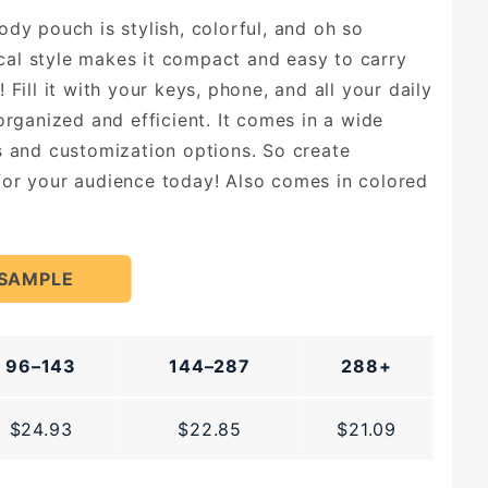
ody pouch is stylish, colorful, and oh so
tical style makes it compact and easy to carry
 Fill it with your keys, phone, and all your daily
organized and efficient. It comes in a wide
s and customization options. So create
or your audience today! Also comes in colored
 SAMPLE
96–143
144–287
288+
$24.93
$22.85
$21.09