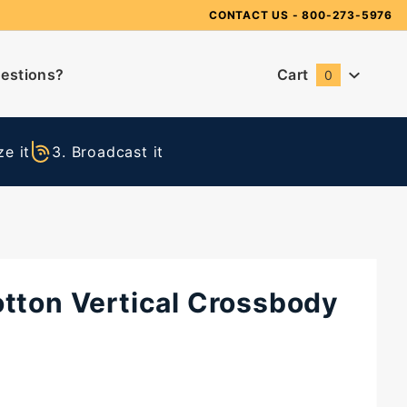
Need Suggestions?
CONTACT US
- 800-273-5976
estions?
Cart
0
Global Account Log In
e it
3. Broadcast it
otton Vertical Crossbody