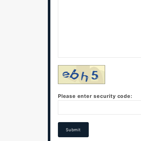
Please enter security code:
Submit