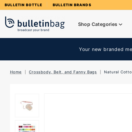
Product Search
BULLETIN BOTTLE
BULLETIN BRANDS
Shop Categories
Your new branded mer
Home
Crossbody, Belt, and Fanny Bags
Natural Cott