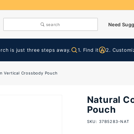
Need Sugg
search
ch is just three steps away.
1. Find it
2. Customiz
on Vertical Crossbody Pouch
Natural C
Purchase
Natural
Pouch
Cotton
SKU: 37B5283-NAT
Vertical
Crossbody