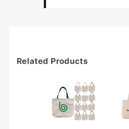
Related Products