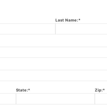
Last Name:*
State:*
Zip:*