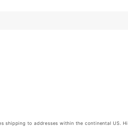
es shipping to addresses within the continental US. H