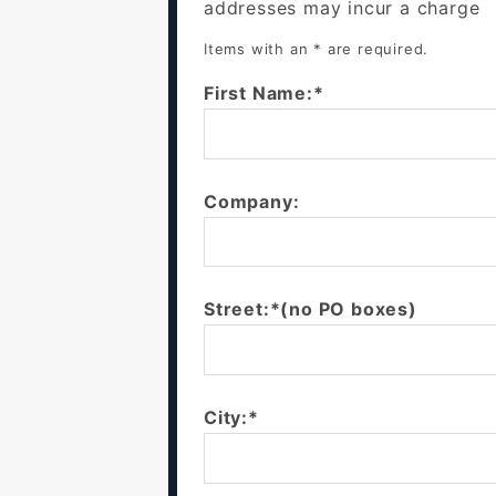
addresses may incur a charge
Items with an * are required.
First Name:*
Company:
Street:*(no PO boxes)
City:*