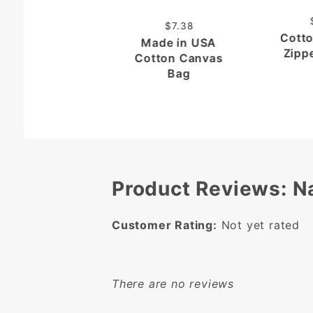
$7.38
Cott
Made in USA
Zipp
Cotton Canvas
Bag
Product Reviews: N
Customer Rating:
Not yet rated
There are no reviews