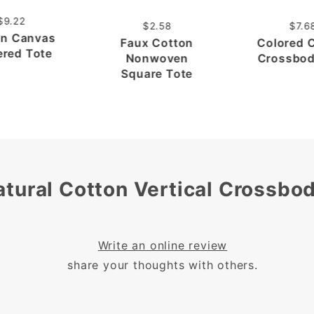
$9.22
$2.58
$7.6
on Canvas
Faux Cotton
Colored 
ered Tote
Nonwoven
Crossbod
Square Tote
atural Cotton Vertical Crossbo
Write an online review
share your thoughts with others.