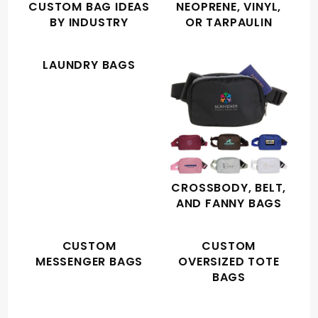
CUSTOM BAG IDEAS
NEOPRENE, VINYL,
BY INDUSTRY
OR TARPAULIN
LAUNDRY BAGS
CROSSBODY, BELT,
AND FANNY BAGS
CUSTOM
CUSTOM
MESSENGER BAGS
OVERSIZED TOTE
BAGS