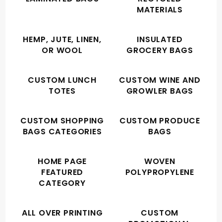
MATERIALS
HEMP, JUTE, LINEN,
INSULATED
OR WOOL
GROCERY BAGS
CUSTOM LUNCH
CUSTOM WINE AND
TOTES
GROWLER BAGS
CUSTOM SHOPPING
CUSTOM PRODUCE
BAGS CATEGORIES
BAGS
HOME PAGE
WOVEN
FEATURED
POLYPROPYLENE
CATEGORY
ALL OVER PRINTING
CUSTOM