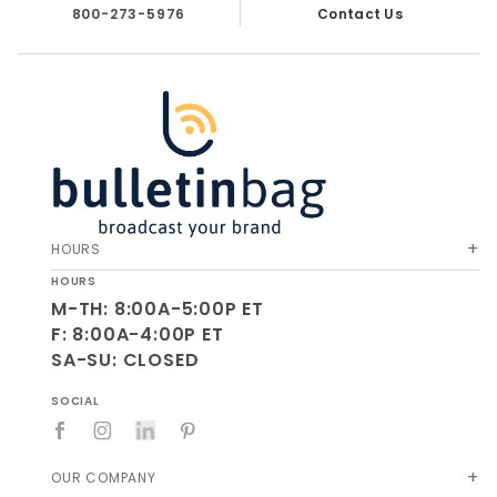
800-273-5976
Contact Us
HOURS
HOURS
M-TH: 8:00A-5:00P ET
F: 8:00A-4:00P ET
SA-SU: CLOSED
SOCIAL
OUR COMPANY