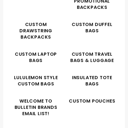
PROMOTIONAL
BACKPACKS
CUSTOM
CUSTOM DUFFEL
DRAWSTRING
BAGS
BACKPACKS
CUSTOM LAPTOP
CUSTOM TRAVEL
BAGS
BAGS & LUGGAGE
LULULEMON STYLE
INSULATED TOTE
CUSTOM BAGS
BAGS
WELCOME TO
CUSTOM POUCHES
BULLETIN BRANDS
EMAIL LIST!