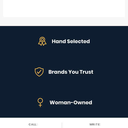
CALL:
WRITE: