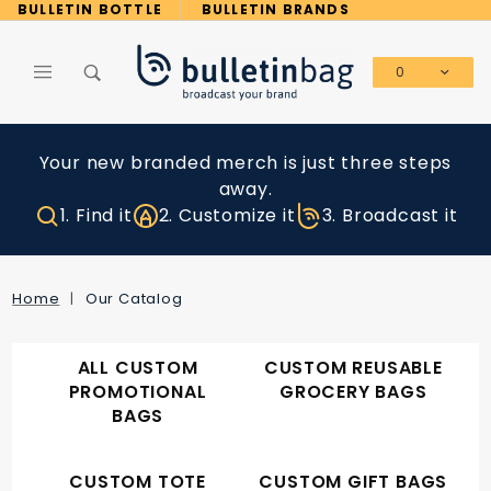
Product Search
BULLETIN BOTTLE
BULLETIN BRANDS
0
Global Account Log In
Your new branded merch is just three steps
away.
1. Find it
2. Customize it
3. Broadcast it
Home
Our Catalog
ALL CUSTOM
CUSTOM REUSABLE
PROMOTIONAL
GROCERY BAGS
BAGS
CUSTOM TOTE
CUSTOM GIFT BAGS