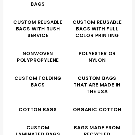
BAGS
CUSTOM REUSABLE
CUSTOM REUSABLE
BAGS WITH RUSH
BAGS WITH FULL
SERVICE
COLOR PRINTING
NONWOVEN
POLYESTER OR
POLYPROPYLENE
NYLON
CUSTOM FOLDING
CUSTOM BAGS
BAGS
THAT ARE MADE IN
THE USA
COTTON BAGS
ORGANIC COTTON
CUSTOM
BAGS MADE FROM
LAMINATED BAGS
RECYCLED