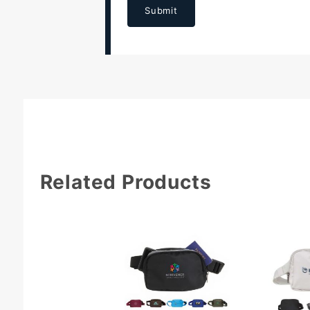
Submit
Related Products