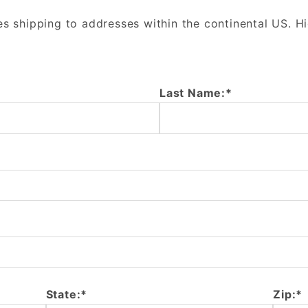
es shipping to addresses within the continental US. H
Last Name:*
State:*
Zip:*