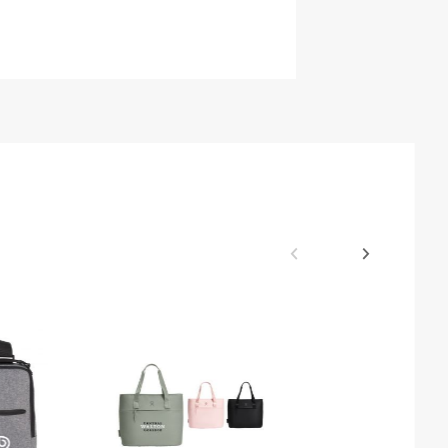
$14.40