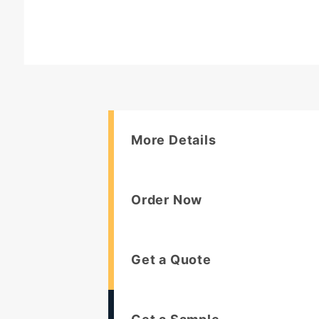
More Details
Order Now
Get a Quote