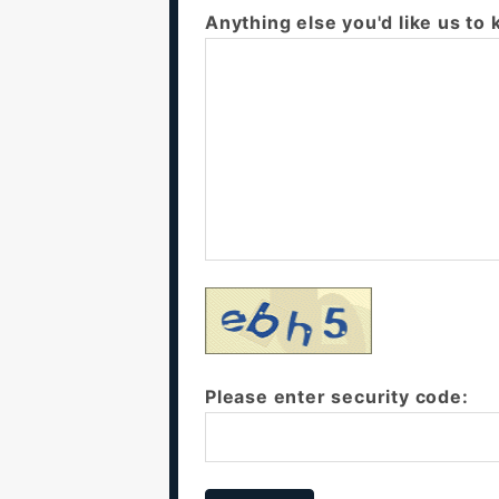
Anything else you'd like us to
Please enter security code: