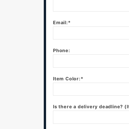
Email:*
Phone:
Item Color:*
Is there a delivery deadline? (I