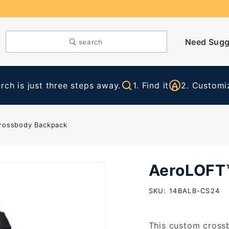
Need Sugg
search
ch is just three steps away.
1. Find it
2. Customiz
rossbody Backpack
AeroLOFT
Purchase
AeroLOFT™
SKU: 14BALB-CS24
Crossbody
Backpack
This custom crossb