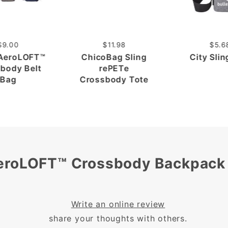
$9.00
$11.98
$5.6
 AeroLOFT™
ChicoBag Sling
City Sli
body Belt
rePETe
Bag
Crossbody Tote
AeroLOFT™ Crossbody Backpack
Write an online review
share your thoughts with others.