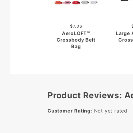
$7.06
AeroLOFT™
Large
Crossbody Belt
Cross
Bag
Product Reviews: 
Customer Rating:
Not yet rated