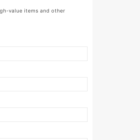
igh-value items and other