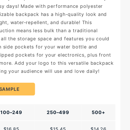
sy days! Made with performance polyester
mizable backpack has a high-quality look and
ight, water-repellent, and durable! This
uction means less bulk than a traditional
all the storage space and features you could
h side pockets for your water bottle and
zipped pockets for your electronics, plus front
ore. Add your logo to this versatile backpack
ng your audience will use and love daily!
 SAMPLE
100–249
250–499
500+
$16.85
$15.45
$14.26