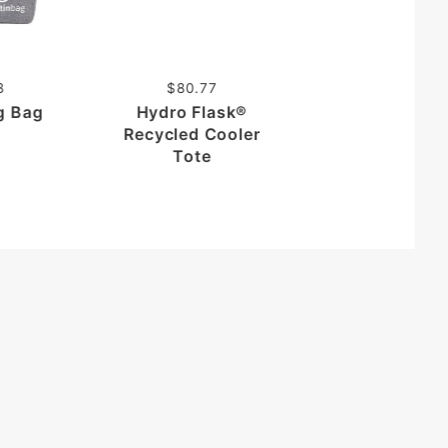
Puffer Recyc
Belt Bag
8
$80.77
ng Bag
Hydro Flask®
Recycled Cooler
Tote