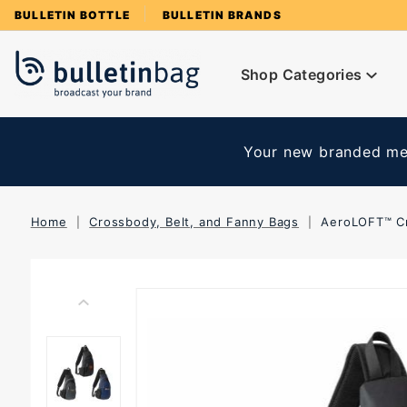
Product Search
BULLETIN BOTTLE
BULLETIN BRANDS
Shop Categories
Your new branded mer
Home
Crossbody, Belt, and Fanny Bags
AeroLOFT™ C