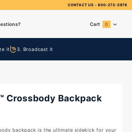
Need Suggestions?
CONTACT US
- 800-273-5976
estions?
Cart
0
Global Account Log In
e it
3. Broadcast it
™ Crossbody Backpack
ody backpack is the ultimate sidekick for your