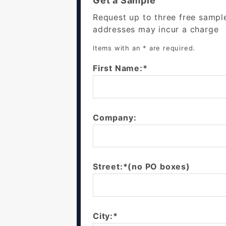
Get a Sample
Request up to three free sampl
addresses may incur a charge
Items with an * are required.
First Name:*
Company:
Street:*(no PO boxes)
City:*