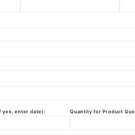
f yes, enter date):
Quantity for Product Quo