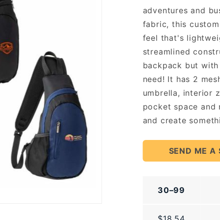
adventures and bu
fabric, this custo
feel that's lightwe
streamlined constr
backpack but with 
need! It has 2 mes
umbrella, interior 
pocket space and m
and create somethi
SEND ME A
30–99
$18.54