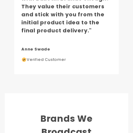
They value their customers
and stick with you from the
initial product idea to the
final product delivery."
Anne Swade
Verified Customer
Brands We
Broadcast