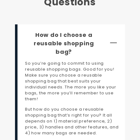
Questions
How do I choose a
reusable shopping
bag?
So you’re going to commit to using
reusable shopping bags. Good for you!
Make sure you choose a reusable
shopping bag that best suits your
individual needs. The more you like your
bags, the more you’ll remember to use
them!
But how do you choose a reusable
shopping bag that’s right for you? It all
depends on 1) material preference, 2)
price, 3) handles and other features, and
4) how many bags are needed.