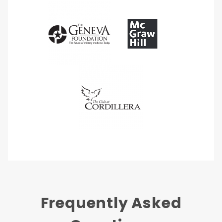
Frequently Asked