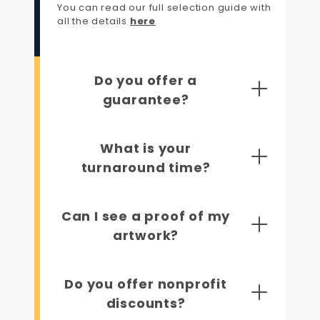
You can read our full selection guide with
all the details
here
Do you offer a
guarantee?
What is your
turnaround time?
Can I see a proof of my
artwork?
Do you offer nonprofit
discounts?