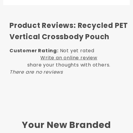
Product Reviews: Recycled PET
Vertical Crossbody Pouch
Customer Rating:
Not yet rated
Write an online review
share your thoughts with others.
There are no reviews
Your New Branded