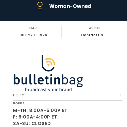
CALL:
WRITE:
800-273-5976
Contact Us
HOURS
HOURS
M-TH: 8:00A-5:00P ET
F: 8:00A-4:00P ET
SA-SU: CLOSED