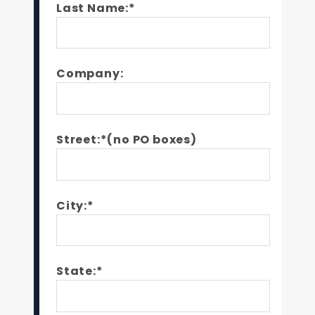
Last Name:*
Company:
Street:*(no PO boxes)
City:*
State:*