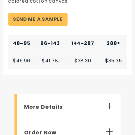
colored cotton canvas.
SEND ME A SAMPLE
48–95
96–143
144–287
288+
$45.96
$41.78
$38.30
$35.35
More Details
Order Now