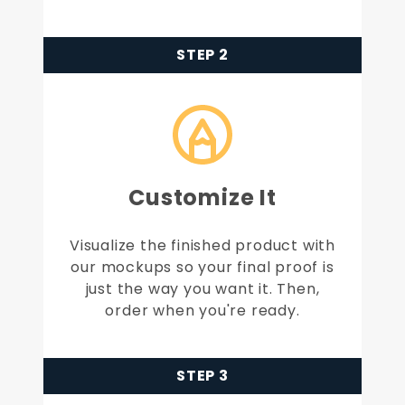
STEP 2
Customize It
Visualize the finished product with
our mockups so your final proof is
just the way you want it. Then,
order when you're ready.
STEP 3