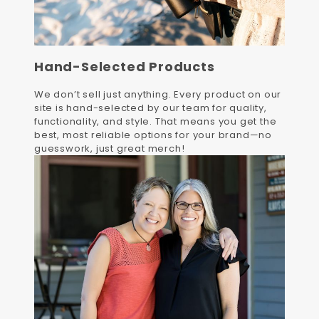
Hand-Selected Products
We don’t sell just anything. Every product on our
site is hand-selected by our team for quality,
functionality, and style. That means you get the
best, most reliable options for your brand—no
guesswork, just great merch!