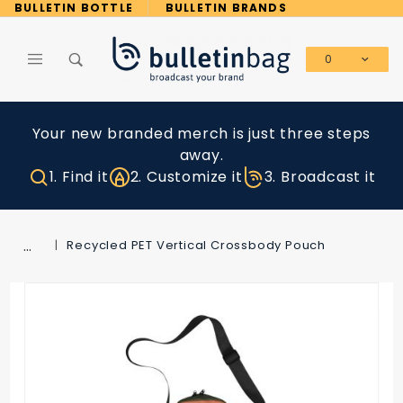
Product Search
BULLETIN BOTTLE
BULLETIN BRANDS
0
Global Account Log In
Your new branded merch is just three steps
away.
1. Find it
2. Customize it
3. Broadcast it
…
Recycled PET Vertical Crossbody Pouch