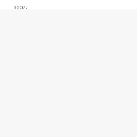
SOCIAL
OUR COMPANY
HELP & ORDERS
GET SPECIAL OFFERS AND NEW PRODUCT INFO!
Join Our
SIGN
Newsletter
ME UP!