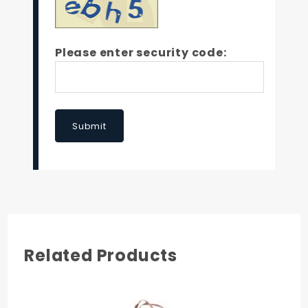
Please enter security code:
Submit
Related Products