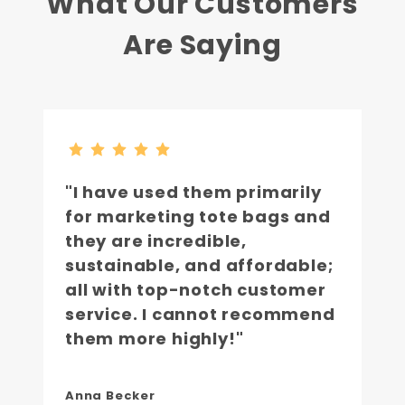
What Our Customers
Are Saying
"I have used them primarily
for marketing tote bags and
they are incredible,
sustainable, and affordable;
all with top-notch customer
service. I cannot recommend
them more highly!"
Anna Becker