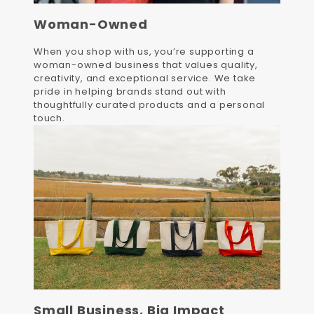
Woman-Owned
When you shop with us, you’re supporting a
woman-owned business that values quality,
creativity, and exceptional service. We take
pride in helping brands stand out with
thoughtfully curated products and a personal
touch.
Small Business, Big Impact