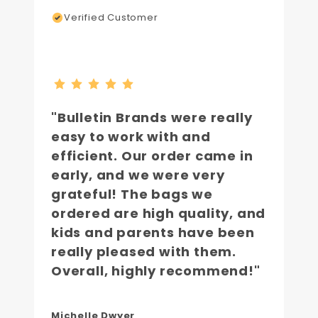
Verified Customer
"Bulletin Brands were really
easy to work with and
efficient. Our order came in
early, and we were very
grateful! The bags we
ordered are high quality, and
kids and parents have been
really pleased with them.
Overall, highly recommend!"
Michelle Dwyer