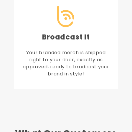
Broadcast It
Your branded merch is shipped
right to your door, exactly as
approved, ready to brodcast your
brand in style!