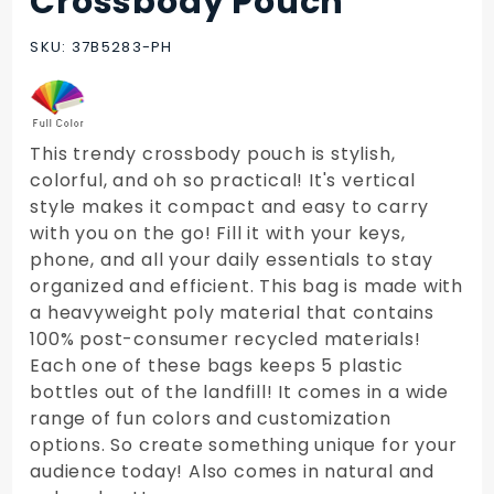
Crossbody Pouch
PET
Vertical
SKU: 37B5283-PH
Crossbody
Pouch
This trendy crossbody pouch is stylish,
colorful, and oh so practical! It's vertical
style makes it compact and easy to carry
with you on the go! Fill it with your keys,
phone, and all your daily essentials to stay
organized and efficient. This bag is made with
a heavyweight poly material that contains
100% post-consumer recycled materials!
Each one of these bags keeps 5 plastic
bottles out of the landfill! It comes in a wide
range of fun colors and customization
options. So create something unique for your
audience today! Also comes in natural and