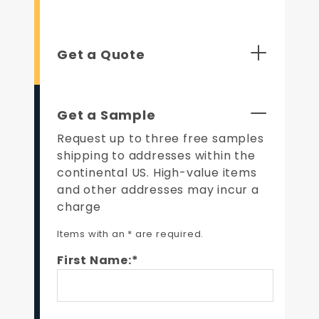
Get a Quote
Get a Sample
Request up to three free samples
shipping to addresses within the
continental US. High-value items
and other addresses may incur a
charge
Items with an * are required.
First Name:*