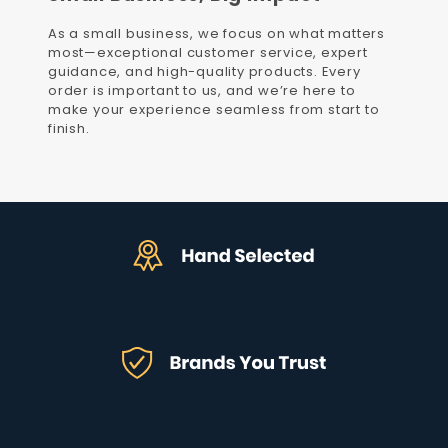
As a small business, we focus on what matters
most—exceptional customer service, expert
guidance, and high-quality products. Every
order is important to us, and we’re here to
make your experience seamless from start to
finish.