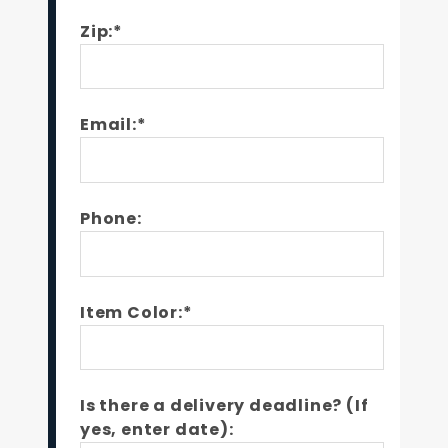
Zip:*
Email:*
Phone:
Item Color:*
Is there a delivery deadline? (If
yes, enter date):