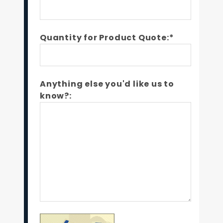
Quantity for Product Quote:*
Anything else you'd like us to
know?: