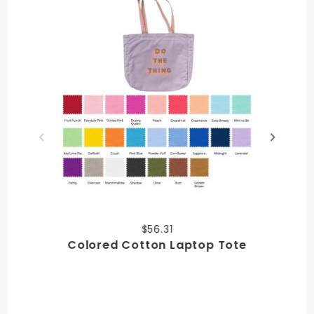
$56.31
Colored Cotton Laptop Tote