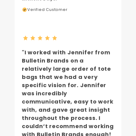
Verified Customer
"I worked with Jennifer from
Bulletin Brands on a
relatively large order of tote
bags that we had a very
specific vision for. Jennifer
was incredibly
communicative, easy to work
with, and gave great insight
throughout the process. I
couldn’t recommend working
with Bulletin Brands enough!