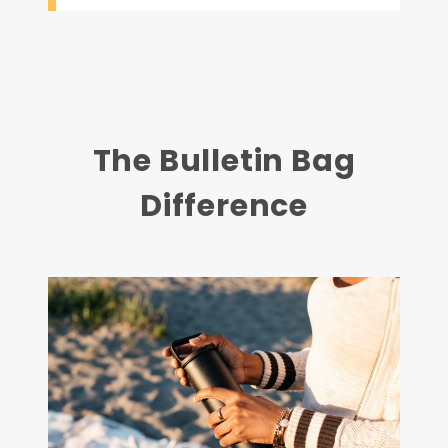
The Bulletin Bag
Difference