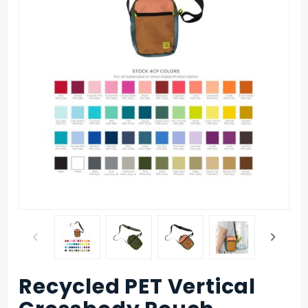
Recycled PET Vertical
Purchase
Recycled