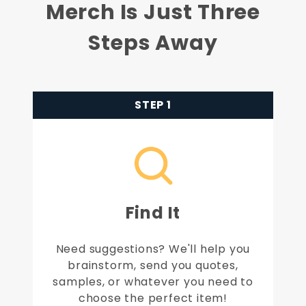
Merch Is Just Three
Steps Away
STEP 1
Find It
Need suggestions? We'll help you
brainstorm, send you quotes,
samples, or whatever you need to
choose the perfect item!