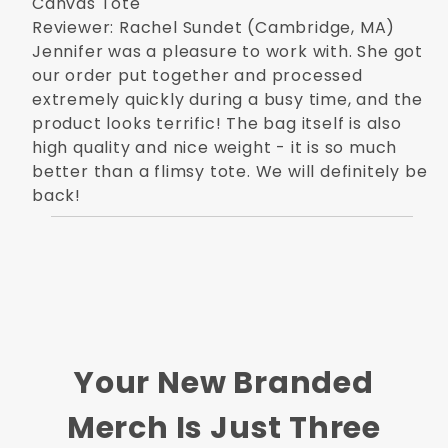
Canvas Tote
Reviewer: Rachel Sundet (Cambridge, MA)
Jennifer was a pleasure to work with. She got
our order put together and processed
extremely quickly during a busy time, and the
product looks terrific! The bag itself is also
high quality and nice weight - it is so much
better than a flimsy tote. We will definitely be
back!
Your New Branded
Merch Is Just Three