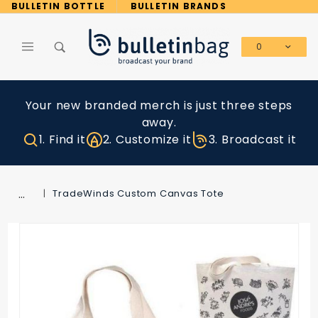
Product Search
BULLETIN BOTTLE
BULLETIN BRANDS
0
Global Account Log In
Your new branded merch is just three steps
away.
1. Find it
2. Customize it
3. Broadcast it
…
TradeWinds Custom Canvas Tote