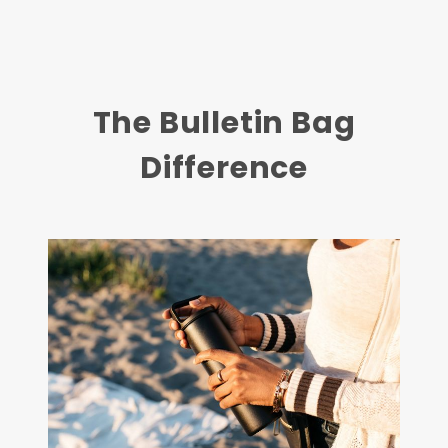
The Bulletin Bag
Difference