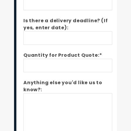
Is there a delivery deadline? (If
yes, enter date):
Quantity for Product Quote:*
Anything else you'd like us to
know?: