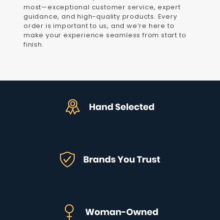
most—exceptional customer service, expert
guidance, and high-quality products. Every
order is important to us, and we’re here to
make your experience seamless from start to
finish.