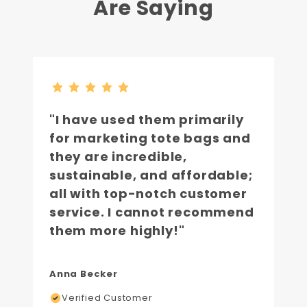
Are Saying
"I have used them primarily
for marketing tote bags and
they are incredible,
sustainable, and affordable;
all with top-notch customer
service. I cannot recommend
them more highly!"
Anna Becker
Verified Customer