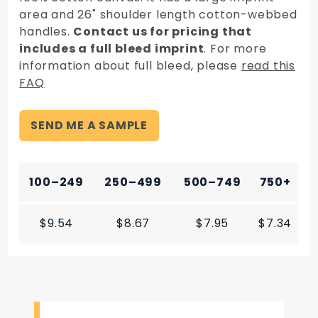
area and 26" shoulder length cotton-webbed
handles.
Contact us for pricing that
includes a full bleed imprint
. For more
information about full bleed, please
read this
FAQ
SEND ME A SAMPLE
100–249
250–499
500–749
750+
$9.54
$8.67
$7.95
$7.34