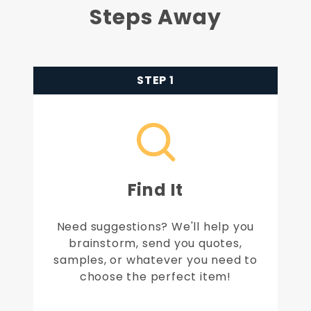
Steps Away
STEP 1
Find It
Need suggestions? We'll help you
brainstorm, send you quotes,
samples, or whatever you need to
choose the perfect item!