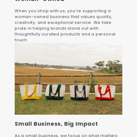
When you shop with us, you’re supporting a
woman-owned business that values quality,
creativity, and exceptional service. We take
pride in helping brands stand out with
thoughtfully curated products and a personal
touch.
Small Business, Big Impact
As a small business, we focus on what matters