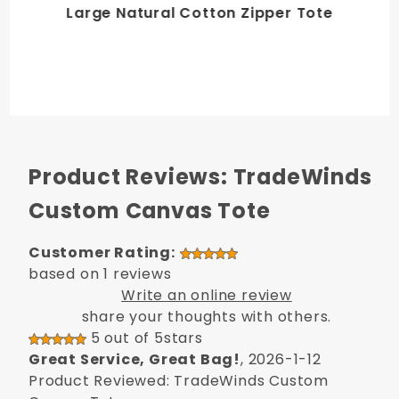
Large Natural Cotton Zipper Tote
Product Reviews: TradeWinds
Custom Canvas Tote
Customer Rating:
based on 1 reviews
Write an online review
share your thoughts with others.
5 out of 5stars
Great Service, Great Bag!
, 2026-1-12
Product Reviewed: TradeWinds Custom