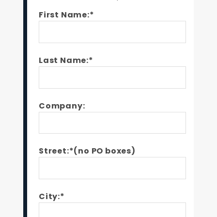
First Name:*
Last Name:*
Company:
Street:*(no PO boxes)
City:*