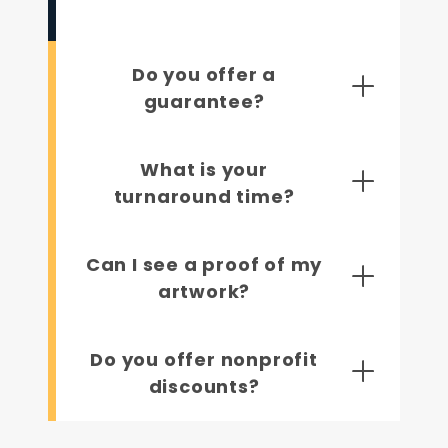
Do you offer a
guarantee?
What is your
turnaround time?
Can I see a proof of my
artwork?
Do you offer nonprofit
discounts?