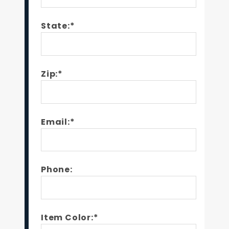
State:*
Zip:*
Email:*
Phone:
Item Color:*