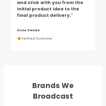
and stick with you from the
initial product idea to the
final product delivery."
Anne Swade
Verified Customer
Brands We
Broadcast