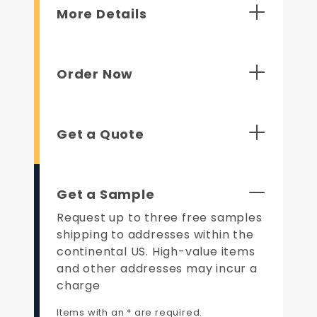
More Details
Order Now
Get a Quote
Get a Sample
Request up to three free samples
shipping to addresses within the
continental US. High-value items
and other addresses may incur a
charge
Items with an * are required.