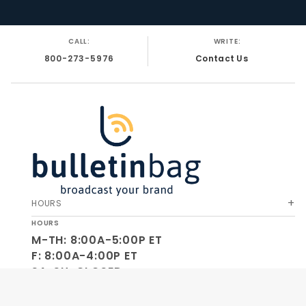
CALL:
WRITE:
800-273-5976
Contact Us
HOURS
HOURS
M-TH: 8:00A-5:00P ET
F: 8:00A-4:00P ET
SA-SU: CLOSED
SOCIAL