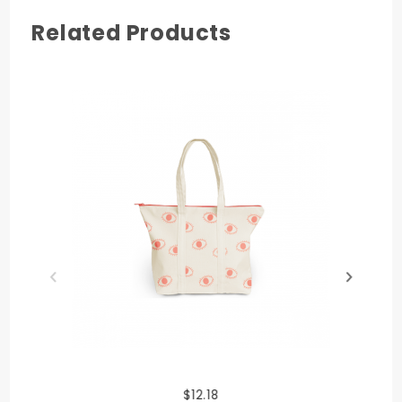
Related Products
$12.18