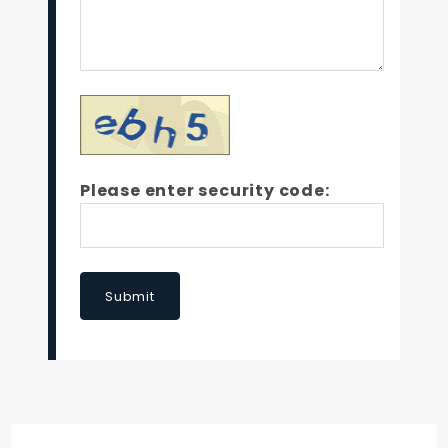
Please enter security code:
Submit