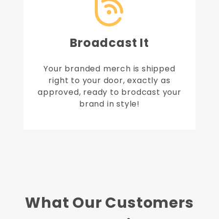
Broadcast It
Your branded merch is shipped
right to your door, exactly as
approved, ready to brodcast your
brand in style!
What Our Customers