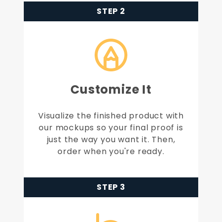
STEP 2
Customize It
Visualize the finished product with
our mockups so your final proof is
just the way you want it. Then,
order when you're ready.
STEP 3