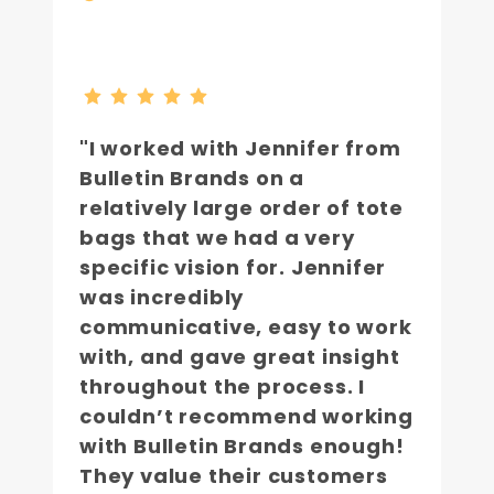
"I worked with Jennifer from
Bulletin Brands on a
relatively large order of tote
bags that we had a very
specific vision for. Jennifer
was incredibly
communicative, easy to work
with, and gave great insight
throughout the process. I
couldn’t recommend working
with Bulletin Brands enough!
They value their customers