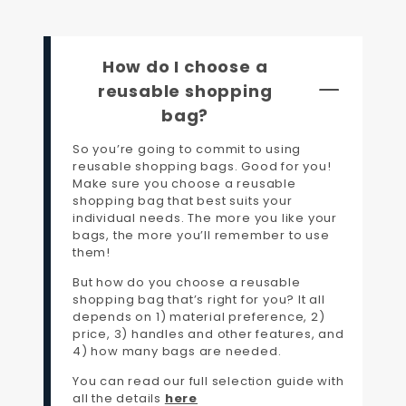
How do I choose a
reusable shopping
bag?
So you’re going to commit to using
reusable shopping bags. Good for you!
Make sure you choose a reusable
shopping bag that best suits your
individual needs. The more you like your
bags, the more you’ll remember to use
them!
But how do you choose a reusable
shopping bag that’s right for you? It all
depends on 1) material preference, 2)
price, 3) handles and other features, and
4) how many bags are needed.
You can read our full selection guide with
all the details
here