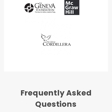
Frequently Asked
Questions