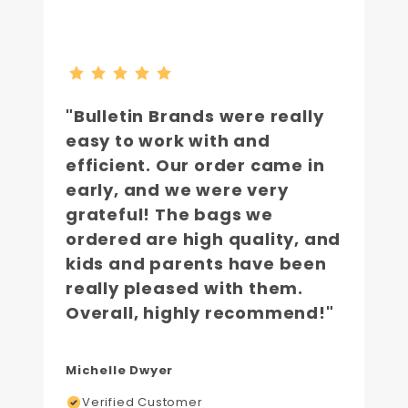
"Bulletin Brands were really
easy to work with and
efficient. Our order came in
early, and we were very
grateful! The bags we
ordered are high quality, and
kids and parents have been
really pleased with them.
Overall, highly recommend!"
Michelle Dwyer
Verified Customer