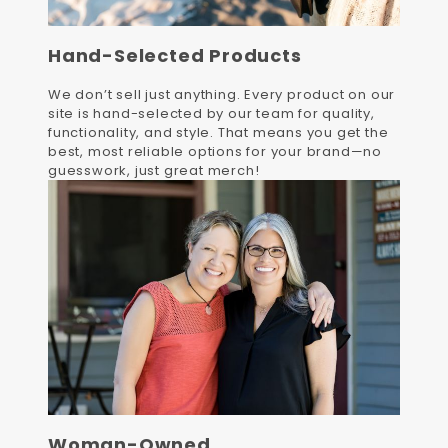
Hand-Selected Products
We don’t sell just anything. Every product on our
site is hand-selected by our team for quality,
functionality, and style. That means you get the
best, most reliable options for your brand—no
guesswork, just great merch!
Woman-Owned