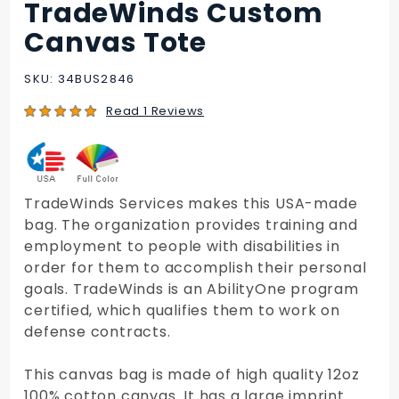
TradeWinds Custom
Purchase
TradeWinds
Canvas Tote
Custom
Canvas
SKU: 34BUS2846
Tote
Read 1 Reviews
TradeWinds Services makes this USA-made
bag. The organization provides training and
employment to people with disabilities in
order for them to accomplish their personal
goals. TradeWinds is an AbilityOne program
certified, which qualifies them to work on
defense contracts.
This canvas bag is made of high quality 12oz
100% cotton canvas. It has a large imprint