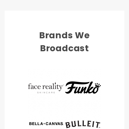
Brands We
Broadcast