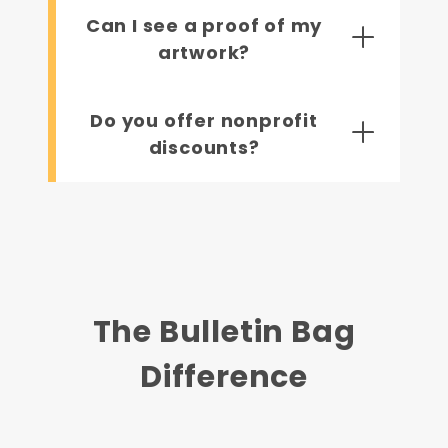
Can I see a proof of my
artwork?
Do you offer nonprofit
discounts?
The Bulletin Bag
Difference