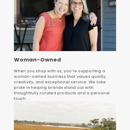
Woman-Owned
When you shop with us, you’re supporting a
woman-owned business that values quality,
creativity, and exceptional service. We take
pride in helping brands stand out with
thoughtfully curated products and a personal
touch.