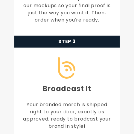
our mockups so your final proof is
just the way you want it. Then,
order when you're ready.
STEP 3
Broadcast It
Your branded merch is shipped
right to your door, exactly as
approved, ready to brodcast your
brand in style!