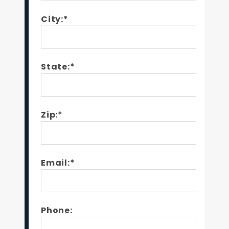
City:*
State:*
Zip:*
Email:*
Phone: