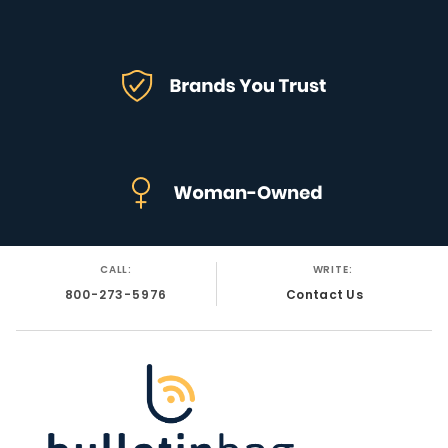
CALL:
WRITE:
800-273-5976
Contact Us