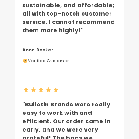
sustainable, and affordable;
all with top-notch customer
service. I cannot recommend
them more highly!"
Anna Becker
Verified Customer
"Bulletin Brands were really
easy to work with and
efficient. Our order came in
early, and we were very
grateful! The bags we