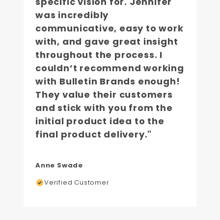
specific vision for. Jennifer
was incredibly
communicative, easy to work
with, and gave great insight
throughout the process. I
couldn’t recommend working
with Bulletin Brands enough!
They value their customers
and stick with you from the
initial product idea to the
final product delivery."
Anne Swade
Verified Customer