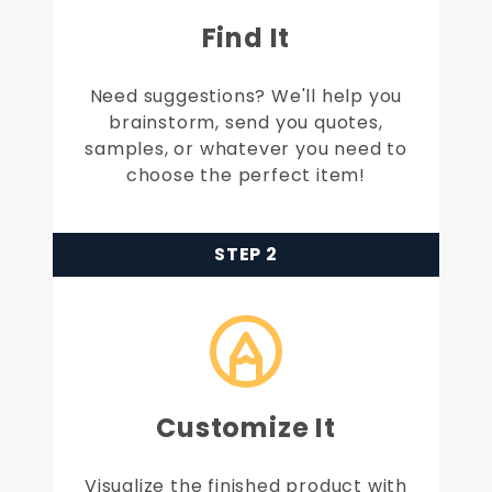
Find It
Need suggestions? We'll help you
brainstorm, send you quotes,
samples, or whatever you need to
choose the perfect item!
STEP 2
Customize It
Visualize the finished product with