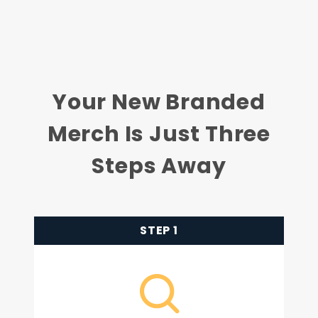
Your New Branded
Merch Is Just Three
Steps Away
STEP 1