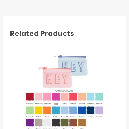
Related Products