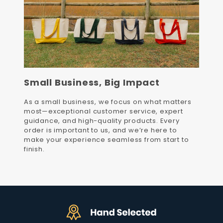
Small Business, Big Impact
As a small business, we focus on what matters
most—exceptional customer service, expert
guidance, and high-quality products. Every
order is important to us, and we’re here to
make your experience seamless from start to
finish.