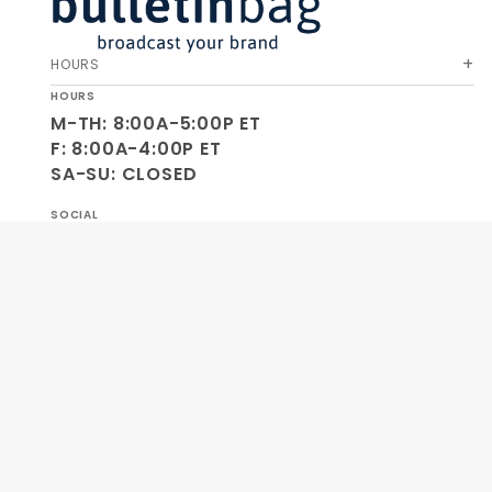
HOURS
HOURS
M-TH: 8:00A-5:00P ET
F: 8:00A-4:00P ET
SA-SU: CLOSED
SOCIAL
OUR COMPANY
HELP & ORDERS
GET SPECIAL OFFERS AND NEW PRODUCT INFO!
Join Our
SIGN
Newsletter