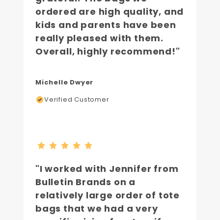
ordered are high quality, and
kids and parents have been
really pleased with them.
Overall, highly recommend!"
Michelle Dwyer
Verified Customer
"I worked with Jennifer from
Bulletin Brands on a
relatively large order of tote
bags that we had a very