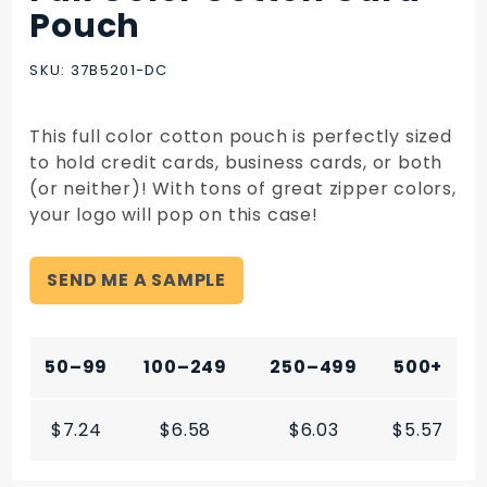
Full Color
Pouch
Cotton
Card
SKU: 37B5201-DC
Pouch
This full color cotton pouch is perfectly sized
to hold credit cards, business cards, or both
(or neither)! With tons of great zipper colors,
your logo will pop on this case!
SEND ME A SAMPLE
50–99
100–249
250–499
500+
$7.24
$6.58
$6.03
$5.57