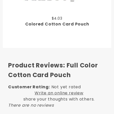
$4.03
Colored Cotton Card Pouch
Product Reviews: Full Color
Cotton Card Pouch
Customer Rating:
Not yet rated
Write an online review
share your thoughts with others.
There are no reviews