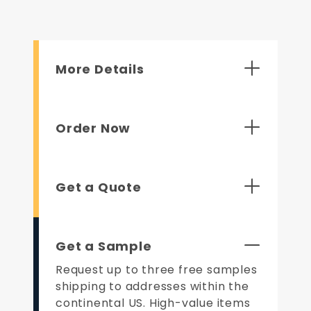
More Details
Order Now
Get a Quote
Get a Sample
Request up to three free samples
shipping to addresses within the
continental US. High-value items