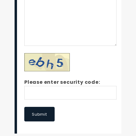
Please enter security code:
Submit