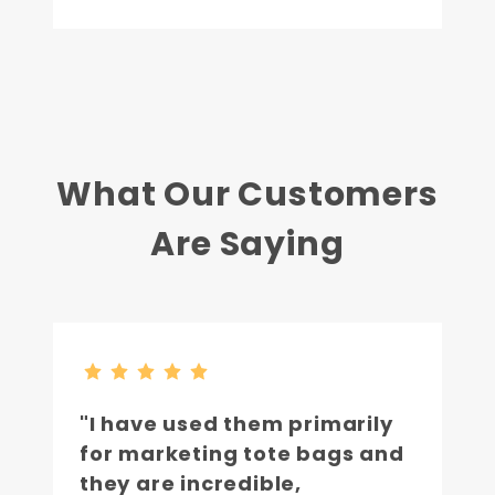
What Our Customers
Are Saying
"I have used them primarily
for marketing tote bags and
they are incredible,