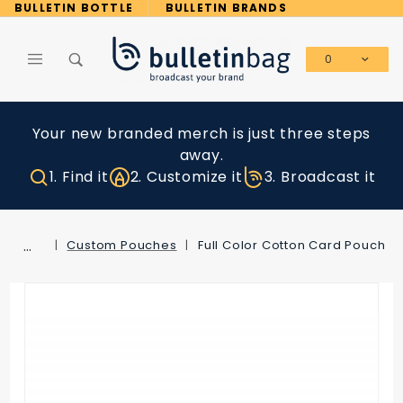
Product Search
BULLETIN BOTTLE
BULLETIN BRANDS
0
Global Account Log In
Your new branded merch is just three steps
away.
1. Find it
2. Customize it
3. Broadcast it
…
Custom Pouches
Full Color Cotton Card Pouch