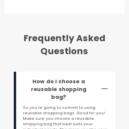
Frequently Asked
Questions
How do I choose a
reusable shopping
bag?
So you’re going to commit to using
reusable shopping bags. Good for you!
Make sure you choose a reusable
shopping bag that best suits your