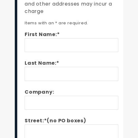
and other addresses may incur a
charge
Items with an * are required.
First Name:*
Last Name:*
Company:
Street:*(no PO boxes)