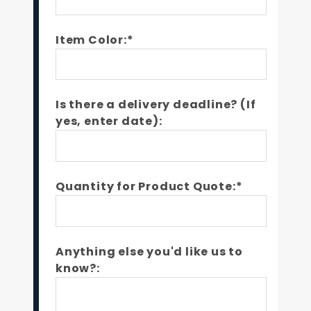
Item Color:*
Is there a delivery deadline? (If
yes, enter date):
Quantity for Product Quote:*
Anything else you'd like us to
know?: