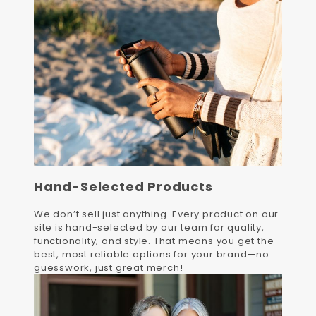
Hand-Selected Products
We don’t sell just anything. Every product on our
site is hand-selected by our team for quality,
functionality, and style. That means you get the
best, most reliable options for your brand—no
guesswork, just great merch!