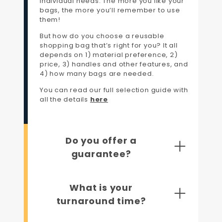
individual needs. The more you like your
bags, the more you’ll remember to use
them!
But how do you choose a reusable
shopping bag that’s right for you? It all
depends on 1) material preference, 2)
price, 3) handles and other features, and
4) how many bags are needed.
You can read our full selection guide with
all the details
here
Do you offer a
guarantee?
What is your
turnaround time?