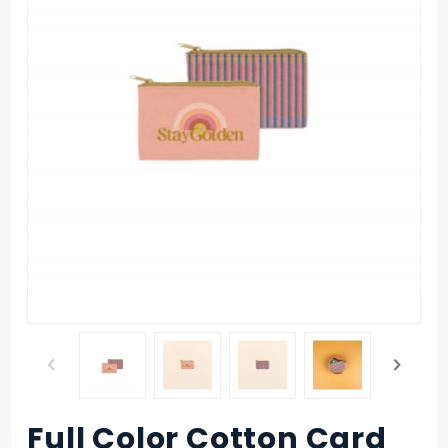
Full Color Cotton Card
Purchase