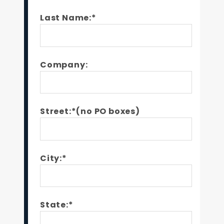
Last Name:*
Company:
Street:*(no PO boxes)
City:*
State:*