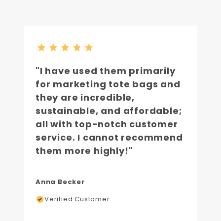
"I have used them primarily
for marketing tote bags and
they are incredible,
sustainable, and affordable;
all with top-notch customer
service. I cannot recommend
them more highly!"
Anna Becker
Verified Customer