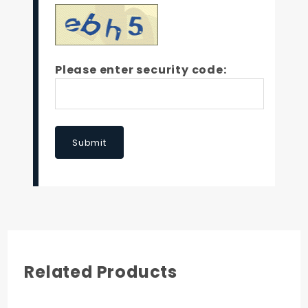
Please enter security code:
Submit
Related Products