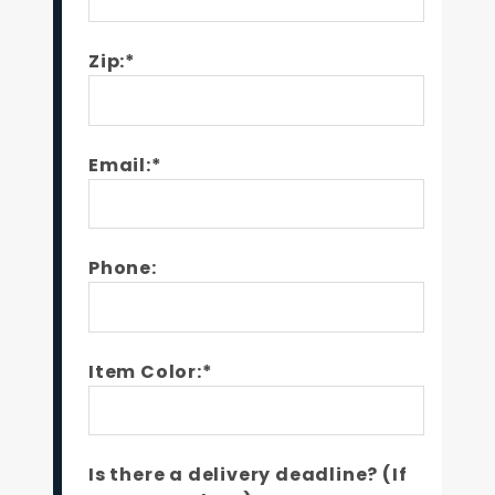
Zip:*
Email:*
Phone:
Item Color:*
Is there a delivery deadline? (If