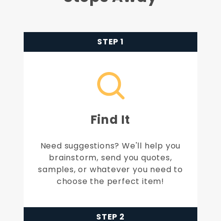
STEP 1
Find It
Need suggestions? We'll help you
brainstorm, send you quotes,
samples, or whatever you need to
choose the perfect item!
STEP 2