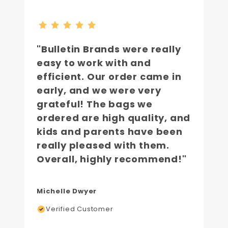
"Bulletin Brands were really
easy to work with and
efficient. Our order came in
early, and we were very
grateful! The bags we
ordered are high quality, and
kids and parents have been
really pleased with them.
Overall, highly recommend!"
Michelle Dwyer
Verified Customer