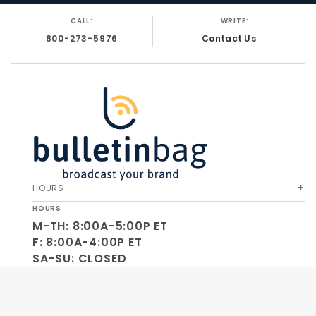
CALL:
WRITE:
800-273-5976
Contact Us
HOURS
HOURS
M-TH: 8:00A-5:00P ET
F: 8:00A-4:00P ET
SA-SU: CLOSED
SOCIAL