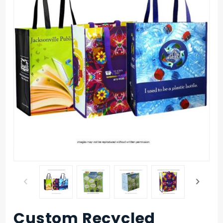
Custom Recycled
Purchase