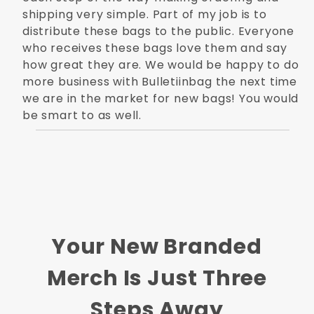
shipping very simple. Part of my job is to
distribute these bags to the public. Everyone
who receives these bags love them and say
how great they are. We would be happy to do
more business with Bulletiinbag the next time
we are in the market for new bags! You would
be smart to as well.
Your New Branded
Merch Is Just Three
Steps Away