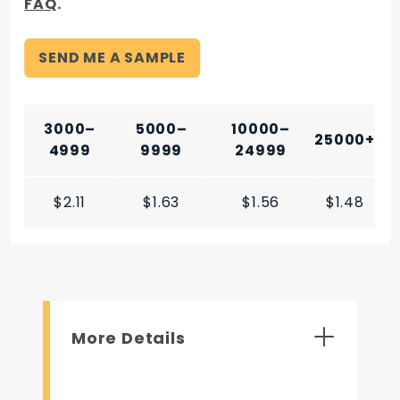
FAQ
.
SEND ME A SAMPLE
3000–
5000–
10000–
25000+
4999
9999
24999
$2.11
$1.63
$1.56
$1.48
More Details