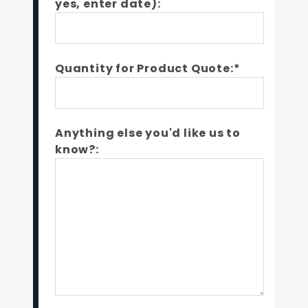
yes, enter date):
Quantity for Product Quote:*
Anything else you'd like us to
know?: