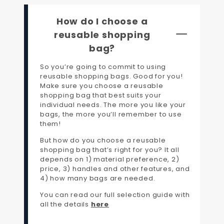
How do I choose a
reusable shopping
bag?
So you’re going to commit to using
reusable shopping bags. Good for you!
Make sure you choose a reusable
shopping bag that best suits your
individual needs. The more you like your
bags, the more you’ll remember to use
them!
But how do you choose a reusable
shopping bag that’s right for you? It all
depends on 1) material preference, 2)
price, 3) handles and other features, and
4) how many bags are needed.
You can read our full selection guide with
all the details
here