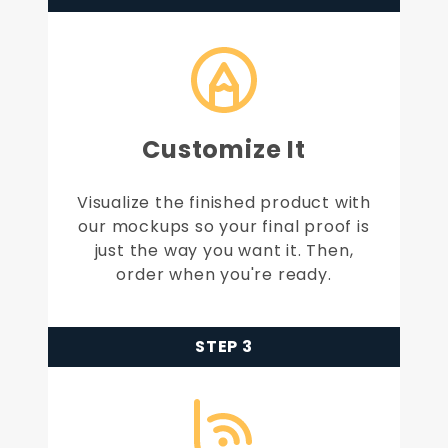
Customize It
Visualize the finished product with
our mockups so your final proof is
just the way you want it. Then,
order when you're ready.
STEP 3