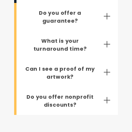
Do you offer a
guarantee?
What is your
turnaround time?
Can I see a proof of my
artwork?
Do you offer nonprofit
discounts?