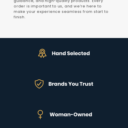
guidance, and high-quality products. Every
order is important to us, and we’re here to
make your experience seamless from start to
finish.