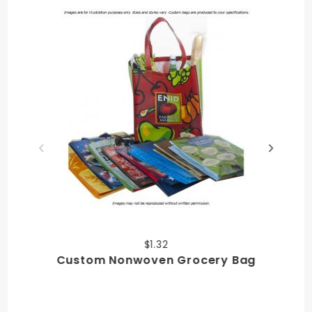
$1.32
Custom Nonwoven Grocery Bag