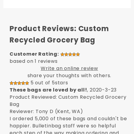
Product Reviews: Custom
Recycled Grocery Bag
Customer Rating:
based on 1 reviews
Write an online review
share your thoughts with others.
5 out of 5stars
These bags are loved by all!
, 2020-3-23
Product Reviewed: Custom Recycled Grocery
Bag
Reviewer: Tony D (Kent, WA)
I ordered 5,000 of these bags and couldn't be
happier. Bulletinbag staff were so helpful
each step of the way making ordering and