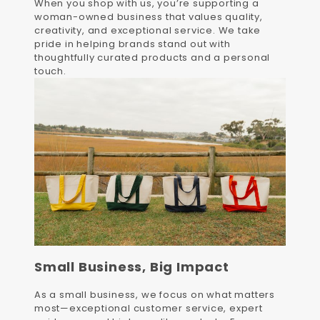
When you shop with us, you’re supporting a
woman-owned business that values quality,
creativity, and exceptional service. We take
pride in helping brands stand out with
thoughtfully curated products and a personal
touch.
Small Business, Big Impact
As a small business, we focus on what matters
most—exceptional customer service, expert