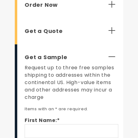
Order Now
Get a Quote
Get a Sample
Request up to three free samples
shipping to addresses within the
continental US. High-value items
and other addresses may incur a
charge
Items with an * are required.
First Name:*