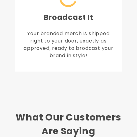
Broadcast It
Your branded merch is shipped
right to your door, exactly as
approved, ready to brodcast your
brand in style!
What Our Customers
Are Saying