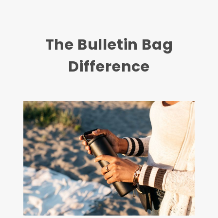
The Bulletin Bag
Difference