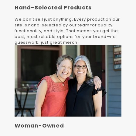
Hand-Selected Products
We don’t sell just anything. Every product on our
site is hand-selected by our team for quality,
functionality, and style. That means you get the
best, most reliable options for your brand—no
guesswork, just great merch!
Woman-Owned