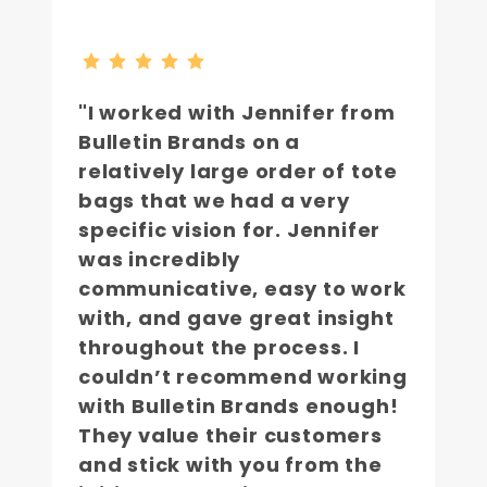
"I worked with Jennifer from
Bulletin Brands on a
relatively large order of tote
bags that we had a very
specific vision for. Jennifer
was incredibly
communicative, easy to work
with, and gave great insight
throughout the process. I
couldn’t recommend working
with Bulletin Brands enough!
They value their customers
and stick with you from the