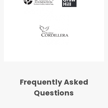
Frequently Asked
Questions