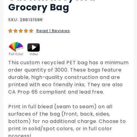
Custom
Grocery Bag
Recycled
Grocery
SKU: 28B13158R
Bag
Read 1 Reviews
This custom recycled PET bag has a minimum
order quantity of 3000. These bags feature
durable, high-quality construction and are
printed with eco friendly inks. They are also
CA Prop 65 compliant and lead free.
Print in full bleed (seam to seam) on all
surfaces of the bag (front, back, sides,
bottom) for no additional charge. Choose to
print in solid/spot colors, or in full color
process!