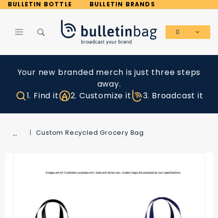
Product Search
BULLETIN BOTTLE
BULLETIN BRANDS
0
Global Account Log In
Your new branded merch is just three steps
away.
1. Find it
2. Customize it
3. Broadcast it
…
Custom Recycled Grocery Bag