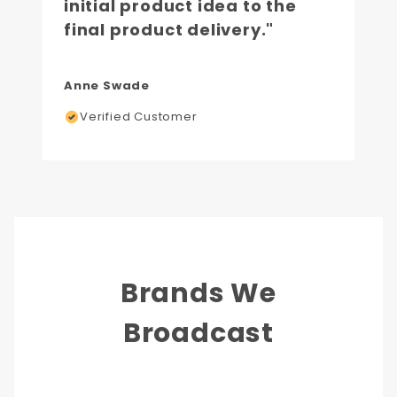
initial product idea to the
final product delivery."
Anne Swade
Verified Customer
Brands We
Broadcast