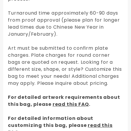
Turnaround time approximately 60-90 days
from proof approval (please plan for longer
lead times due to Chinese New Year in
January/February).
Art must be submitted to confirm plate
charges. Plate charges for round corner
bags are quoted on request. Looking for a
different size, shape, or style? Customize this
bag to meet your needs! Additional charges
may apply. Please inquire about pricing.
For detailed artwork requirements about
this bag, please
read this FAQ
.
For detailed information about
customizing this bag, please
read this