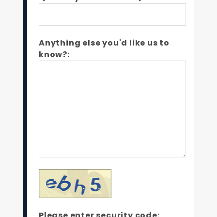
Anything else you'd like us to
know?:
Please enter security code: