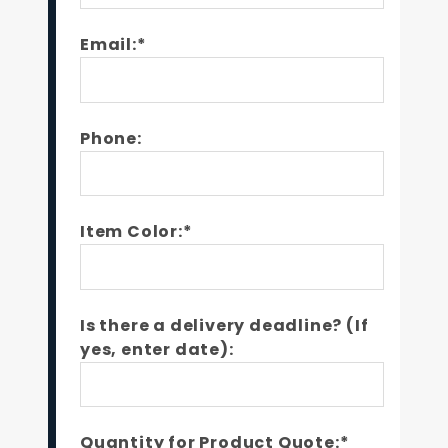
Email:*
Phone:
Item Color:*
Is there a delivery deadline? (If
yes, enter date):
Quantity for Product Quote:*