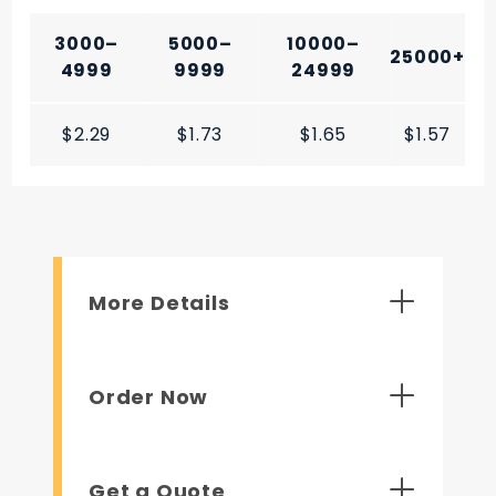
3000–
5000–
10000–
25000+
4999
9999
24999
$2.29
$1.73
$1.65
$1.57
More Details
Order Now
Get a Quote