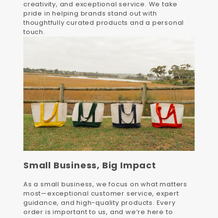
creativity, and exceptional service. We take
pride in helping brands stand out with
thoughtfully curated products and a personal
touch.
Small Business, Big Impact
As a small business, we focus on what matters
most—exceptional customer service, expert
guidance, and high-quality products. Every
order is important to us, and we’re here to