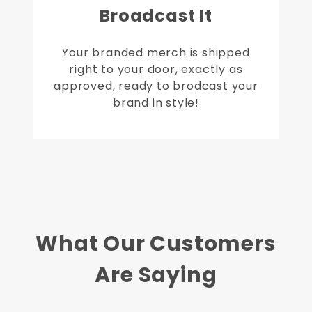
Broadcast It
Your branded merch is shipped
right to your door, exactly as
approved, ready to brodcast your
brand in style!
What Our Customers
Are Saying