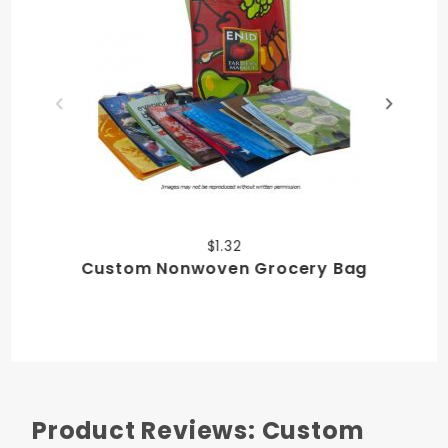
$1.32
Custom Nonwoven Grocery Bag
Product Reviews: Custom