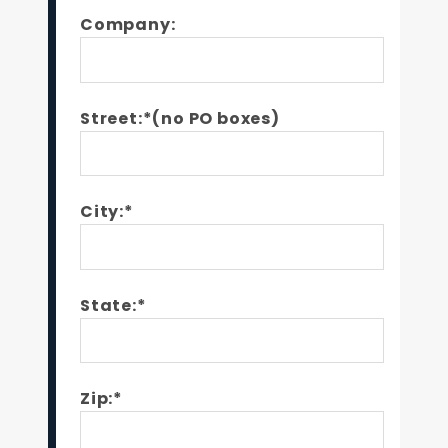
Company:
Street:*(no PO boxes)
City:*
State:*
Zip:*