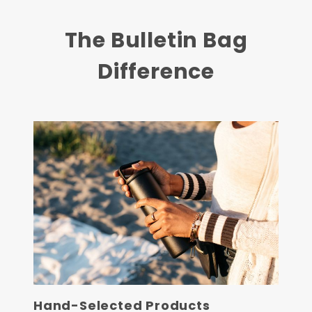
The Bulletin Bag
Difference
Hand-Selected Products