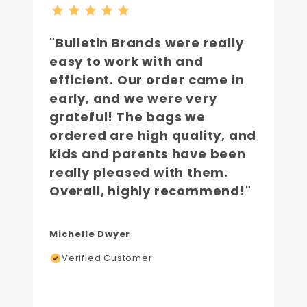
"Bulletin Brands were really
easy to work with and
efficient. Our order came in
early, and we were very
grateful! The bags we
ordered are high quality, and
kids and parents have been
really pleased with them.
Overall, highly recommend!"
Michelle Dwyer
Verified Customer