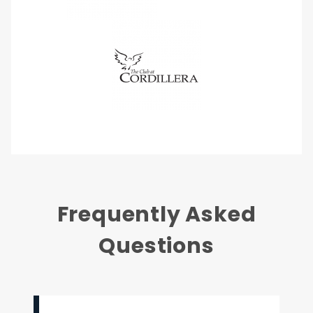
Frequently Asked
Questions