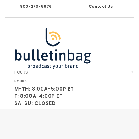
800-273-5976
Contact Us
HOURS
HOURS
M-TH: 8:00A-5:00P ET
F: 8:00A-4:00P ET
SA-SU: CLOSED
SOCIAL
OUR COMPANY