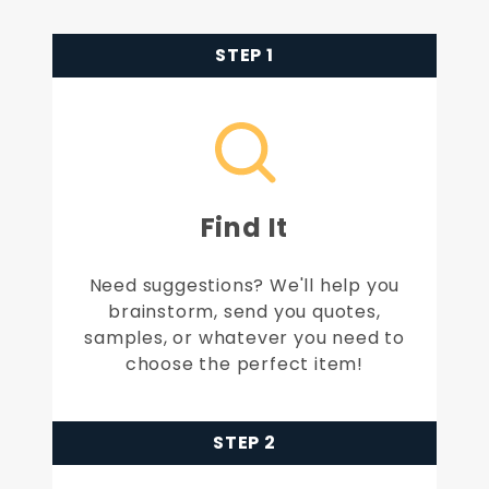
STEP 1
Find It
Need suggestions? We'll help you
brainstorm, send you quotes,
samples, or whatever you need to
choose the perfect item!
STEP 2