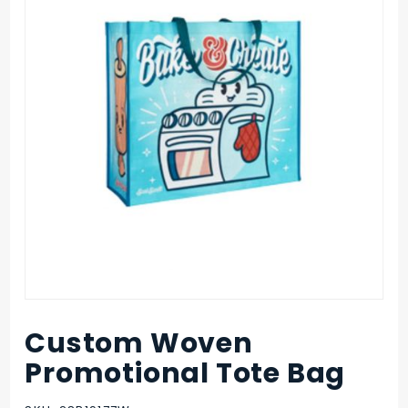
Custom Woven
Purchase
Custom
Promotional Tote Bag
Woven
Promotional