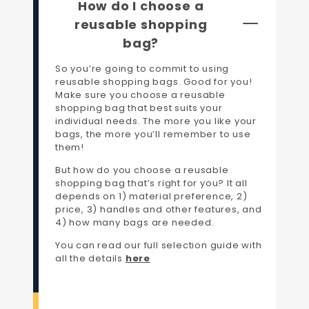
How do I choose a
reusable shopping
bag?
So you’re going to commit to using
reusable shopping bags. Good for you!
Make sure you choose a reusable
shopping bag that best suits your
individual needs. The more you like your
bags, the more you’ll remember to use
them!
But how do you choose a reusable
shopping bag that’s right for you? It all
depends on 1) material preference, 2)
price, 3) handles and other features, and
4) how many bags are needed.
You can read our full selection guide with
all the details
here