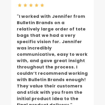
"I worked with Jennifer from
Bulletin Brands on a
relatively large order of tote
bags that we had a very
specific vision for. Jennifer
was incredibly
communicative, easy to work
with, and gave great insight
throughout the process. I
couldn’t recommend working
with Bulletin Brands enough!
They value their customers
and stick with you from the
initial product idea to the
final product delivery."