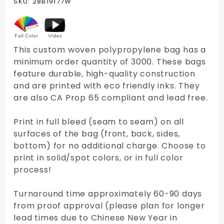
SKU: 28B19177W
Tote Bag
This custom woven polypropylene bag has a
minimum order quantity of 3000. These bags
feature durable, high-quality construction
and are printed with eco friendly inks. They
are also CA Prop 65 compliant and lead free.
Print in full bleed (seam to seam) on all
surfaces of the bag (front, back, sides,
bottom) for no additional charge. Choose to
print in solid/spot colors, or in full color
process!
Turnaround time approximately 60-90 days
from proof approval (please plan for longer
lead times due to Chinese New Year in