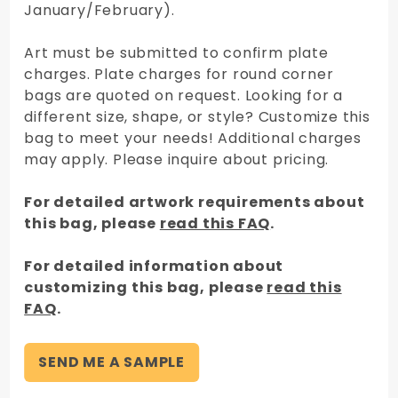
January/February).
Art must be submitted to confirm plate
charges. Plate charges for round corner
bags are quoted on request. Looking for a
different size, shape, or style? Customize this
bag to meet your needs! Additional charges
may apply. Please inquire about pricing.
For detailed artwork requirements about
this bag, please
read this FAQ
.
For detailed information about
customizing this bag, please
read this
FAQ
.
SEND ME A SAMPLE