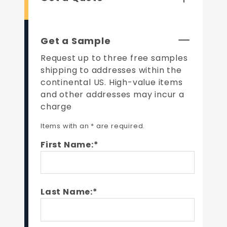
Get a Sample
Request up to three free samples
shipping to addresses within the
continental US. High-value items
and other addresses may incur a
charge
Items with an * are required.
First Name:*
Last Name:*