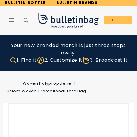
Product Search
BULLETIN BOTTLE
BULLETIN BRANDS
0
Global Account Log In
Your new branded merch is just three steps
away.
1. Find it
2. Customize it
3. Broadcast it
…
Woven Polypropylene
Custom Woven Promotional Tote Bag