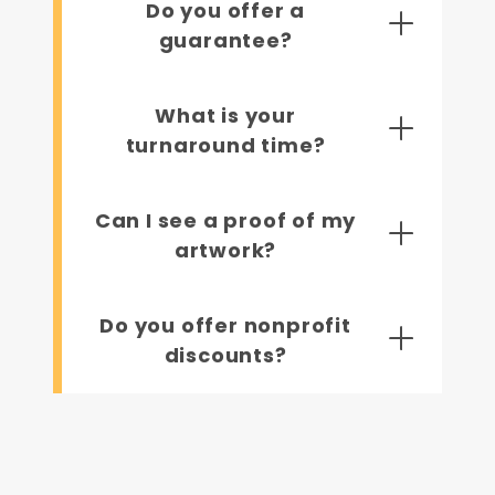
Do you offer a
guarantee?
What is your
turnaround time?
Can I see a proof of my
artwork?
Do you offer nonprofit
discounts?