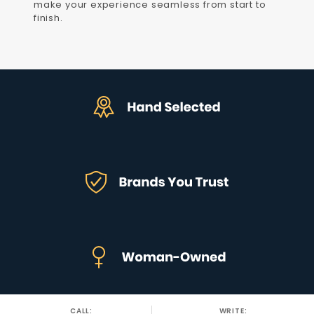
make your experience seamless from start to
finish.
CALL:
WRITE: