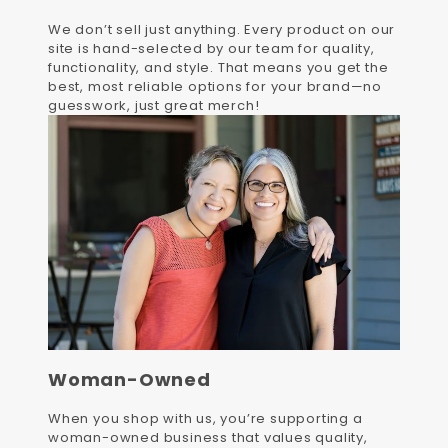
We don’t sell just anything. Every product on our
site is hand-selected by our team for quality,
functionality, and style. That means you get the
best, most reliable options for your brand—no
guesswork, just great merch!
Woman-Owned
When you shop with us, you’re supporting a
woman-owned business that values quality,