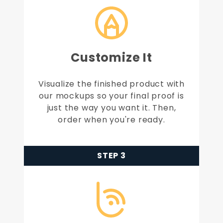
Customize It
Visualize the finished product with
our mockups so your final proof is
just the way you want it. Then,
order when you're ready.
STEP 3