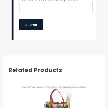
Submit
Related Products