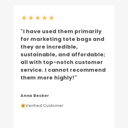
"I have used them primarily
for marketing tote bags and
they are incredible,
sustainable, and affordable;
all with top-notch customer
service. I cannot recommend
them more highly!"
Anna Becker
Verified Customer