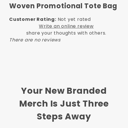
Woven Promotional Tote Bag
Customer Rating:
Not yet rated
Write an online review
share your thoughts with others.
There are no reviews
Your New Branded
Merch Is Just Three
Steps Away