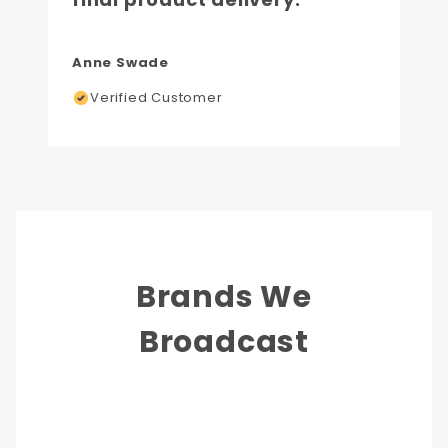
Anne Swade
Verified Customer
Brands We
Broadcast