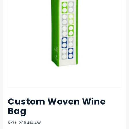
Custom Woven Wine
Purchase
Custom
Bag
Woven
Wine Bag
SKU: 28B4144W