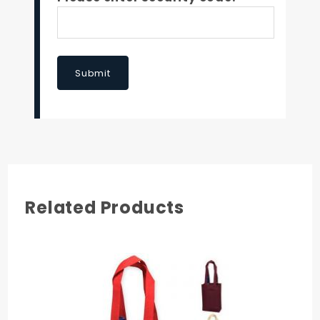
Submit
Related Products