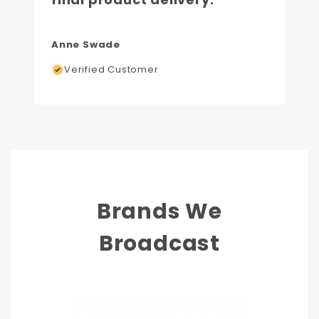
Anne Swade
Verified Customer
Brands We
Broadcast