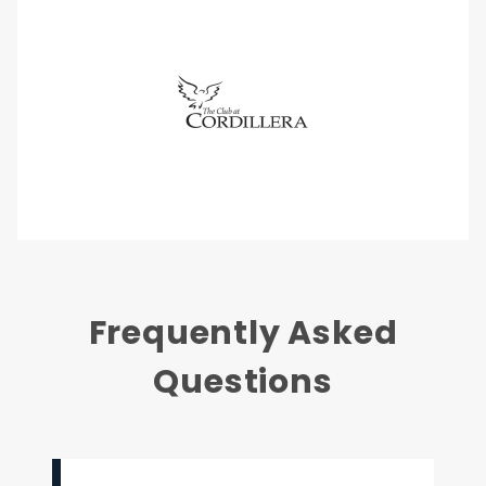
Frequently Asked
Questions