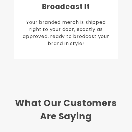
Broadcast It
Your branded merch is shipped
right to your door, exactly as
approved, ready to brodcast your
brand in style!
What Our Customers
Are Saying