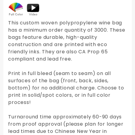
This custom woven polypropylene wine bag
has a minimum order quantity of 3000. These
bags feature durable, high-quality
construction and are printed with eco
friendly inks. They are also CA Prop 65
compliant and lead free.
Print in full bleed (seam to seam) on all
surfaces of the bag (front, back, sides,
bottom) for no additional charge. Choose to
print in solid/spot colors, or in full color
process!
Turnaround time approximately 60-90 days
from proof approval (please plan for longer
lead times due to Chinese New Year in