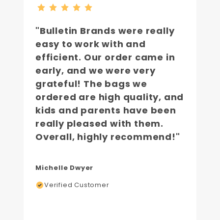
"Bulletin Brands were really
easy to work with and
efficient. Our order came in
early, and we were very
grateful! The bags we
ordered are high quality, and
kids and parents have been
really pleased with them.
Overall, highly recommend!"
Michelle Dwyer
Verified Customer