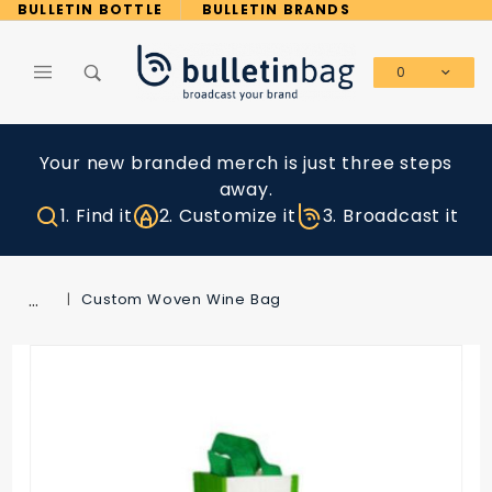
Product Search
BULLETIN BOTTLE
BULLETIN BRANDS
0
Global Account Log In
Your new branded merch is just three steps
away.
1. Find it
2. Customize it
3. Broadcast it
…
Custom Woven Wine Bag