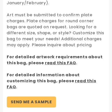
January/February).
Art must be submitted to confirm plate
charges. Plate charges for round corner
bags are quoted on request. Looking for a
different size, shape, or style? Customize this
bag to meet your needs! Additional charges
may apply. Please inquire about pricing.
For detailed artwork requirements about
this bag, please
read this FAQ
.
For detailed information about
customizing this bag, please
read this
FAQ
.
SEND ME A SAMPLE