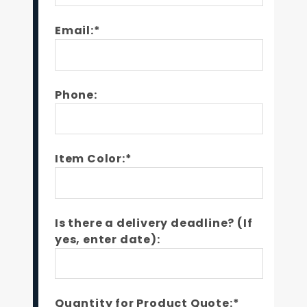
Email:*
Phone:
Item Color:*
Is there a delivery deadline? (If
yes, enter date):
Quantity for Product Quote:*