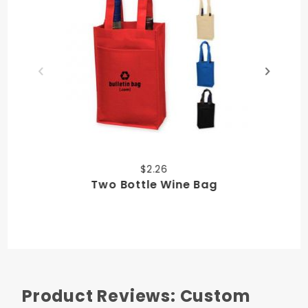
$2.26
Two Bottle Wine Bag
Product Reviews: Custom