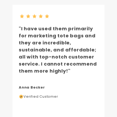
"I have used them primarily
for marketing tote bags and
they are incredible,
sustainable, and affordable;
all with top-notch customer
service. I cannot recommend
them more highly!"
Anna Becker
Verified Customer