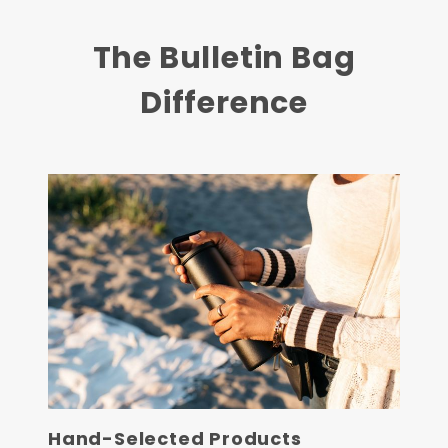
The Bulletin Bag
Difference
Hand-Selected Products