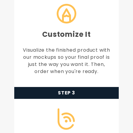
Customize It
Visualize the finished product with
our mockups so your final proof is
just the way you want it. Then,
order when you're ready.
STEP 3