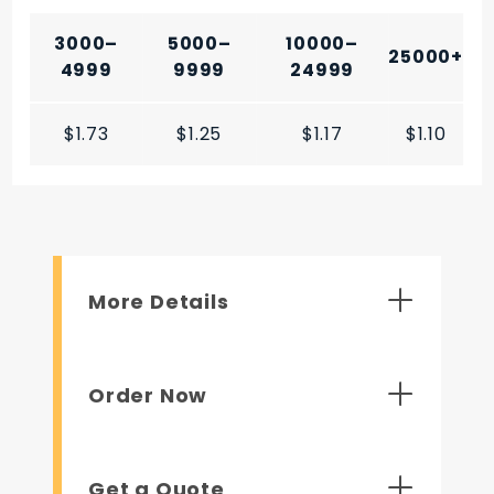
3000–
5000–
10000–
25000+
4999
9999
24999
$1.73
$1.25
$1.17
$1.10
More Details
Order Now
Get a Quote