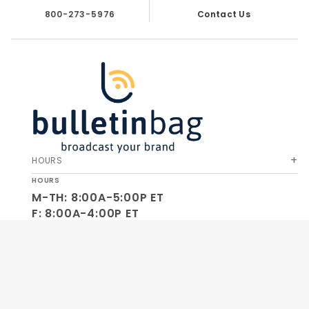
800-273-5976
Contact Us
HOURS
HOURS
M-TH: 8:00A-5:00P ET
F: 8:00A-4:00P ET
SA-SU: CLOSED
SOCIAL
OUR COMPANY