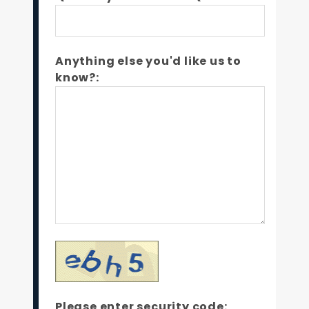
Anything else you'd like us to
know?:
Please enter security code: