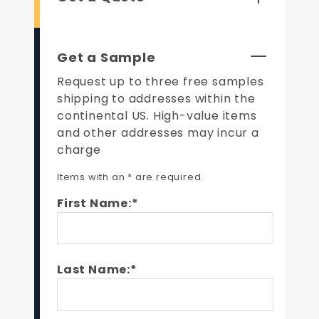
Get a Sample
Request up to three free samples
shipping to addresses within the
continental US. High-value items
and other addresses may incur a
charge
Items with an * are required.
First Name:*
Last Name:*