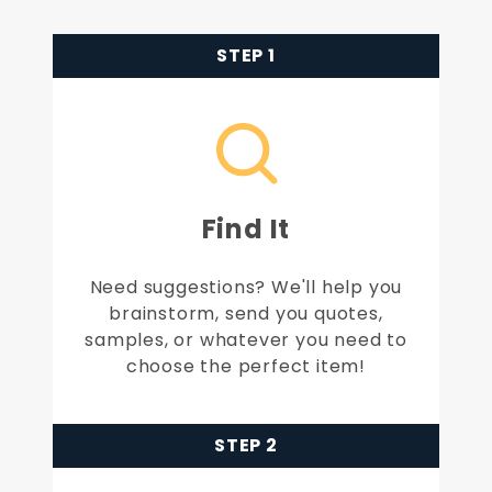
STEP 1
Find It
Need suggestions? We'll help you
brainstorm, send you quotes,
samples, or whatever you need to
choose the perfect item!
STEP 2