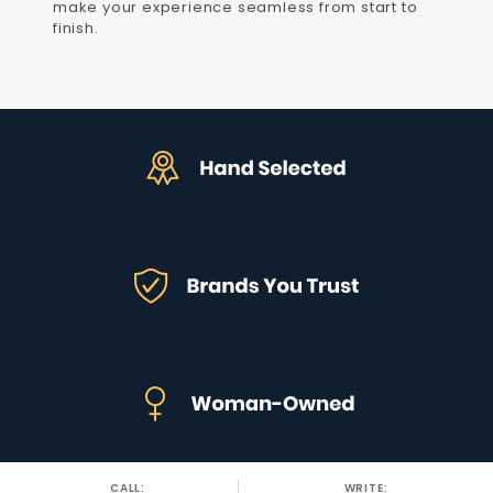
make your experience seamless from start to
finish.
CALL:
WRITE: