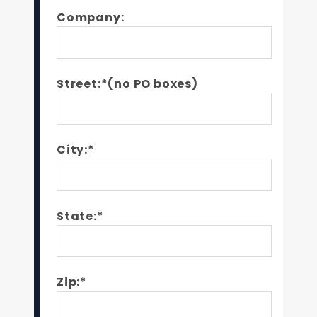
Company:
Street:*(no PO boxes)
City:*
State:*
Zip:*