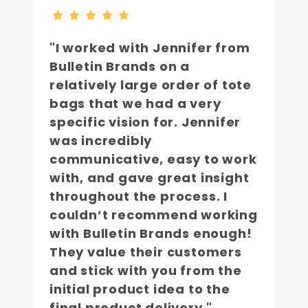
"I worked with Jennifer from
Bulletin Brands on a
relatively large order of tote
bags that we had a very
specific vision for. Jennifer
was incredibly
communicative, easy to work
with, and gave great insight
throughout the process. I
couldn’t recommend working
with Bulletin Brands enough!
They value their customers
and stick with you from the
initial product idea to the
final product delivery."