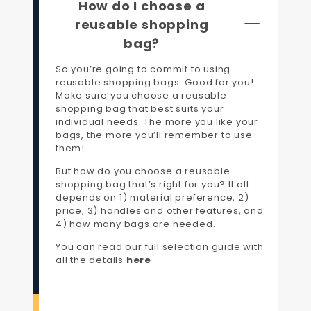
How do I choose a
reusable shopping
bag?
So you’re going to commit to using
reusable shopping bags. Good for you!
Make sure you choose a reusable
shopping bag that best suits your
individual needs. The more you like your
bags, the more you’ll remember to use
them!
But how do you choose a reusable
shopping bag that’s right for you? It all
depends on 1) material preference, 2)
price, 3) handles and other features, and
4) how many bags are needed.
You can read our full selection guide with
all the details
here