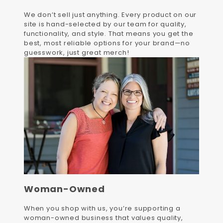
We don’t sell just anything. Every product on our
site is hand-selected by our team for quality,
functionality, and style. That means you get the
best, most reliable options for your brand—no
guesswork, just great merch!
Woman-Owned
When you shop with us, you’re supporting a
woman-owned business that values quality,