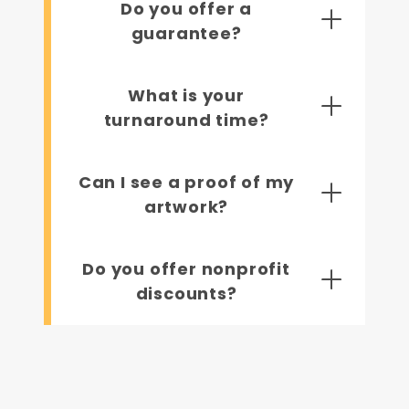
Do you offer a
guarantee?
What is your
turnaround time?
Can I see a proof of my
artwork?
Do you offer nonprofit
discounts?