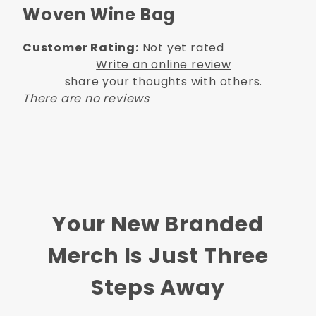
Woven Wine Bag
Customer Rating:
Not yet rated
Write an online review
share your thoughts with others.
There are no reviews
Your New Branded
Merch Is Just Three
Steps Away