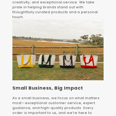
creativity, and exceptional service. We take
pride in helping brands stand out with
thoughtfully curated products and a personal
touch.
Small Business, Big Impact
As a small business, we focus on what matters
most—exceptional customer service, expert
guidance, and high-quality products. Every
order is important to us, and we’re here to