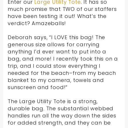
Enter our
Large Utility Tote
. It has so
much promise that TWO of our staffers
have been testing it out! What’s the
verdict? Amazeballs!
Deborah says, “I LOVE this bag! The
generous size allows for carrying
anything I’d ever want to put into a
bag, and more! I recently took this on a
trip, and I could stow everything I
needed for the beach–from my beach
blanket to my camera, towels and
sunscreen and food!”
The Large Utility Tote is a strong,
durable bag. The substantial webbed
handles run all the way down the sides
for added strength, and they can be