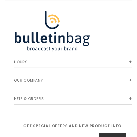
HOURS
OUR COMPANY
HELP & ORDERS
GET SPECIAL OFFERS AND NEW PRODUCT INFO!
Join Our