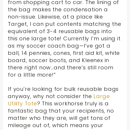
from shopping cart to car. The lining of
the bag makes the condensation a
non-issue. Likewise, at a place like
Target, I can put contents matching the
equivalent of 3-4 reusable bags into
this one large tote! Currently I’m using it
as my soccer coach bag—I’ve got a
ball, 14 pennies, cones, first aid kit, white
board, soccer boots, and Kleenex in
there right now…and there’s still room
for a little more!”
If you’re looking for bulk reusable bags
anyway, why not consider the
Large
Utility Tote
? This workhorse truly is a
fantastic bag that your recipients, no
matter who they are, will get tons of
mileage out of, which means your