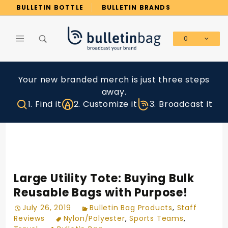
Product Search
BULLETIN BOTTLE
BULLETIN BRANDS
0
Global Account Log In
Your new branded merch is just three steps
away.
1. Find it
2. Customize it
3. Broadcast it
Large Utility Tote: Buying Bulk
Reusable Bags with Purpose!
July 26, 2019
Bulletin Bag Products
,
Staff
Reviews
Nylon/Polyester
,
Sports Teams
,