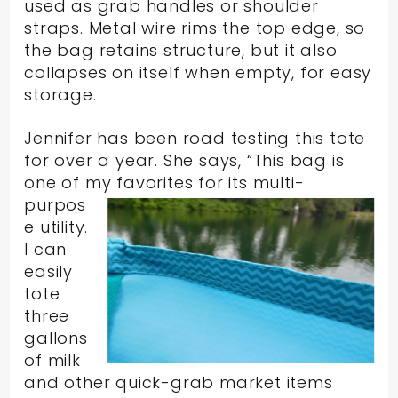
used as grab handles or shoulder
straps. Metal wire rims the top edge, so
the bag retains structure, but it also
collapses on itself when empty, for easy
storage.
Jennifer has been road testing this tote
for over a year. She says, “This bag is
one of my
favorites for its multi-
purpos
e utility.
I can
easily
tote
three
gallons
of milk
and other quick-grab market items