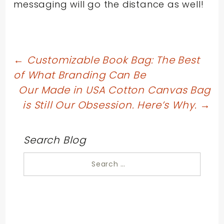
messaging will go the distance as well!
Post
←
Customizable Book Bag: The Best
of What Branding Can Be
navigation
Our Made in USA Cotton Canvas Bag
is Still Our Obsession. Here’s Why.
→
Search Blog
Search
for: