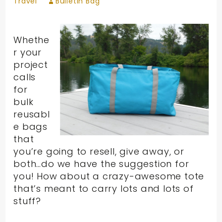
Travel
Bulletin Bag
Whethe
r your
project
calls
for
bulk
reusabl
e bags
that
you’re going to resell, give away, or
both…do we have the suggestion for
you! How about a crazy-awesome tote
that’s meant to carry lots and lots of
stuff?