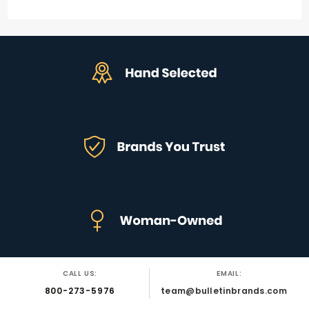
CALL US:
EMAIL:
800-273-5976
team@bulletinbrands.com