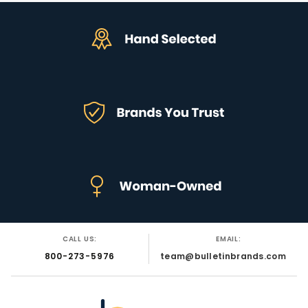
CALL US:
EMAIL:
800-273-5976
team@bulletinbrands.com