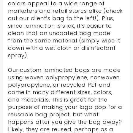
colors appeal to a wide range of
marketers and retail stores alike (check
out our client’s bag to the left!). Plus,
since lamination is slick, it’s easier to
clean that an uncoated bag made
from the same material (simply wipe it
down with a wet cloth or disinfectant
spray).
Our custom laminated bags are made
using woven polypropylene, nonwoven
polypropylene, or recycled PET and
come in many different sizes, colors,
and materials. This is great for the
purpose of making your logo pop for a
reusable bag project, but what
happens after you give the bag away?
Likely, they are reused, perhaps as a