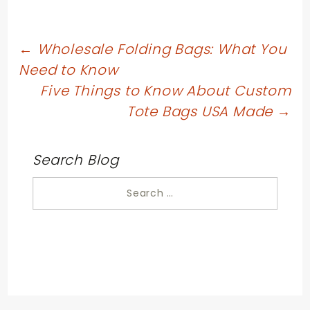
Post
←
Wholesale Folding Bags: What You
Need to Know
navigation
Five Things to Know About Custom
Tote Bags USA Made
→
Search Blog
Search
for: