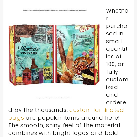
Whethe
r
purcha
sed in
small
quantit
ies of
100, or
fully
custom
ized
and
ordere
d by the thousands,
custom laminated
bags
are popular items around here!
The smooth, shiny feel of the material
combines with bright logos and bold