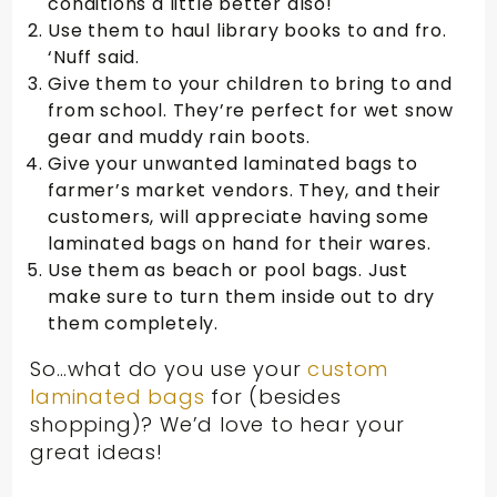
conditions a little better also!
Use them to haul library books to and fro.
‘Nuff said.
Give them to your children to bring to and
from school. They’re perfect for wet snow
gear and muddy rain boots.
Give your unwanted laminated bags to
farmer’s market vendors. They, and their
customers, will appreciate having some
laminated bags on hand for their wares.
Use them as beach or pool bags. Just
make sure to turn them inside out to dry
them completely.
So…what do you use your
custom
laminated bags
for (besides
shopping)? We’d love to hear your
great ideas!