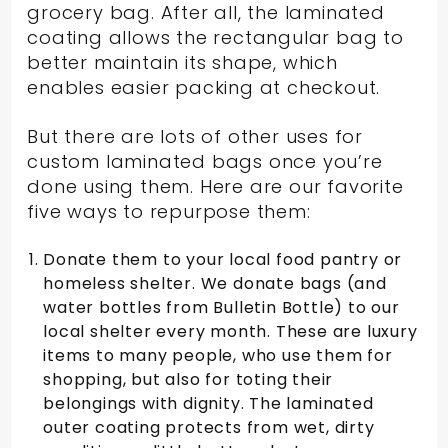
grocery bag. After all, the laminated
coating allows the rectangular bag to
better maintain its shape, which
enables easier packing at checkout.
But there are lots of other uses for
custom laminated bags once you’re
done using them. Here are our favorite
five ways to repurpose them:
Donate them to your local food pantry or
homeless shelter. We donate bags (and
water bottles from Bulletin Bottle) to our
local shelter every month. These are luxury
items to many people, who use them for
shopping, but also for toting their
belongings with dignity. The laminated
outer coating protects from wet, dirty