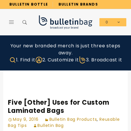
Product Search
BULLETIN BOTTLE
BULLETIN BRANDS
0
Global Account Log In
Your new branded merch is just three steps
away.
1. Find it
2. Customize it
3. Broadcast it
Five [Other] Uses for Custom
Laminated Bags
May 9, 2016
Bulletin Bag Products
,
Reusable
Bag Tips
Bulletin Bag