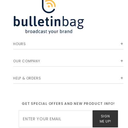
HOURS
OUR COMPANY
HELP & ORDERS
GET SPECIAL OFFERS AND NEW PRODUCT INFO!
Join Our
SIGN
Newsletter
ME UP!