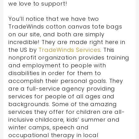
we love to support!
You’ll notice that we have two
TradeWinds cotton canvas tote bags
on our site, and both are simply
incredible! They are made right here in
the US by
TradeWinds Services
. This
nonprofit organization provides training
and employment to people with
disabilities in order for them to
accomplish their personal goals. They
are a full-service agency providing
services for people of all ages and
backgrounds. Some of the amazing
services they offer for children are all-
inclusive childcare, kids’ summer and
winter camps, speech and
occupational therapy in local