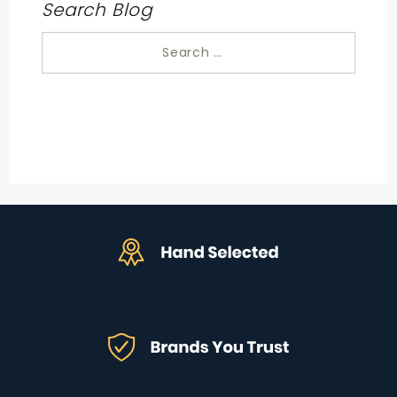
Search Blog
Search
for: