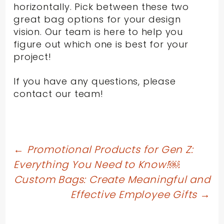
horizontally. Pick between these two
great bag options for your design
vision. Our team is here to help you
figure out which one is best for your
project!
If you have any questions, please
contact our team!
Post
←
Promotional Products for Gen Z:
Everything You Need to Know!￼
navigation
Custom Bags: Create Meaningful and
Effective Employee Gifts
→