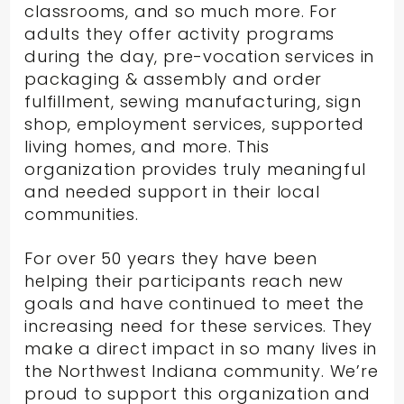
classrooms, and so much more. For
adults they offer activity programs
during the day, pre-vocation services in
packaging & assembly and order
fulfillment, sewing manufacturing, sign
shop, employment services, supported
living homes, and more. This
organization provides truly meaningful
and needed support in their local
communities.
For over 50 years they have been
helping their participants reach new
goals and have continued to meet the
increasing need for these services. They
make a direct impact in so many lives in
the Northwest Indiana community. We’re
proud to support this organization and