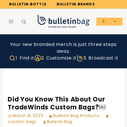
Product Search
BULLETIN BOTTLE
BULLETIN BRANDS
0
Global Account Log In
Your new branded merch is just three steps
away.
1. Find it
2. Customize it
3. Broadcast it
Did You Know This About Our
TradeWinds Custom Bags?￼
March 8, 2023
Bulletin Bag Products
custom bags
Bulletin Bag