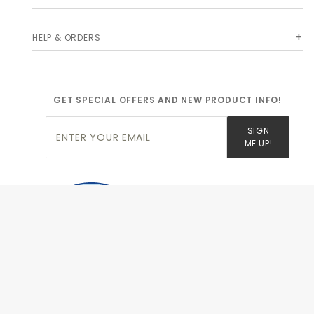
HELP & ORDERS
GET SPECIAL OFFERS AND NEW PRODUCT INFO!
Join Our
SIGN
Newsletter
ME UP!