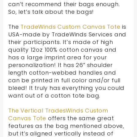
can’t recommend their bags enough.
So, let’s talk about the bags!
The
TradeWinds Custom Canvas Tote
is
USA-made by TradeWinds Services and
their participants. It’s made of high
quality 12oz 100% cotton canvas and
has a large imprint area for your
personalization! It has 26” shoulder
length cotton-webbed handles and
can be printed in full color and/or full
bleed! It truly has everything you could
want out of a cotton tote bag.
The Vertical TradesWinds Custom
Canvas Tote
offers the same great
features as the bag mentioned above,
but it’s aligned vertically instead of