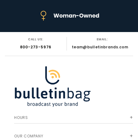
CALL US:
EMAIL:
800-273-5976
team@bulletinbrands.com
HOURS
OUR COMPANY