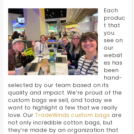
Each
produc
t that
you
see on
our
websit
es has
been
hand-
selected by our team based on its
quality and impact. We’re proud of the
custom bags we sell, and today we
want to highlight a few that we really
love. Our
TradeWinds custom bags
are
not only incredible cotton bags, but
they’re made by an organization that