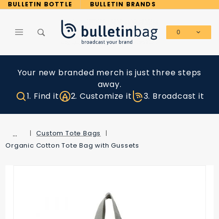
Product Search
BULLETIN BOTTLE
BULLETIN BRANDS
0
Global Account Log In
Your new branded merch is just three steps
away.
1. Find it
2. Customize it
3. Broadcast it
…
Custom Tote Bags
Organic Cotton Tote Bag with Gussets