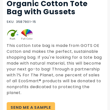
Organic Cotton Tote
Purchase
Organic
Bag with Gussets
Cotton
Tote Bag
SKU: 35B7901-15
with
Gussets
This cotton tote bag is made from GOTS OE
Cotton and makes the perfect, sustainable
shopping bag. If you're looking for a tote bag
made with natural material, this will become
your next go-to bag! Through a partnership
with 1% For The Planet, one percent of sales
of all EcoSmart® products will be donated to
nonprofits dedicated to protecting the
planet.
SEND ME A SAMPLE