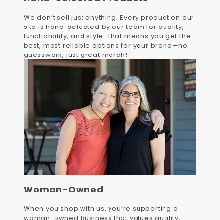
We don’t sell just anything. Every product on our
site is hand-selected by our team for quality,
functionality, and style. That means you get the
best, most reliable options for your brand—no
guesswork, just great merch!
Woman-Owned
When you shop with us, you’re supporting a
woman-owned business that values quality,