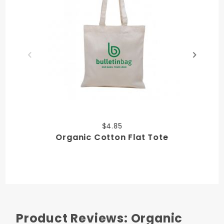
$4.85
Organic Cotton Flat Tote
Product Reviews: Organic