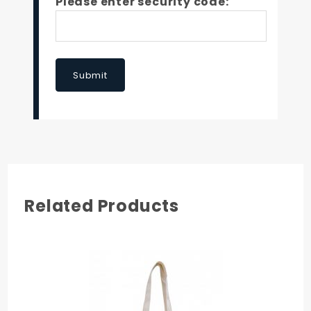
Please enter security code:
Submit
Related Products