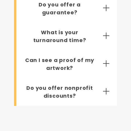
Do you offer a
guarantee?
What is your
turnaround time?
Can I see a proof of my
artwork?
Do you offer nonprofit
discounts?