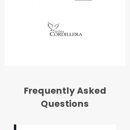
Frequently Asked
Questions