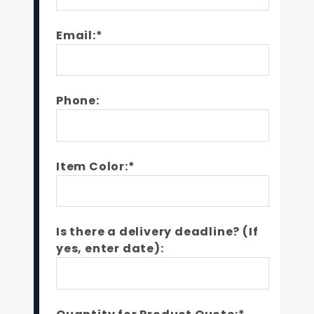
Email:*
Phone:
Item Color:*
Is there a delivery deadline? (If
yes, enter date):