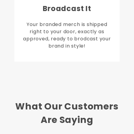
Broadcast It
Your branded merch is shipped
right to your door, exactly as
approved, ready to brodcast your
brand in style!
What Our Customers
Are Saying