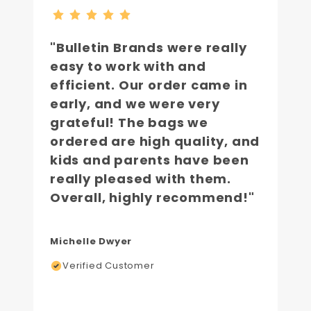
"Bulletin Brands were really
easy to work with and
efficient. Our order came in
early, and we were very
grateful! The bags we
ordered are high quality, and
kids and parents have been
really pleased with them.
Overall, highly recommend!"
Michelle Dwyer
Verified Customer