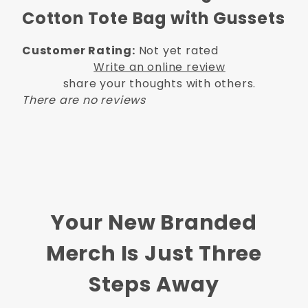
Cotton Tote Bag with Gussets
Customer Rating:
Not yet rated
Write an online review
share your thoughts with others.
There are no reviews
Your New Branded
Merch Is Just Three
Steps Away