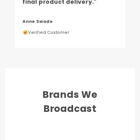
final product delivery."
Anne Swade
Verified Customer
Brands We
Broadcast