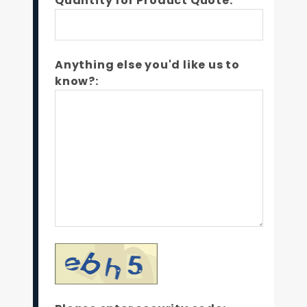
Quantity for Product Quote:*
Anything else you'd like us to
know?: