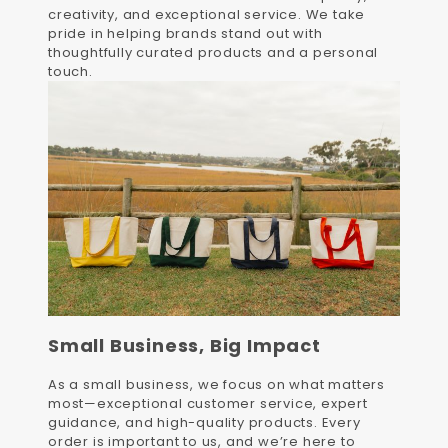
creativity, and exceptional service. We take
pride in helping brands stand out with
thoughtfully curated products and a personal
touch.
Small Business, Big Impact
As a small business, we focus on what matters
most—exceptional customer service, expert
guidance, and high-quality products. Every
order is important to us, and we’re here to