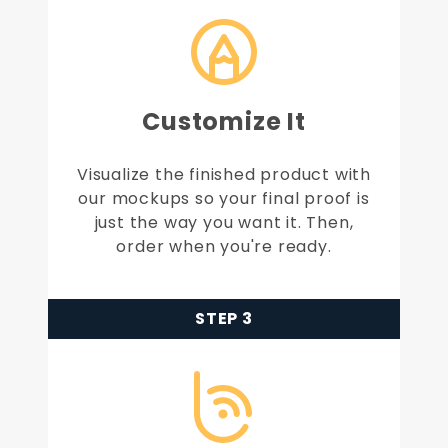
Customize It
Visualize the finished product with
our mockups so your final proof is
just the way you want it. Then,
order when you're ready.
STEP 3