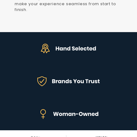
make your experience seamless from start to
finish.