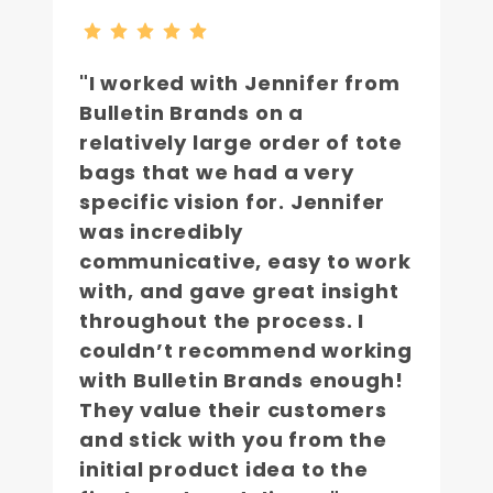
"I worked with Jennifer from
Bulletin Brands on a
relatively large order of tote
bags that we had a very
specific vision for. Jennifer
was incredibly
communicative, easy to work
with, and gave great insight
throughout the process. I
couldn’t recommend working
with Bulletin Brands enough!
They value their customers
and stick with you from the
initial product idea to the