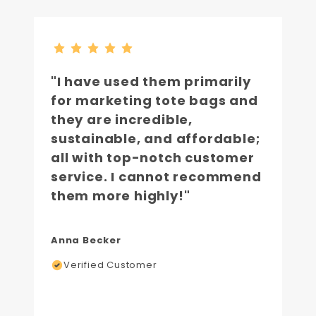
"I have used them primarily
for marketing tote bags and
they are incredible,
sustainable, and affordable;
all with top-notch customer
service. I cannot recommend
them more highly!"
Anna Becker
Verified Customer