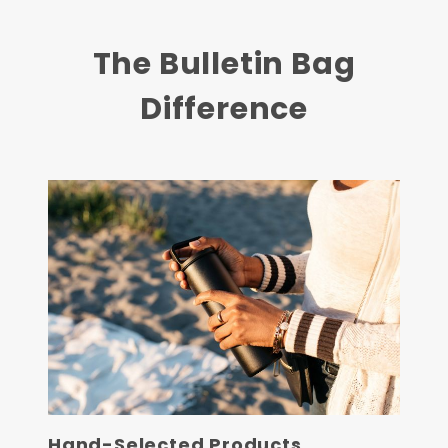
The Bulletin Bag
Difference
Hand-Selected Products