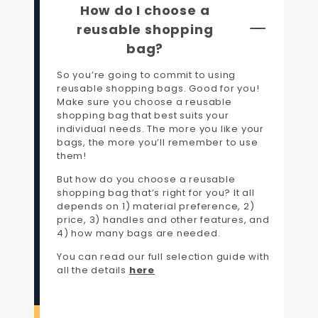
How do I choose a
reusable shopping
bag?
So you’re going to commit to using
reusable shopping bags. Good for you!
Make sure you choose a reusable
shopping bag that best suits your
individual needs. The more you like your
bags, the more you’ll remember to use
them!
But how do you choose a reusable
shopping bag that’s right for you? It all
depends on 1) material preference, 2)
price, 3) handles and other features, and
4) how many bags are needed.
You can read our full selection guide with
all the details
here