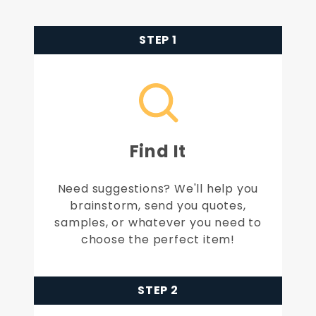
STEP 1
Find It
Need suggestions? We'll help you
brainstorm, send you quotes,
samples, or whatever you need to
choose the perfect item!
STEP 2