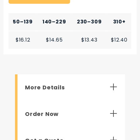
50–139
140–229
230–309
310+
$16.12
$14.65
$13.43
$12.40
More Details
Order Now