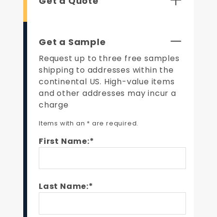
Get a Quote
Get a Sample
Request up to three free samples
shipping to addresses within the
continental US. High-value items
and other addresses may incur a
charge
Items with an * are required.
First Name:*
Last Name:*