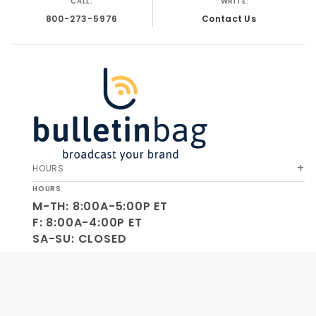
CALL:
WRITE:
800-273-5976
Contact Us
HOURS
HOURS
M-TH: 8:00A-5:00P ET
F: 8:00A-4:00P ET
SA-SU: CLOSED
SOCIAL
OUR COMPANY