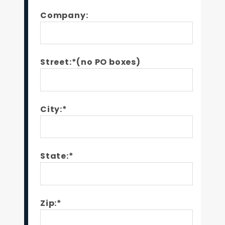
Company:
Street:*(no PO boxes)
City:*
State:*
Zip:*