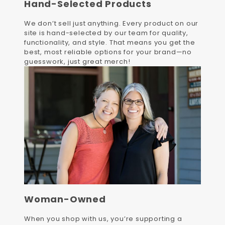
Hand-Selected Products
We don’t sell just anything. Every product on our
site is hand-selected by our team for quality,
functionality, and style. That means you get the
best, most reliable options for your brand—no
guesswork, just great merch!
Woman-Owned
When you shop with us, you’re supporting a