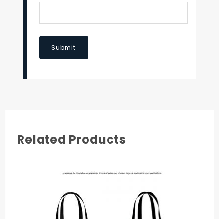
Submit
Related Products