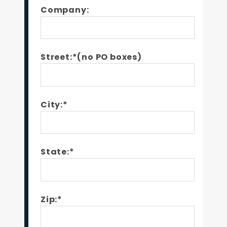
Company:
Street:*(no PO boxes)
City:*
State:*
Zip:*