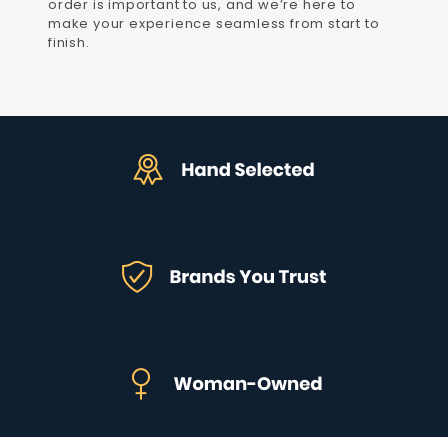
order is important to us, and we’re here to
make your experience seamless from start to
finish.