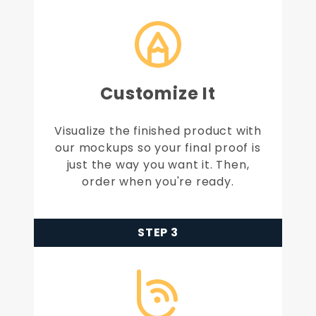
Customize It
Visualize the finished product with
our mockups so your final proof is
just the way you want it. Then,
order when you're ready.
STEP 3