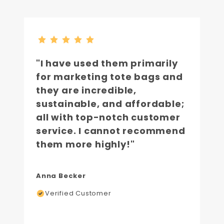
"I have used them primarily
for marketing tote bags and
they are incredible,
sustainable, and affordable;
all with top-notch customer
service. I cannot recommend
them more highly!"
Anna Becker
Verified Customer