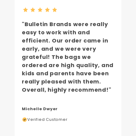
"Bulletin Brands were really
easy to work with and
efficient. Our order came in
early, and we were very
grateful! The bags we
ordered are high quality, and
kids and parents have been
really pleased with them.
Overall, highly recommend!"
Michelle Dwyer
Verified Customer