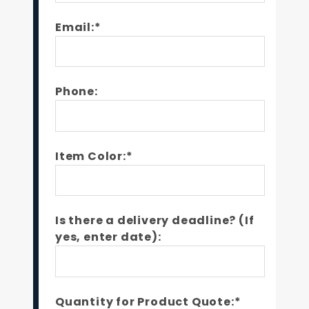
Email:*
Phone:
Item Color:*
Is there a delivery deadline? (If
yes, enter date):
Quantity for Product Quote:*