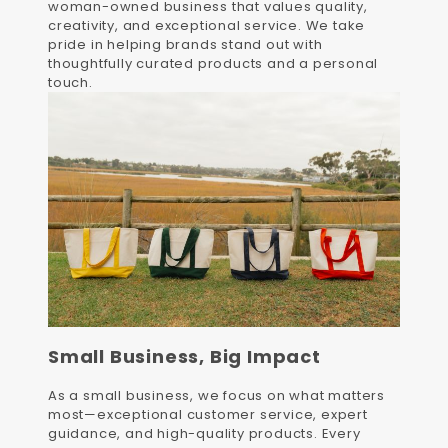
woman-owned business that values quality,
creativity, and exceptional service. We take
pride in helping brands stand out with
thoughtfully curated products and a personal
touch.
Small Business, Big Impact
As a small business, we focus on what matters
most—exceptional customer service, expert
guidance, and high-quality products. Every