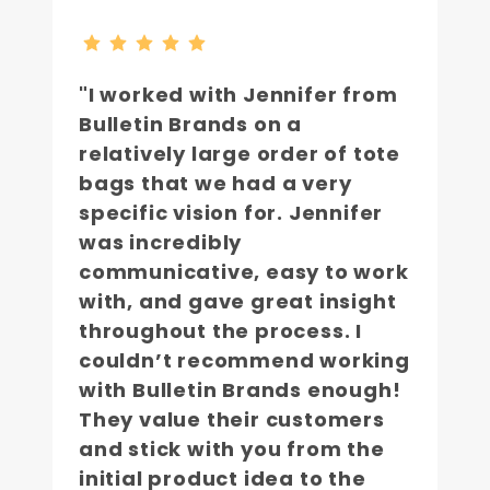
"I worked with Jennifer from
Bulletin Brands on a
relatively large order of tote
bags that we had a very
specific vision for. Jennifer
was incredibly
communicative, easy to work
with, and gave great insight
throughout the process. I
couldn’t recommend working
with Bulletin Brands enough!
They value their customers
and stick with you from the
initial product idea to the