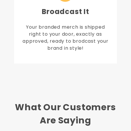
Broadcast It
Your branded merch is shipped
right to your door, exactly as
approved, ready to brodcast your
brand in style!
What Our Customers
Are Saying