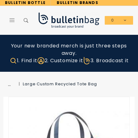
Product Search
BULLETIN BOTTLE
BULLETIN BRANDS
0
Global Account Log In
Your new branded merch is just three steps
away.
1. Find it
2. Customize it
3. Broadcast it
…
Large Custom Recycled Tote Bag