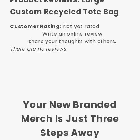
Custom Recycled Tote Bag
Customer Rating:
Not yet rated
Write an online review
share your thoughts with others.
There are no reviews
Your New Branded
Merch Is Just Three
Steps Away