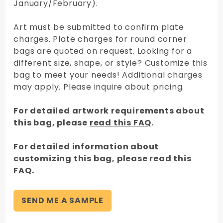
January/February).
Art must be submitted to confirm plate
charges. Plate charges for round corner
bags are quoted on request. Looking for a
different size, shape, or style? Customize this
bag to meet your needs! Additional charges
may apply. Please inquire about pricing.
For detailed artwork requirements about
this bag, please
read this FAQ
.
For detailed information about
customizing this bag, please
read this
FAQ
.
SEND ME A SAMPLE