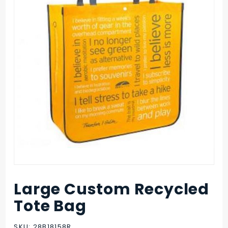
Large Custom Recycled
Purchase
Large
Tote Bag
Custom
Recycled
SKU: 28B18158R