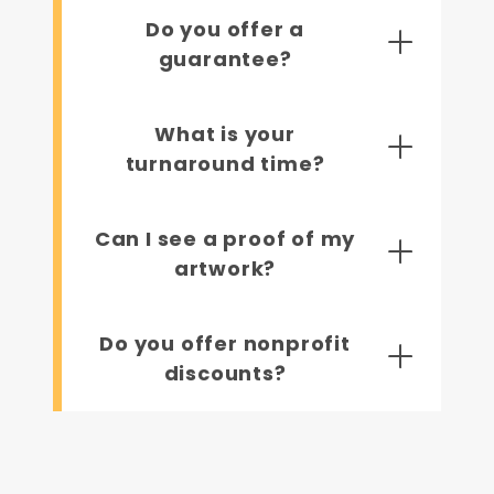
Do you offer a
guarantee?
What is your
turnaround time?
Can I see a proof of my
artwork?
Do you offer nonprofit
discounts?