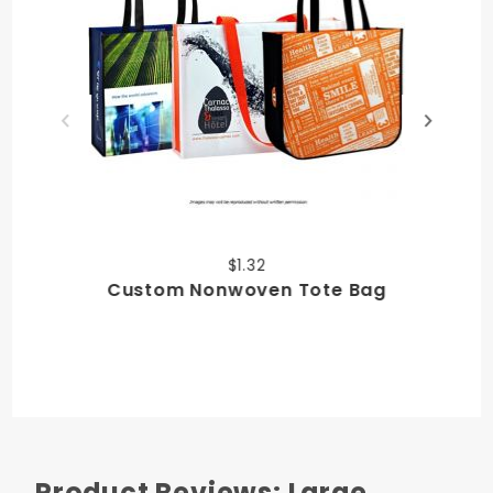
$1.32
Custom Nonwoven Tote Bag
Product Reviews: Large