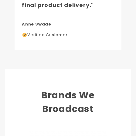
final product delivery."
Anne Swade
Verified Customer
Brands We
Broadcast