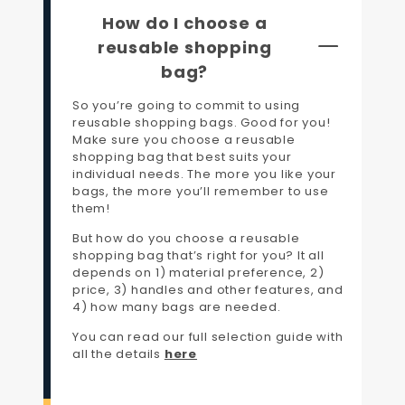
How do I choose a
reusable shopping
bag?
So you’re going to commit to using
reusable shopping bags. Good for you!
Make sure you choose a reusable
shopping bag that best suits your
individual needs. The more you like your
bags, the more you’ll remember to use
them!
But how do you choose a reusable
shopping bag that’s right for you? It all
depends on 1) material preference, 2)
price, 3) handles and other features, and
4) how many bags are needed.
You can read our full selection guide with
all the details
here