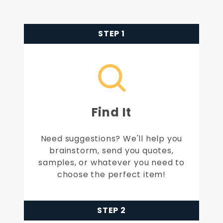
STEP 1
Find It
Need suggestions? We'll help you
brainstorm, send you quotes,
samples, or whatever you need to
choose the perfect item!
STEP 2