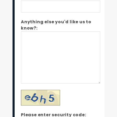
Anything else you'd like us to
know?:
Please enter security code: