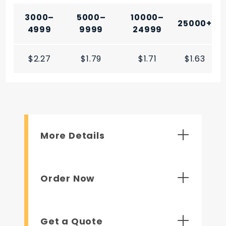
3000–
5000–
10000–
25000+
4999
9999
24999
$2.27
$1.79
$1.71
$1.63
More Details
Order Now
Get a Quote