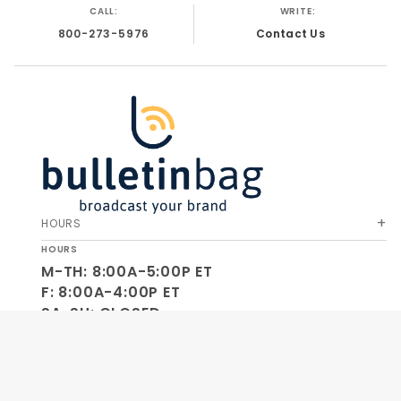
CALL:
WRITE:
800-273-5976
Contact Us
HOURS
HOURS
M-TH: 8:00A-5:00P ET
F: 8:00A-4:00P ET
SA-SU: CLOSED
SOCIAL