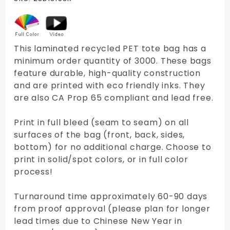
Tote Bag
This laminated recycled PET tote bag has a
minimum order quantity of 3000. These bags
feature durable, high-quality construction
and are printed with eco friendly inks. They
are also CA Prop 65 compliant and lead free.
Print in full bleed (seam to seam) on all
surfaces of the bag (front, back, sides,
bottom) for no additional charge. Choose to
print in solid/spot colors, or in full color
process!
Turnaround time approximately 60-90 days
from proof approval (please plan for longer
lead times due to Chinese New Year in