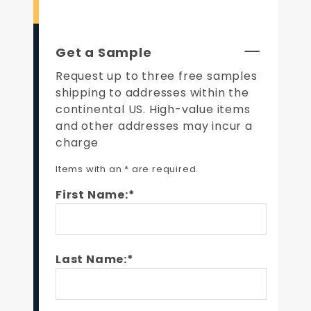
Get a Sample
Request up to three free samples
shipping to addresses within the
continental US. High-value items
and other addresses may incur a
charge
Items with an * are required.
First Name:*
Last Name:*