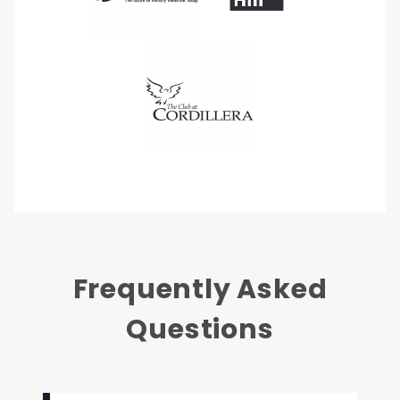
Frequently Asked
Questions