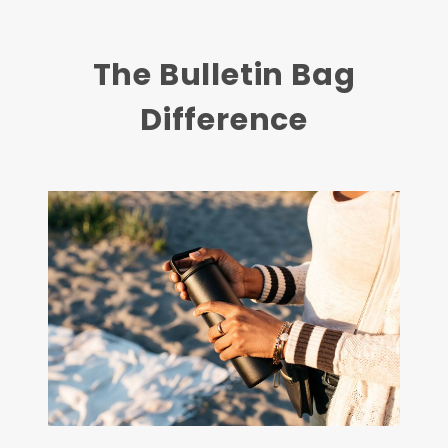
The Bulletin Bag
Difference