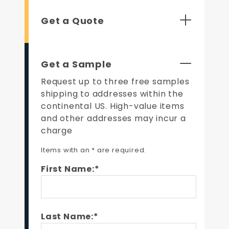
Get a Quote
Get a Sample
Request up to three free samples
shipping to addresses within the
continental US. High-value items
and other addresses may incur a
charge
Items with an * are required.
First Name:*
Last Name:*