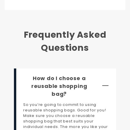
Frequently Asked
Questions
How do I choose a
reusable shopping
bag?
So you’re going to commit to using
reusable shopping bags. Good for you!
Make sure you choose a reusable
shopping bag that best suits your
individual needs. The more you like your