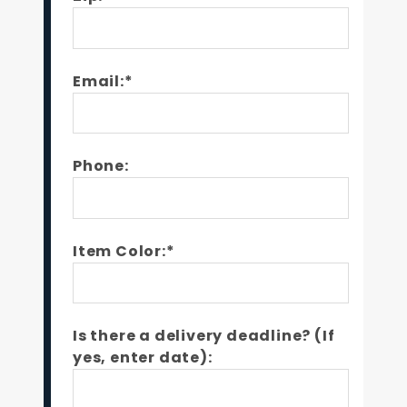
Email:*
Phone:
Item Color:*
Is there a delivery deadline? (If
yes, enter date):