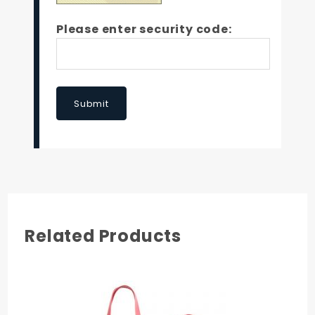
Please enter security code:
Submit
Related Products