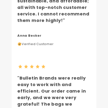
sustainable, and affordable;
all with top-notch customer
service. I cannot recommend
them more highly!"
Anna Becker
Verified Customer
"Bulletin Brands were really
easy to work with and
efficient. Our order came in
early, and we were very
grateful! The bags we