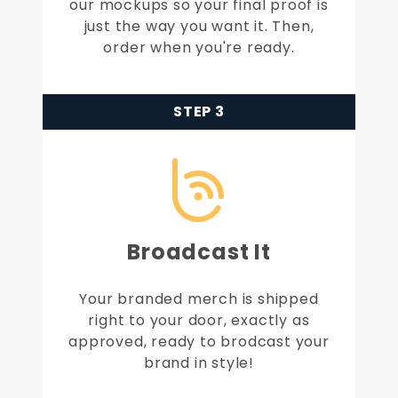
our mockups so your final proof is
just the way you want it. Then,
order when you're ready.
STEP 3
Broadcast It
Your branded merch is shipped
right to your door, exactly as
approved, ready to brodcast your
brand in style!