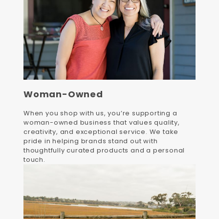
Woman-Owned
When you shop with us, you’re supporting a
woman-owned business that values quality,
creativity, and exceptional service. We take
pride in helping brands stand out with
thoughtfully curated products and a personal
touch.