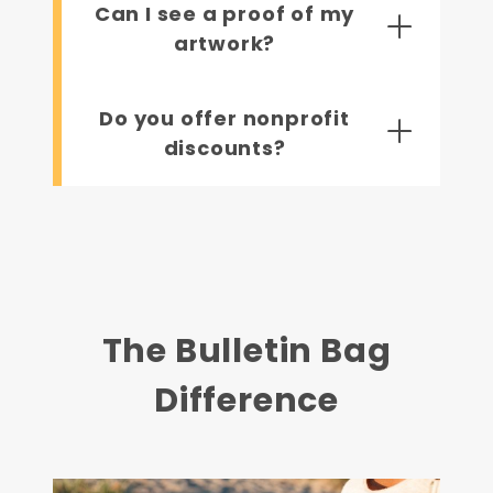
Can I see a proof of my
artwork?
Do you offer nonprofit
discounts?
The Bulletin Bag
Difference