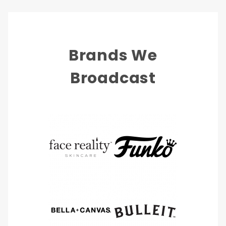
Brands We
Broadcast