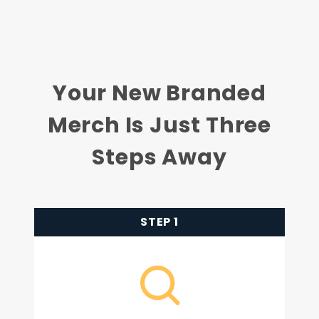
Your New Branded
Merch Is Just Three
Steps Away
STEP 1