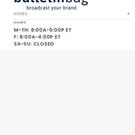
HOURS
HOURS
M-TH: 8:00A-5:00P ET
F: 8:00A-4:00P ET
SA-SU: CLOSED
SOCIAL
OUR COMPANY
HELP & ORDERS
GET SPECIAL OFFERS AND NEW PRODUCT INFO!
Join Our
SIGN
Newsletter
ME UP!