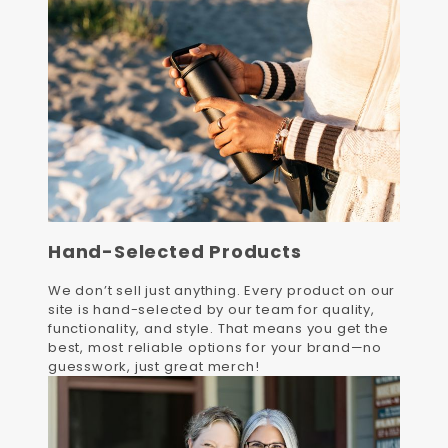
Hand-Selected Products
We don’t sell just anything. Every product on our
site is hand-selected by our team for quality,
functionality, and style. That means you get the
best, most reliable options for your brand—no
guesswork, just great merch!