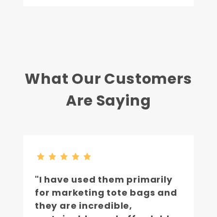
What Our Customers
Are Saying
"I have used them primarily
for marketing tote bags and
they are incredible,