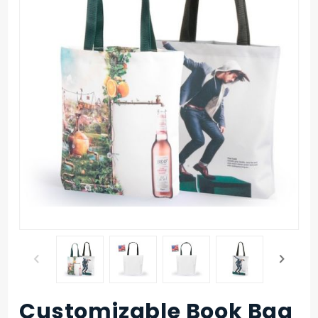
Customizable Book Bag
Purchase