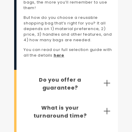
bags, the more you’ll remember to use
them!
But how do you choose a reusable
shopping bag that’s right for you? It all
depends on 1) material preference, 2)
price, 3) handles and other features, and
4) how many bags are needed.
You can read our full selection guide with
all the details
here
Do you offer a
guarantee?
What is your
turnaround time?