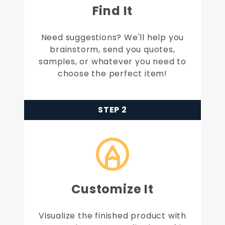
Find It
Need suggestions? We'll help you
brainstorm, send you quotes,
samples, or whatever you need to
choose the perfect item!
STEP 2
Customize It
Visualize the finished product with