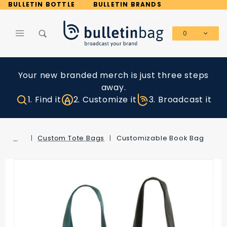
Product Search
BULLETIN BOTTLE
BULLETIN BRANDS
0
Global Account Log In
Your new branded merch is just three steps
away.
1. Find it
2. Customize it
3. Broadcast it
…
Custom Tote Bags
Customizable Book Bag