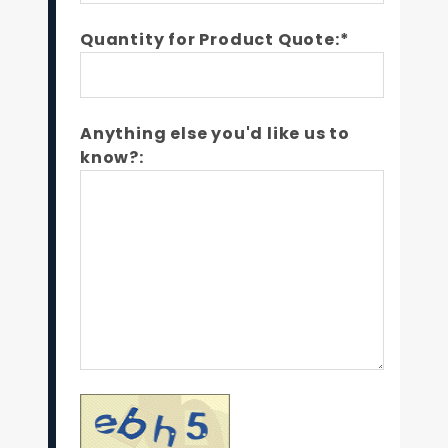
Quantity for Product Quote:*
Anything else you'd like us to
know?: