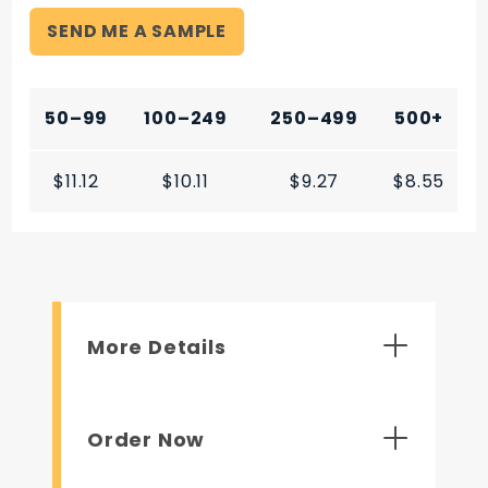
SEND ME A SAMPLE
50–99
100–249
250–499
500+
$11.12
$10.11
$9.27
$8.55
More Details
Order Now