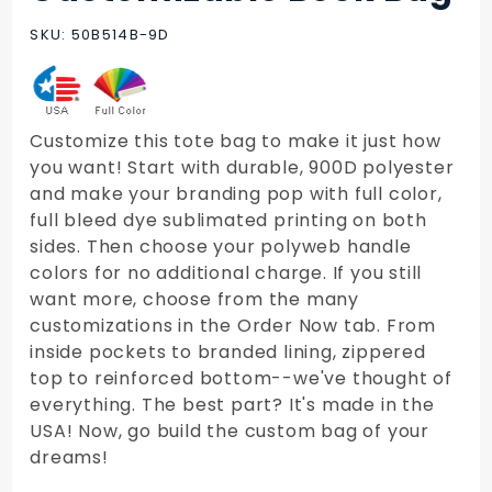
Customizable
Book Bag
SKU: 50B514B-9D
Customize this tote bag to make it just how
you want! Start with durable, 900D polyester
and make your branding pop with full color,
full bleed dye sublimated printing on both
sides. Then choose your polyweb handle
colors for no additional charge. If you still
want more, choose from the many
customizations in the Order Now tab. From
inside pockets to branded lining, zippered
top to reinforced bottom--we've thought of
everything. The best part? It's made in the
USA! Now, go build the custom bag of your
dreams!