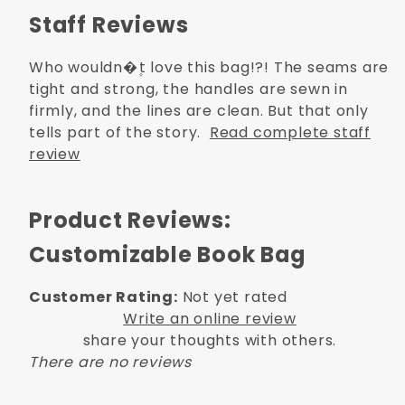
Staff Reviews
Who wouldn�۪t love this bag!?! The seams are
tight and strong, the handles are sewn in
firmly, and the lines are clean. But that only
tells part of the story.
Read complete staff
review
Product Reviews:
Customizable Book Bag
Customer Rating:
Not yet rated
Write an online review
share your thoughts with others.
There are no reviews