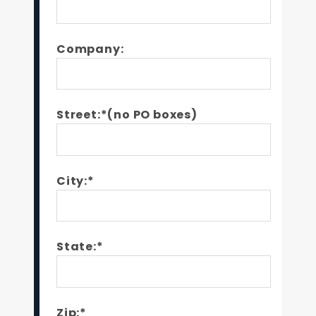
Company:
Street:*(no PO boxes)
City:*
State:*
Zip:*