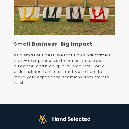
Small Business, Big Impact
As a small business, we focus on what matters
most—exceptional customer service, expert
guidance, and high-quality products. Every
order is important to us, and we’re here to
make your experience seamless from start to
finish.