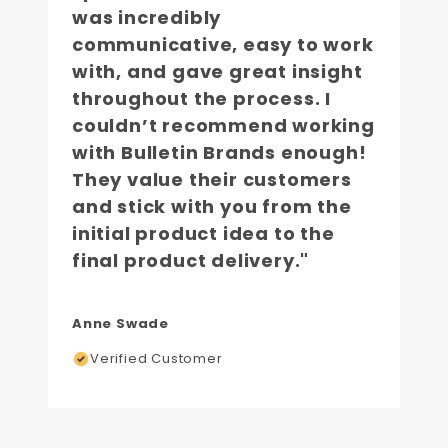
was incredibly
communicative, easy to work
with, and gave great insight
throughout the process. I
couldn’t recommend working
with Bulletin Brands enough!
They value their customers
and stick with you from the
initial product idea to the
final product delivery."
Anne Swade
Verified Customer