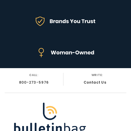
CALL:
WRITE:
800-273-5976
Contact Us