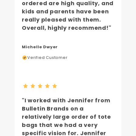
ordered are high quality, and
kids and parents have been
really pleased with them.
Overall, highly recommend!"
Michelle Dwyer
Verified Customer
"I worked with Jennifer from
Bulletin Brands on a
relatively large order of tote
bags that we had a very
specific vision for. Jennifer