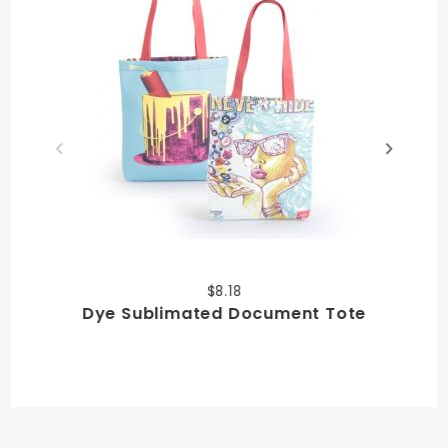
$8.18
Dye Sublimated Document Tote