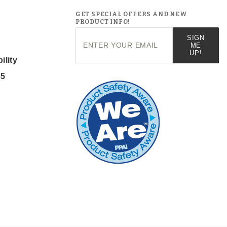
GET SPECIAL OFFERS AND NEW
PRODUCT INFO!
Join Our
SIGN
Newsletter
ME
UP!
ility
65