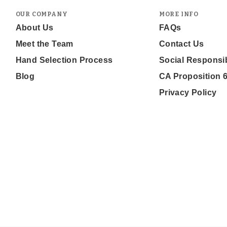
OUR COMPANY
MORE INFO
About Us
FAQs
Meet the Team
Contact Us
Hand Selection Process
Social Responsib
Blog
CA Proposition 
Privacy Policy