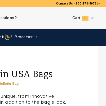
Need Suggestions?
Contact Us - 800-273-5976
b>
estions?
Cart
0
Global Account Log In
 it
3. Broadcast it
 in USA Bags
Bulletin Bag
unique, from innovative
n addition to the bag’s look,