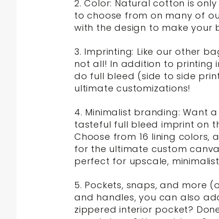
2. Color: Natural cotton is on
to choose from on many of our 
with the design to make your 
3. Imprinting: Like our other 
not all! In addition to printing
do full bleed (side to side prin
ultimate customizations!
4. Minimalist branding: Want 
tasteful full bleed imprint on 
Choose from 16 lining colors,
for the ultimate custom canvas
perfect for upscale, minimalis
5. Pockets, snaps, and more (o
and handles, you can also add 
zippered interior pocket? Done.