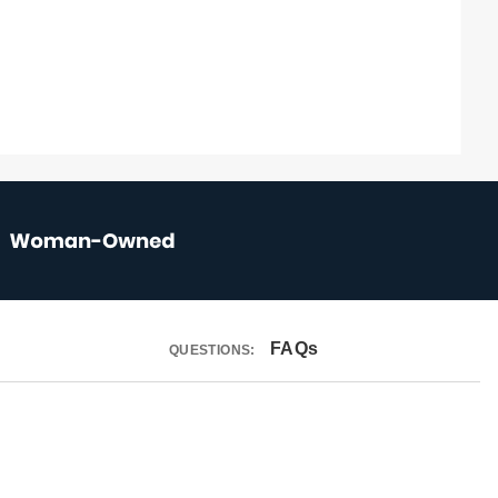
FAQs
QUESTIONS: