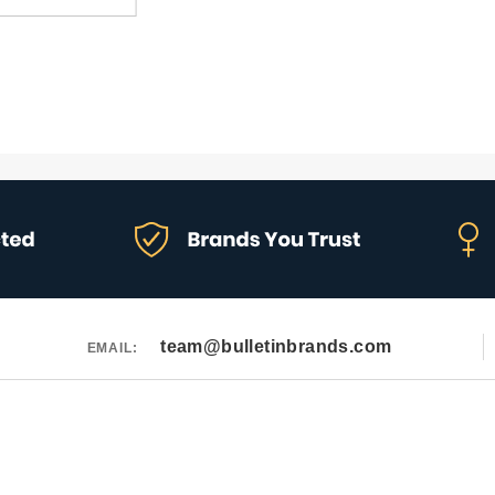
team@bulletinbrands.com
EMAIL: