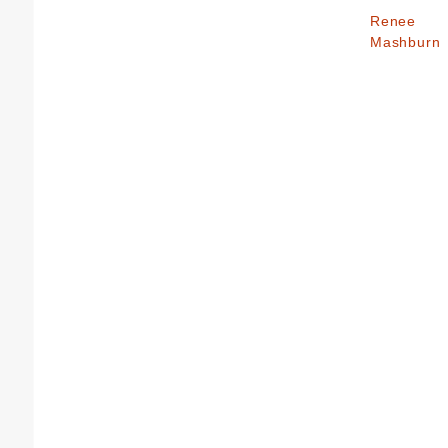
Renee
Mashburn