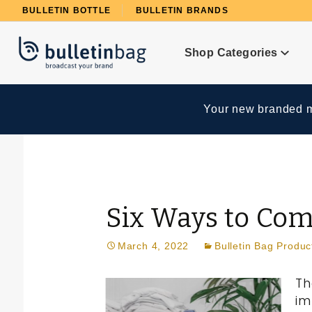
Product Search
BULLETIN BOTTLE
BULLETIN BRANDS
Shop Categories
Your new branded me
Six Ways to Co
March 4, 2022
Bulletin Bag Produc
Th
im