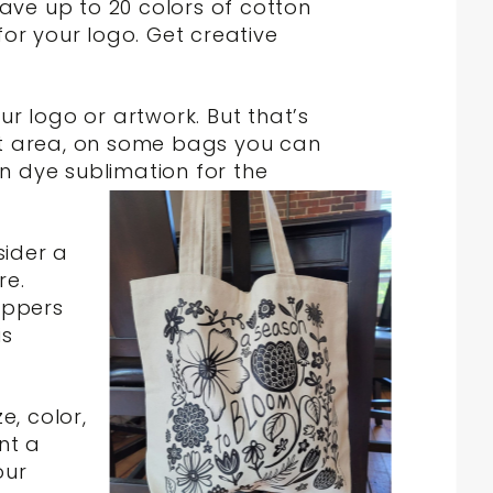
have up to 20 colors of cotton
or your logo. Get creative
r logo or artwork. But that’s
print area, on some bags you can
ven dye sublimation for the
sider a
re.
ippers
is
e, color,
nt a
our