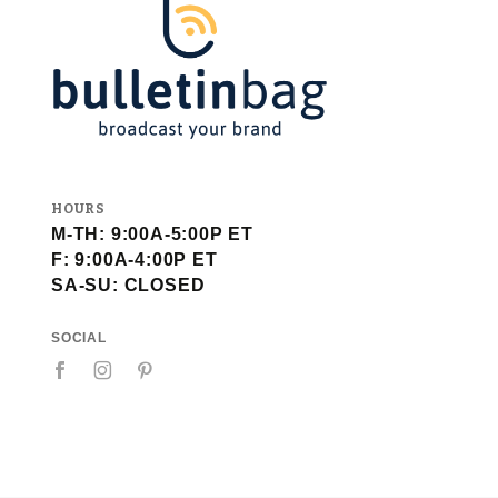
HOURS
M-TH: 9:00A-5:00P ET
F: 9:00A-4:00P ET
SA-SU: CLOSED
SOCIAL