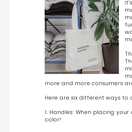
it
ma
ma
tu
wa
m
Th
Th
mi
ma
more and more consumers are l
Here are six different ways t
1. Handles: When placing your
color!