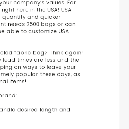
s your company’s values. For
ight here in the USA! USA
 quantity and quicker
ient needs 2500 bags or can
 be able to customize USA
ycled fabric bag? Think again!
lead times are less and the
mping on ways to leave your
emely popular these days, as
al items!
brand:
handle desired length and