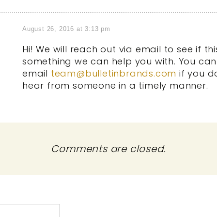
August 26, 2016 at 3:13 pm
Hi! We will reach out via email to see if this
something we can help you with. You can
email
team@bulletinbrands.com
if you d
hear from someone in a timely manner.
Comments are closed.