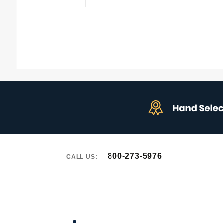
for:
800-273-5976
CALL US: