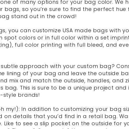
ly one of many options for your bag color. We 
bags, so you’re sure to find the perfect hue f
bag stand out in the crowd!
bags, you can customize USA made bags with you
 in spot colors or in full color within a set im
ting), full color printing with full bleed, and e
a subtle approach with your custom bag? Con
the lining of your bag and leave the outside ba
 and mix and match the outside, handles, and z
 bag. This is sure to be a unique project and 
t-style brands!
h my!): In addition to customizing your bag siz
on details that you’d find in a retail bag. Wa
 Like to see a slip pocket on the outside for y