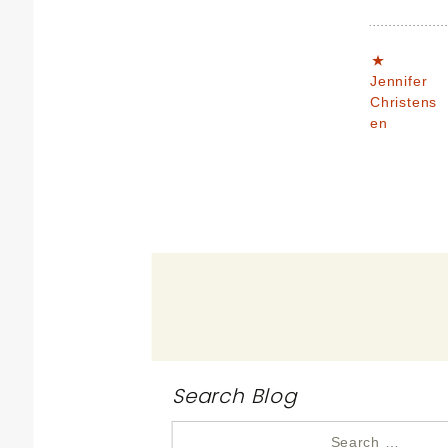
Jennifer
Christens
en
Search Blog
Search