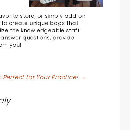
avorite store, or simply add on
y to create unique bags that
ilize the knowledgeable staff
 answer questions, provide
rom you!
Perfect for Your Practice!
→
ely