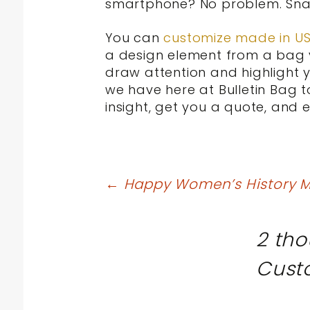
smartphone? No problem. Snap
You can
customize made in U
a design element from a bag y
draw attention and highlight y
we have here at Bulletin Bag 
insight, get you a quote, and 
Post
←
Happy Women’s History M
navigation
2 tho
Cust