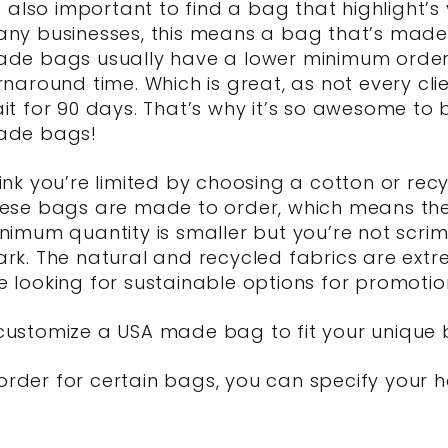
’s also important to find a bag that highlight’
ny businesses, this means a bag that’s made r
de bags usually have a lower minimum order
rnaround time. Which is great, as not every cl
it for 90 days. That’s why it’s so awesome to
ade bags!
ink you’re limited by choosing a cotton or rec
ese bags are made to order, which means the 
nimum quantity is smaller but you’re not scri
rk. The natural and recycled fabrics are extr
ooking for sustainable options for promotion
o customize a USA made bag to fit your unique 
 order for certain bags, you can specify your 