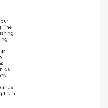
your
. The
ashing
wing
our
o
ns
ch as
tly
number
ng from