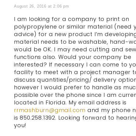
August 26, 2016 at 2:06 pm
I am looking for a company to print on
polypropylene or similar material (need 
advice) for a new product I’m developing
material needs to be washable, hand-w
would be OK. I may need cutting and se
functions also. Would your company be
interested? If necessary I can come to y
facility to meet with a project manager t
discuss quantities/pricing/ delivery optio
however I would prefer to handle as mu
possible over the phone since I am curren
located in Florida. My email address is
rrmashburn@gmail.com
and my phone 
is 850.258.1392. Looking forward to heari
you!