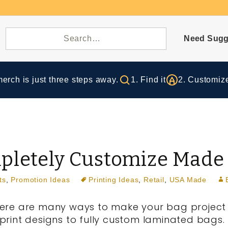
Need Sugg
rch is just three steps away.
1. Find it
2. Customize
mpletely Customize Made
ts
,
Promotion Ideas
Printing Ideas
,
Retail
,
USA Made
ere are many ways to make your bag project 
print designs to fully custom laminated bags. I