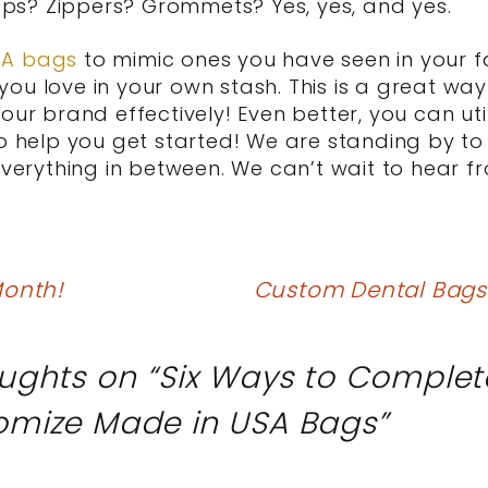
s? Zippers? Grommets? Yes, yes, and yes.
SA bags
to mimic ones you have seen in your f
ou love in your own stash. This is a great wa
our brand effectively! Even better, you can ut
to help you get started! We are standing by to
everything in between. We can’t wait to hear f
onth!
Custom Dental Bags: 
ughts on “
Six Ways to Complet
omize Made in USA Bags
”