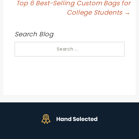
navigation
Top 6 Best-Selling Custom Bags for
College Students
→
Search Blog
Search
for: