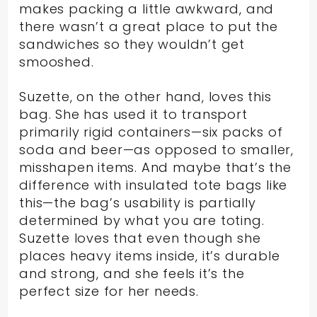
makes packing a little awkward, and
there wasn’t a great place to put the
sandwiches so they wouldn’t get
smooshed.
Suzette, on the other hand, loves this
bag. She has used it to transport
primarily rigid containers—six packs of
soda and beer—as opposed to smaller,
misshapen items. And maybe that’s the
difference with insulated tote bags like
this—the bag’s usability is partially
determined by what you are toting.
Suzette loves that even though she
places heavy items inside, it’s durable
and strong, and she feels it’s the
perfect size for her needs.