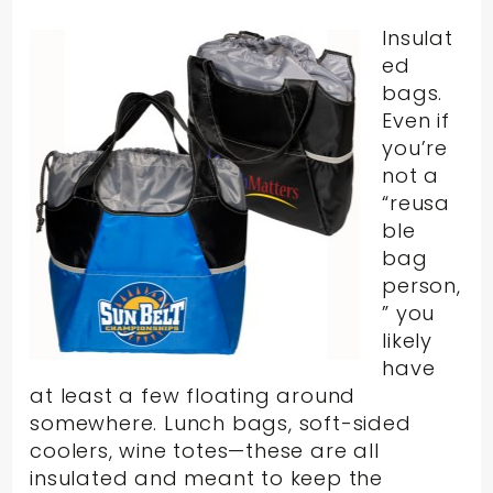
Insulat
ed
bags.
Even if
you’re
not a
“reusa
ble
bag
person,
” you
likely
have
at least a few floating around
somewhere. Lunch bags, soft-sided
coolers, wine totes—these are all
insulated and meant to keep the