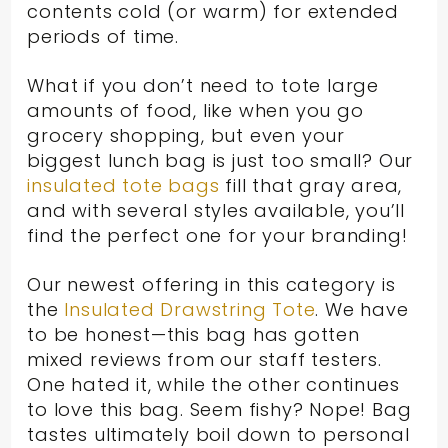
contents cold (or warm) for extended
periods of time.
What if you don’t need to tote large
amounts of food, like when you go
grocery shopping, but even your
biggest lunch bag is just too small? Our
insulated tote bags
fill that gray area,
and with several styles available, you’ll
find the perfect one for your branding!
Our newest offering in this category is
the
Insulated Drawstring Tote
. We have
to be honest—this bag has gotten
mixed reviews from our staff testers.
One hated it, while the other continues
to love this bag. Seem fishy? Nope! Bag
tastes ultimately boil down to personal