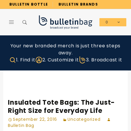
Product Search
BULLETIN BOTTLE
BULLETIN BRANDS
0
Global Account Log In
Your new branded merch is just three steps
away.
1. Find it
2. Customize it
3. Broadcast it
Insulated Tote Bags: The Just-
Right Size for Everyday Life
September 22, 2016
Uncategorized
Bulletin Bag