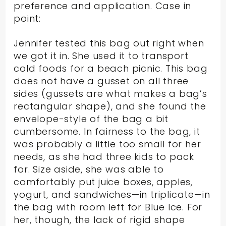
preference and application. Case in
point:
Jennifer tested this bag out right when
we got it in. She used it to transport
cold foods for a beach picnic. This bag
does not have a gusset on all three
sides (gussets are what makes a bag’s
rectangular shape), and she found the
envelope-style of the bag a bit
cumbersome. In fairness to the bag, it
was probably a little too small for her
needs, as she had three kids to pack
for. Size aside, she was able to
comfortably put juice boxes, apples,
yogurt, and sandwiches—in triplicate—in
the bag with room left for Blue Ice. For
her, though, the lack of rigid shape