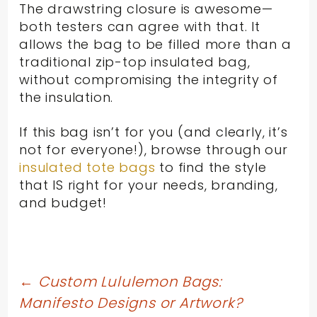
The drawstring closure is awesome—
both testers can agree with that. It
allows the bag to be filled more than a
traditional zip-top insulated bag,
without compromising the integrity of
the insulation.
If this bag isn’t for you (and clearly, it’s
not for everyone!), browse through our
insulated tote bags
to find the style
that IS right for your needs, branding,
and budget!
Post
←
Custom Lululemon Bags:
Manifesto Designs or Artwork?