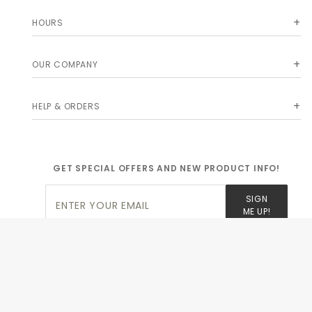
HOURS
OUR COMPANY
HELP & ORDERS
GET SPECIAL OFFERS AND NEW PRODUCT INFO!
Join Our
SIGN
Newsletter
ME UP!