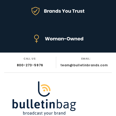
CALL US:
EMAIL:
800-273-5976
team@bulletinbrands.com