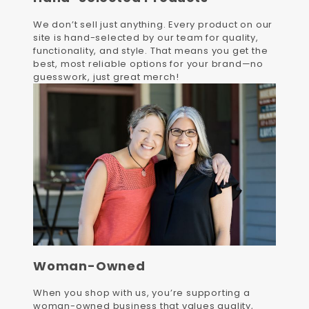
We don’t sell just anything. Every product on our
site is hand-selected by our team for quality,
functionality, and style. That means you get the
best, most reliable options for your brand—no
guesswork, just great merch!
Woman-Owned
When you shop with us, you’re supporting a
woman-owned business that values quality,