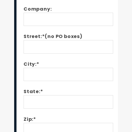
Company:
Street:*(no PO boxes)
City:*
State:*
Zip:*