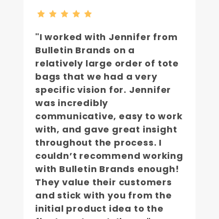
"I worked with Jennifer from
Bulletin Brands on a
relatively large order of tote
bags that we had a very
specific vision for. Jennifer
was incredibly
communicative, easy to work
with, and gave great insight
throughout the process. I
couldn’t recommend working
with Bulletin Brands enough!
They value their customers
and stick with you from the
initial product idea to the