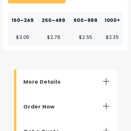
150–249
250–499
500–999
1000+
$3.06
$2.78
$2.55
$2.35
More Details
Order Now