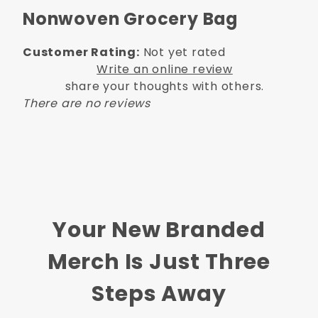
Nonwoven Grocery Bag
Customer Rating:
Not yet rated
Write an online review
share your thoughts with others.
There are no reviews
Your New Branded
Merch Is Just Three
Steps Away