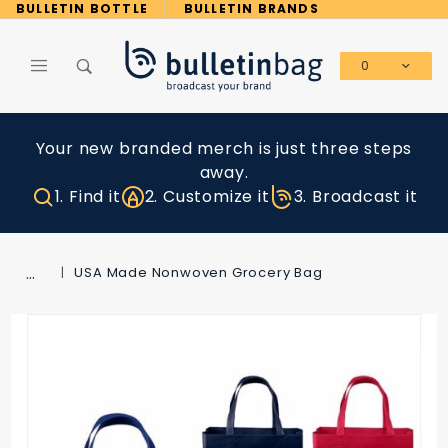
Product Search
BULLETIN BOTTLE
BULLETIN BRANDS
0
Global Account Log In
Your new branded merch is just three steps
away.
1. Find it
2. Customize it
3. Broadcast it
…
USA Made Nonwoven Grocery Bag