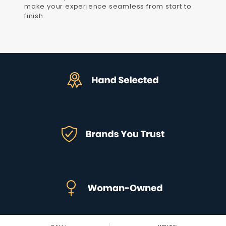
make your experience seamless from start to
finish.