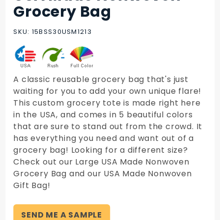
USA Made
Grocery Bag
Nonwoven
Grocery
SKU: 15BSS30USM1213
Bag
A classic reusable grocery bag that's just
waiting for you to add your own unique flare!
This custom grocery tote is made right here
in the USA, and comes in 5 beautiful colors
that are sure to stand out from the crowd. It
has everything you need and want out of a
grocery bag! Looking for a different size?
Check out our Large USA Made Nonwoven
Grocery Bag and our USA Made Nonwoven
Gift Bag!
SEND ME A SAMPLE