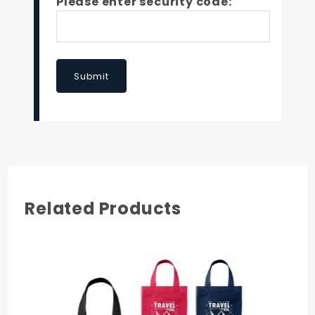
Please enter security code:
Submit
Related Products