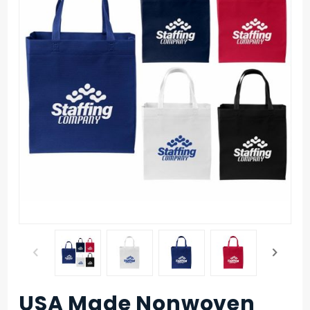
USA Made Nonwoven
Purchase