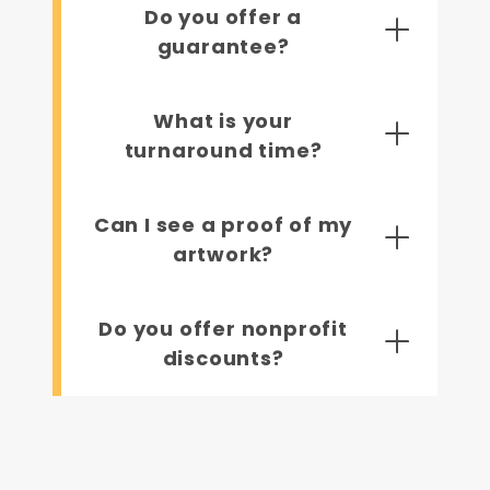
Do you offer a
guarantee?
What is your
turnaround time?
Can I see a proof of my
artwork?
Do you offer nonprofit
discounts?