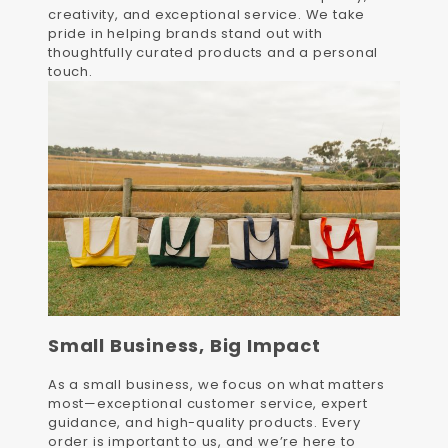
creativity, and exceptional service. We take
pride in helping brands stand out with
thoughtfully curated products and a personal
touch.
Small Business, Big Impact
As a small business, we focus on what matters
most—exceptional customer service, expert
guidance, and high-quality products. Every
order is important to us, and we’re here to