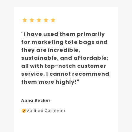
"I have used them primarily
for marketing tote bags and
they are incredible,
sustainable, and affordable;
all with top-notch customer
service. I cannot recommend
them more highly!"
Anna Becker
Verified Customer