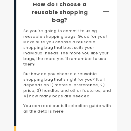
How do I choose a
reusable shopping
bag?
So you’re going to commit to using
reusable shopping bags. Good for you!
Make sure you choose a reusable
shopping bag that best suits your
individual needs. The more you like your
bags, the more you’ll remember to use
them!
But how do you choose a reusable
shopping bag that’s right for you? It all
depends on 1) material preference, 2)
price, 3) handles and other features, and
4) how many bags are needed.
You can read our full selection guide with
all the details
here