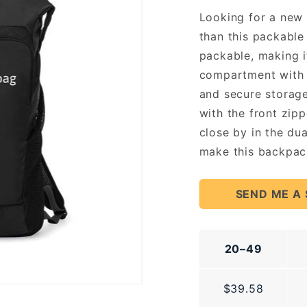
Looking for a new 
than this packable 
packable, making 
compartment with 
and secure storage
with the front zip
close by in the du
make this backpack
SEND ME A
20–49
$39.58