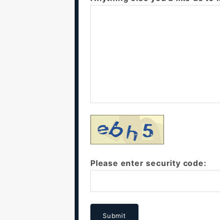
Please enter security code:
Submit