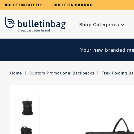
Product Search
BULLETIN BOTTLE
BULLETIN BRANDS
Shop Categories
Your new branded mer
Home
Custom Promotional Backpacks
Trek Folding B