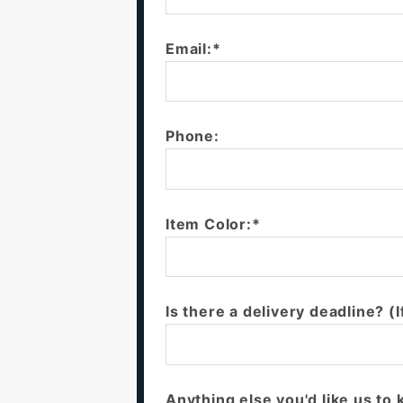
Email:*
Phone:
Item Color:*
Is there a delivery deadline? (I
Anything else you'd like us to