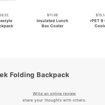
$9.22
$11.06
$10.1
festyle
Insulated Lunch
rPET 9
ckpack
Box Cooler
Cool
rek Folding Backpack
Write an online review
share your thoughts with others.