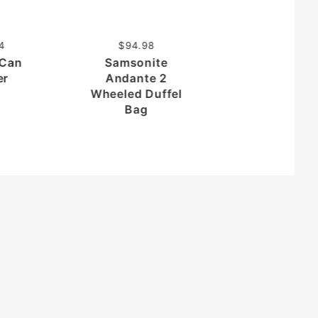
Folding Car
Organizer wi
Cooler
4
$94.98
 Can
Samsonite
er
Andante 2
Wheeled Duffel
Bag