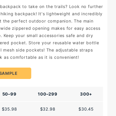
backpack to take on the trails? Look no further
hiking backpack! It's lightweight and incredibly
it the perfect outdoor companion. The main
wide zippered opening makes for easy access
. Keep your small accessories safe and dry
pered pocket. Store your reusable water bottle
al mesh side pockets! The adjustable straps
 as comfortable as it is convenient!
 SAMPLE
50–99
100–299
300+
$35.98
$32.98
$30.45