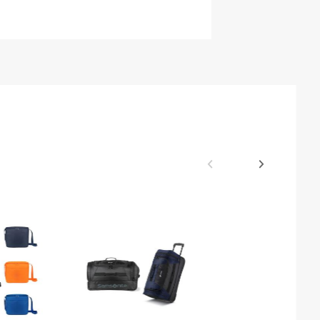
$39.68