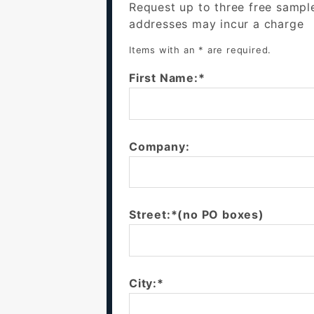
Request up to three free sampl
addresses may incur a charge
Items with an * are required.
First Name:*
Company:
Street:*(no PO boxes)
City:*