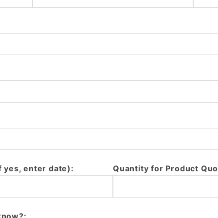
f yes, enter date):
Quantity for Product Quo
 know?: