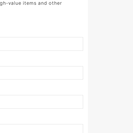
igh-value items and other