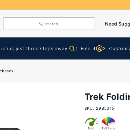
Need Sugg
search
ch is just three steps away.
1. Find it
2. Customiz
ackpack
Trek Fold
Purchase
Trek
SKU: 29B5315
Folding
Backpack