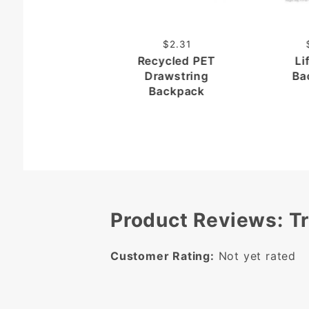
$2.31
Recycled PET
Li
Drawstring
Ba
Backpack
Product Reviews: T
Customer Rating:
Not yet rated