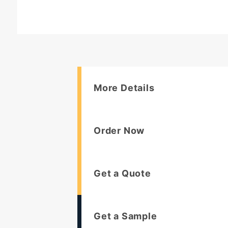
More Details
Order Now
Get a Quote
Get a Sample