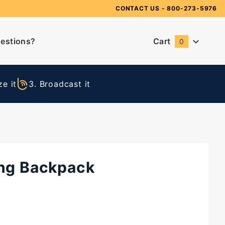
Need Suggestions?
CONTACT US
- 800-273-5976
estions?
Cart
0
Global Account Log In
e it
3. Broadcast it
ing Backpack