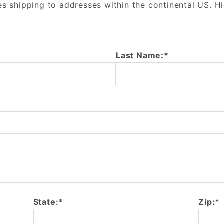
es shipping to addresses within the continental US. H
Last Name:*
State:*
Zip:*