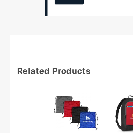
Related Products