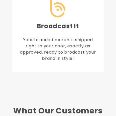
Broadcast It
Your branded merch is shipped
right to your door, exactly as
approved, ready to brodcast your
brand in style!
What Our Customers