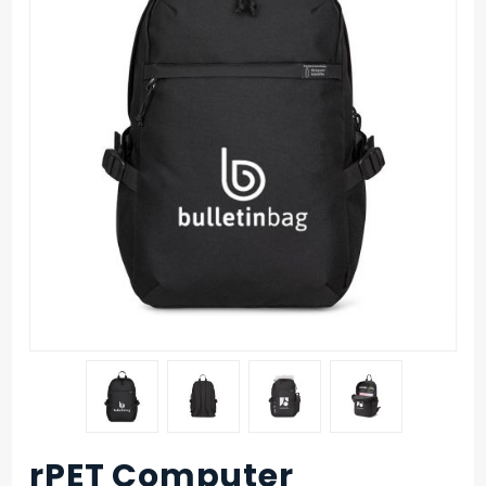
rPET Computer
Purchase