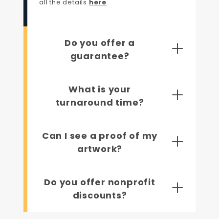
all the details
here
Do you offer a
guarantee?
What is your
turnaround time?
Can I see a proof of my
artwork?
Do you offer nonprofit
discounts?