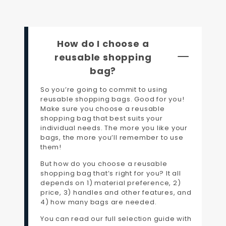
How do I choose a
reusable shopping
bag?
So you’re going to commit to using
reusable shopping bags. Good for you!
Make sure you choose a reusable
shopping bag that best suits your
individual needs. The more you like your
bags, the more you’ll remember to use
them!
But how do you choose a reusable
shopping bag that’s right for you? It all
depends on 1) material preference, 2)
price, 3) handles and other features, and
4) how many bags are needed.
You can read our full selection guide with