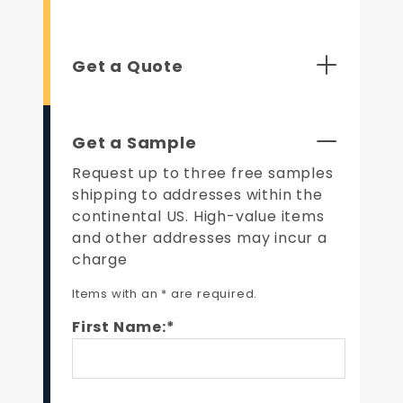
Get a Quote
Get a Sample
Request up to three free samples
shipping to addresses within the
continental US. High-value items
and other addresses may incur a
charge
Items with an * are required.
First Name:*