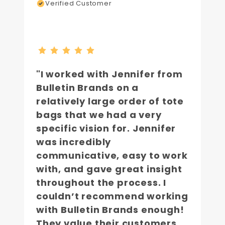
Verified Customer
"I worked with Jennifer from
Bulletin Brands on a
relatively large order of tote
bags that we had a very
specific vision for. Jennifer
was incredibly
communicative, easy to work
with, and gave great insight
throughout the process. I
couldn’t recommend working
with Bulletin Brands enough!
They value their customers