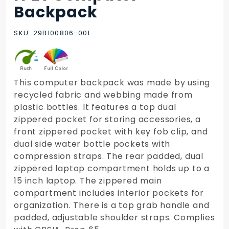
rPET
Backpack
Computer
Backpack
SKU: 29B100806-001
This computer backpack was made by using
recycled fabric and webbing made from
plastic bottles. It features a top dual
zippered pocket for storing accessories, a
front zippered pocket with key fob clip, and
dual side water bottle pockets with
compression straps. The rear padded, dual
zippered laptop compartment holds up to a
15 inch laptop. The zippered main
compartment includes interior pockets for
organization. There is a top grab handle and
padded, adjustable shoulder straps. Complies