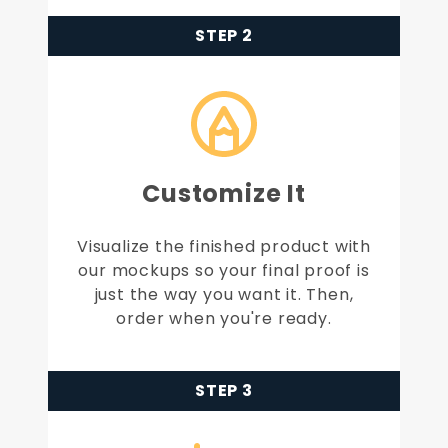
STEP 2
Customize It
Visualize the finished product with
our mockups so your final proof is
just the way you want it. Then,
order when you're ready.
STEP 3