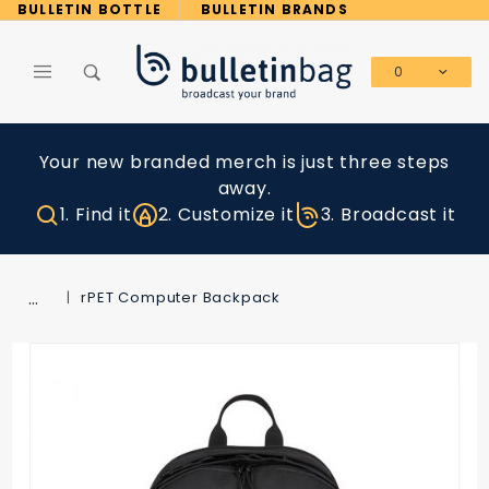
Product Search
BULLETIN BOTTLE
BULLETIN BRANDS
0
Global Account Log In
Your new branded merch is just three steps
away.
1. Find it
2. Customize it
3. Broadcast it
…
rPET Computer Backpack