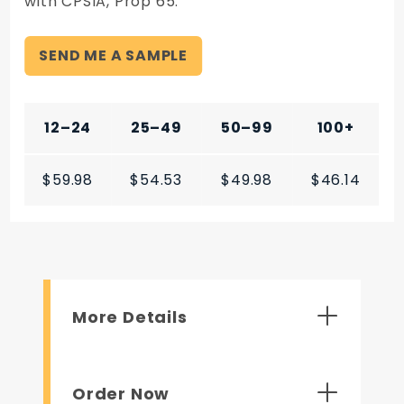
with CPSIA, Prop 65.
SEND ME A SAMPLE
12–24
25–49
50–99
100+
$59.98
$54.53
$49.98
$46.14
More Details
Order Now