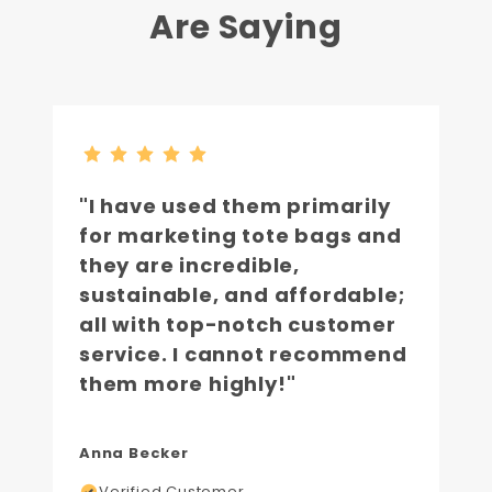
Are Saying
"I have used them primarily
for marketing tote bags and
they are incredible,
sustainable, and affordable;
all with top-notch customer
service. I cannot recommend
them more highly!"
Anna Becker
Verified Customer