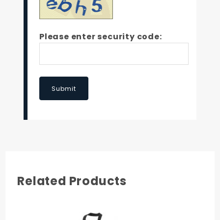
Please enter security code:
Submit
Related Products