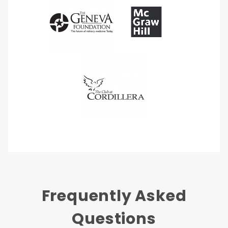
Frequently Asked
Questions