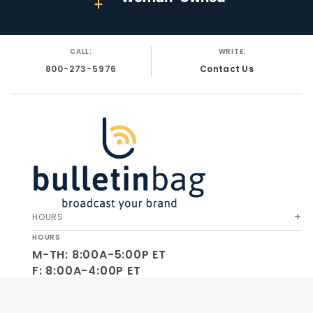
CALL:
WRITE:
800-273-5976
Contact Us
HOURS
HOURS
M-TH: 8:00A-5:00P ET
F: 8:00A-4:00P ET
SA-SU: CLOSED
SOCIAL