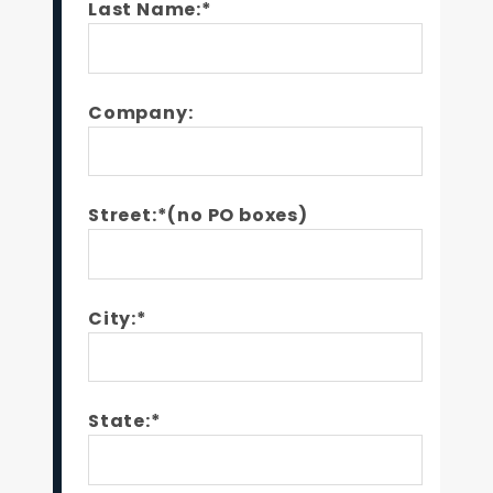
Last Name:*
Company:
Street:*(no PO boxes)
City:*
State:*