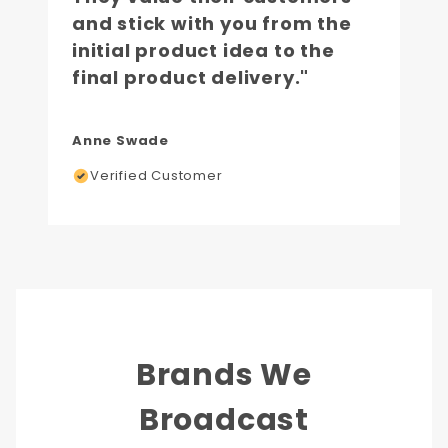
and stick with you from the
initial product idea to the
final product delivery."
Anne Swade
Verified Customer
Brands We
Broadcast