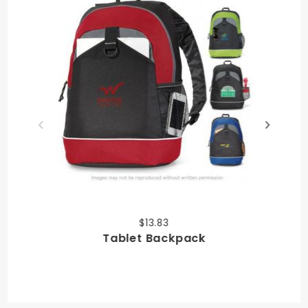
$13.83
Tablet Backpack