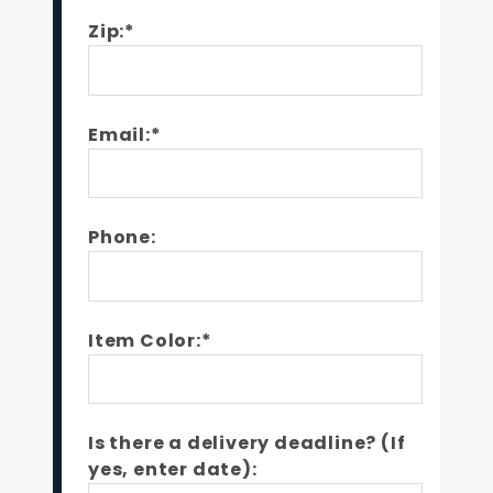
Zip:*
Email:*
Phone:
Item Color:*
Is there a delivery deadline? (If
yes, enter date):