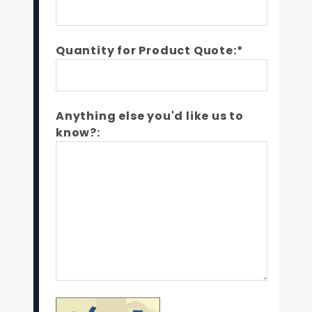
Quantity for Product Quote:*
Anything else you'd like us to
know?: