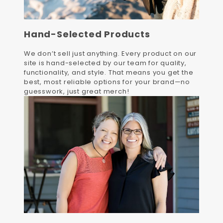
Hand-Selected Products
We don’t sell just anything. Every product on our
site is hand-selected by our team for quality,
functionality, and style. That means you get the
best, most reliable options for your brand—no
guesswork, just great merch!