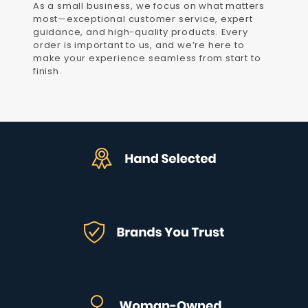
As a small business, we focus on what matters
most—exceptional customer service, expert
guidance, and high-quality products. Every
order is important to us, and we’re here to
make your experience seamless from start to
finish.