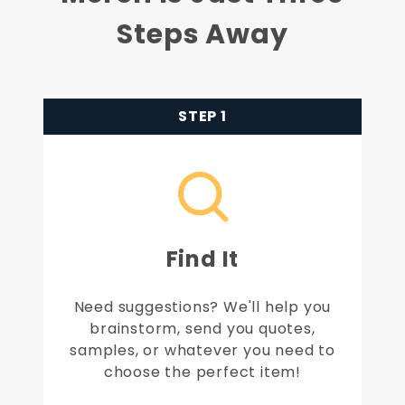
Steps Away
STEP 1
Find It
Need suggestions? We'll help you
brainstorm, send you quotes,
samples, or whatever you need to
choose the perfect item!