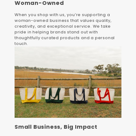
Woman-Owned
When you shop with us, you’re supporting a
woman-owned business that values quality,
creativity, and exceptional service. We take
pride in helping brands stand out with
thoughtfully curated products and a personal
touch.
Small Business, Big Impact