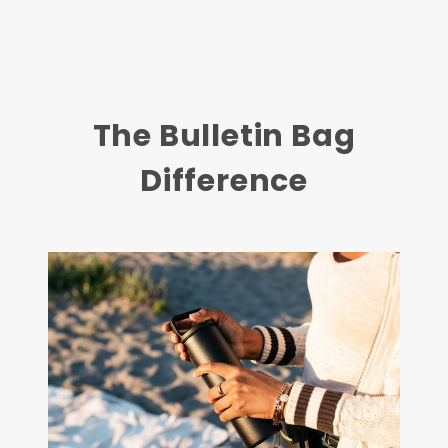
The Bulletin Bag
Difference