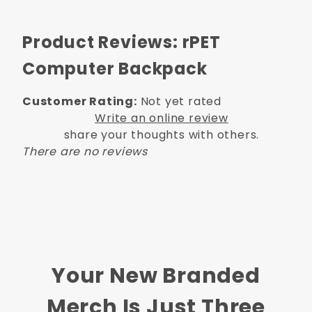
Product Reviews: rPET
Computer Backpack
Customer Rating:
Not yet rated
Write an online review
share your thoughts with others.
There are no reviews
Your New Branded
Merch Is Just Three