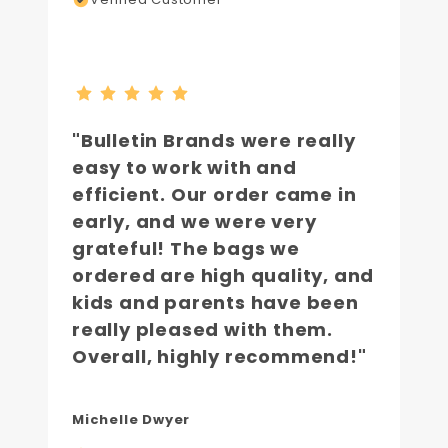
"Bulletin Brands were really
easy to work with and
efficient. Our order came in
early, and we were very
grateful! The bags we
ordered are high quality, and
kids and parents have been
really pleased with them.
Overall, highly recommend!"
Michelle Dwyer