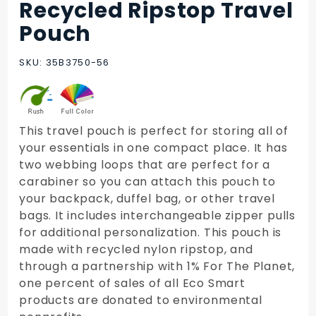
Recycled Ripstop Travel
Purchase
Recycled
Pouch
Ripstop
Travel
SKU: 35B3750-56
Pouch
This travel pouch is perfect for storing all of
your essentials in one compact place. It has
two webbing loops that are perfect for a
carabiner so you can attach this pouch to
your backpack, duffel bag, or other travel
bags. It includes interchangeable zipper pulls
for additional personalization. This pouch is
made with recycled nylon ripstop, and
through a partnership with 1% For The Planet,
one percent of sales of all Eco Smart
products are donated to environmental