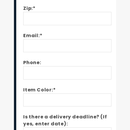
Zip:*
Email:*
Phone:
Item Color:*
Is there a delivery deadline? (If
yes, enter date):