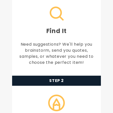
Find It
Need suggestions? We'll help you
brainstorm, send you quotes,
samples, or whatever you need to
choose the perfect item!
STEP 2