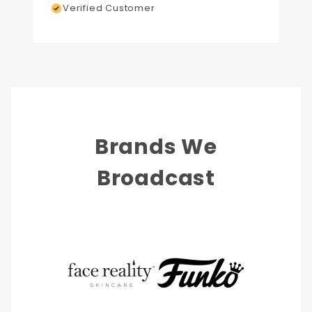
Verified Customer
Brands We
Broadcast