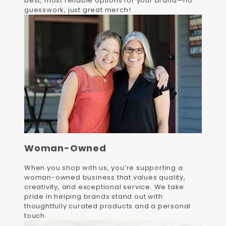
best, most reliable options for your brand—no
guesswork, just great merch!
Woman-Owned
When you shop with us, you’re supporting a
woman-owned business that values quality,
creativity, and exceptional service. We take
pride in helping brands stand out with
thoughtfully curated products and a personal
touch.