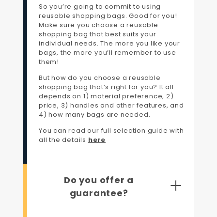
So you’re going to commit to using
reusable shopping bags. Good for you!
Make sure you choose a reusable
shopping bag that best suits your
individual needs. The more you like your
bags, the more you’ll remember to use
them!
But how do you choose a reusable
shopping bag that’s right for you? It all
depends on 1) material preference, 2)
price, 3) handles and other features, and
4) how many bags are needed.
You can read our full selection guide with
all the details
here
Do you offer a
guarantee?