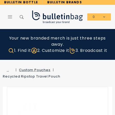
Product Search
BULLETIN BOTTLE
BULLETIN BRANDS
0
Global Account Log In
Your new branded merch is just three steps
away.
1. Find it
2. Customize it
3. Broadcast it
…
Custom Pouches
Recycled Ripstop Travel Pouch