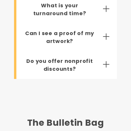
What is your
turnaround time?
Can I see a proof of my
artwork?
Do you offer nonprofit
discounts?
The Bulletin Bag