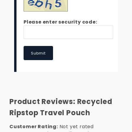
Please enter security code:
Submit
Product Reviews: Recycled
Ripstop Travel Pouch
Customer Rating:
Not yet rated