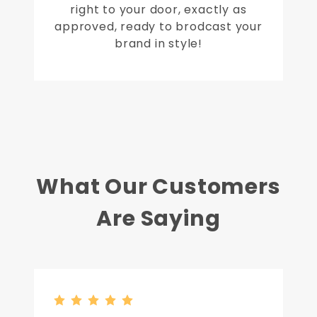
right to your door, exactly as
approved, ready to brodcast your
brand in style!
What Our Customers
Are Saying