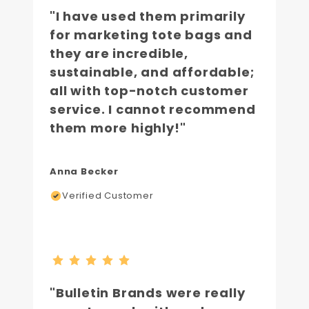
"I have used them primarily
for marketing tote bags and
they are incredible,
sustainable, and affordable;
all with top-notch customer
service. I cannot recommend
them more highly!"
Anna Becker
Verified Customer
"Bulletin Brands were really