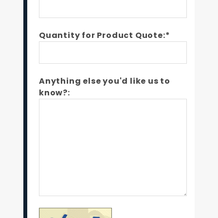
Quantity for Product Quote:*
Anything else you'd like us to
know?: