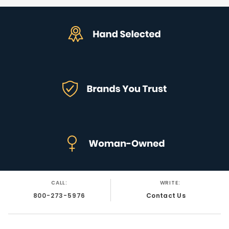
CALL:
WRITE:
800-273-5976
Contact Us