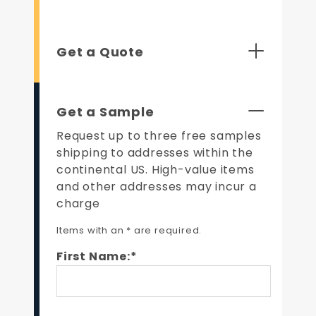
Get a Quote
Get a Sample
Request up to three free samples
shipping to addresses within the
continental US. High-value items
and other addresses may incur a
charge
Items with an * are required.
First Name:*