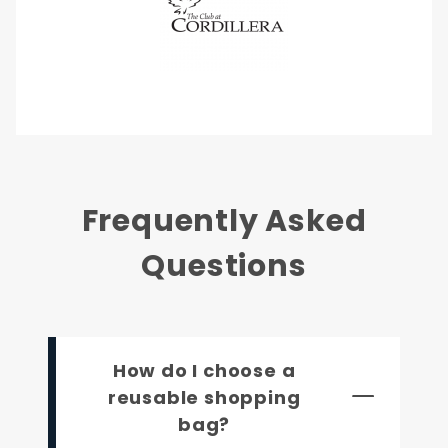
Frequently Asked
Questions
How do I choose a
reusable shopping
bag?