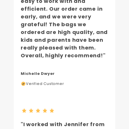
easy to work with and
efficient. Our order came in
early, and we were very
grateful! The bags we
ordered are high quality, and
kids and parents have been
really pleased with them.
Overall, highly recommend!"
Michelle Dwyer
Verified Customer
"I worked with Jennifer from