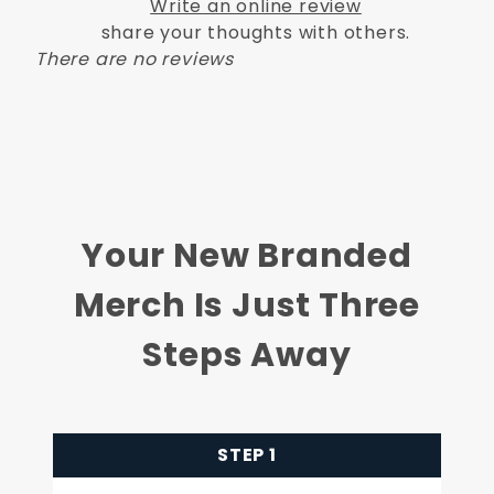
Write an online review
share your thoughts with others.
There are no reviews
Your New Branded
Merch Is Just Three
Steps Away
STEP 1