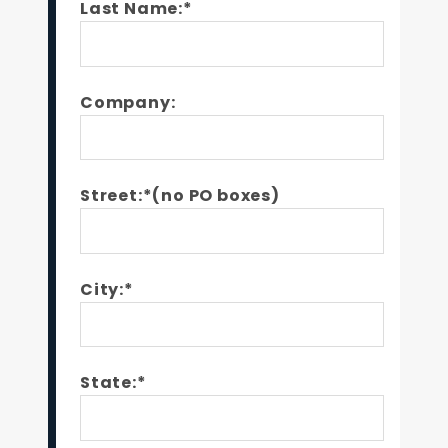
Last Name:*
Company:
Street:*(no PO boxes)
City:*
State:*