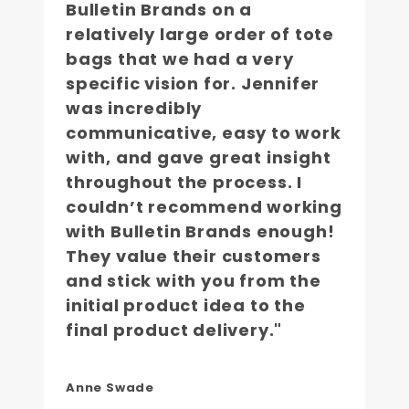
Bulletin Brands on a
relatively large order of tote
bags that we had a very
specific vision for. Jennifer
was incredibly
communicative, easy to work
with, and gave great insight
throughout the process. I
couldn’t recommend working
with Bulletin Brands enough!
They value their customers
and stick with you from the
initial product idea to the
final product delivery."
Anne Swade