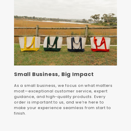
Small Business, Big Impact
As a small business, we focus on what matters
most—exceptional customer service, expert
guidance, and high-quality products. Every
order is important to us, and we’re here to
make your experience seamless from start to
finish.