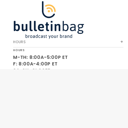
HOURS
HOURS
M-TH: 8:00A-5:00P ET
F: 8:00A-4:00P ET
SA-SU: CLOSED
SOCIAL
OUR COMPANY
HELP & ORDERS