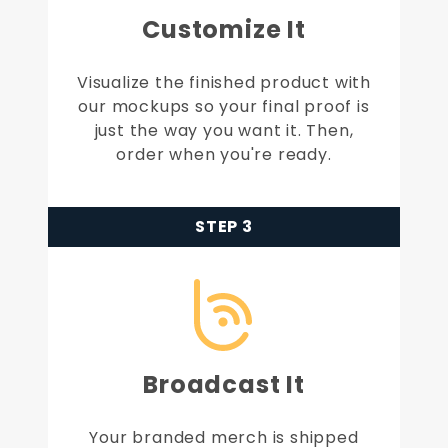
Customize It
Visualize the finished product with
our mockups so your final proof is
just the way you want it. Then,
order when you're ready.
STEP 3
Broadcast It
Your branded merch is shipped