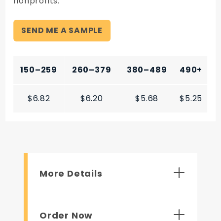
nonprofits.
SEND ME A SAMPLE
150–259
260–379
380–489
490+
$6.82
$6.20
$5.68
$5.25
More Details
Order Now