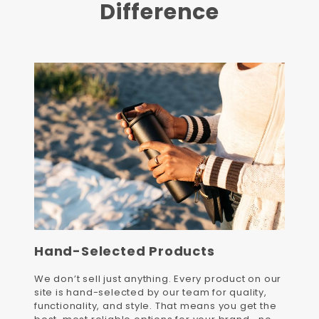
Difference
Hand-Selected Products
We don’t sell just anything. Every product on our
site is hand-selected by our team for quality,
functionality, and style. That means you get the