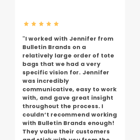
"I worked with Jennifer from
Bulletin Brands on a
relatively large order of tote
bags that we had a very
specific vision for. Jennifer
was incredibly
communicative, easy to work
with, and gave great insight
throughout the process. I
couldn’t recommend working
with Bulletin Brands enough!
They value their customers
and stick with you from the