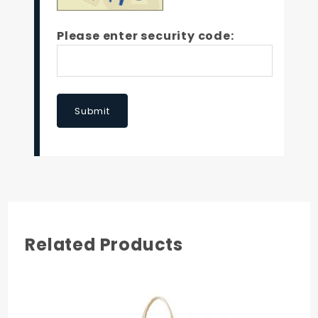
Please enter security code:
Submit
Related Products