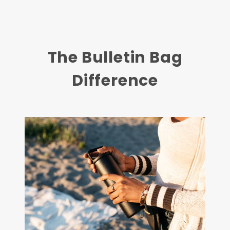
The Bulletin Bag
Difference