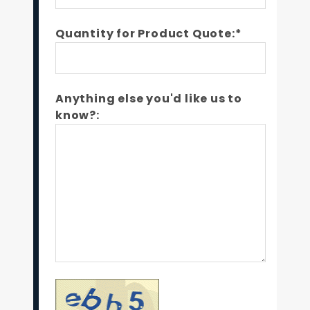
Quantity for Product Quote:*
Anything else you'd like us to
know?: