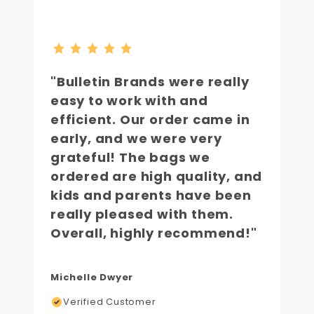
"Bulletin Brands were really
easy to work with and
efficient. Our order came in
early, and we were very
grateful! The bags we
ordered are high quality, and
kids and parents have been
really pleased with them.
Overall, highly recommend!"
Michelle Dwyer
Verified Customer