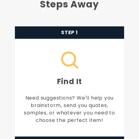
Steps Away
STEP 1
Find It
Need suggestions? We'll help you
brainstorm, send you quotes,
samples, or whatever you need to
choose the perfect item!