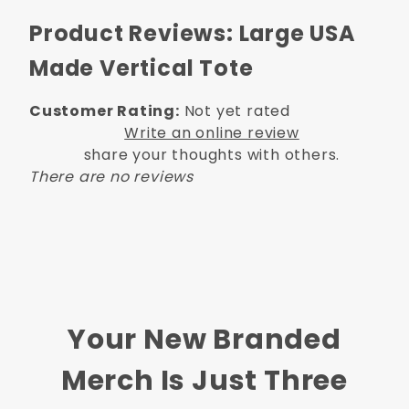
Product Reviews: Large USA
Made Vertical Tote
Customer Rating:
Not yet rated
Write an online review
share your thoughts with others.
There are no reviews
Your New Branded
Merch Is Just Three