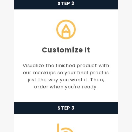
STEP 2
Customize It
Visualize the finished product with
our mockups so your final proof is
just the way you want it. Then,
order when you're ready.
STEP 3