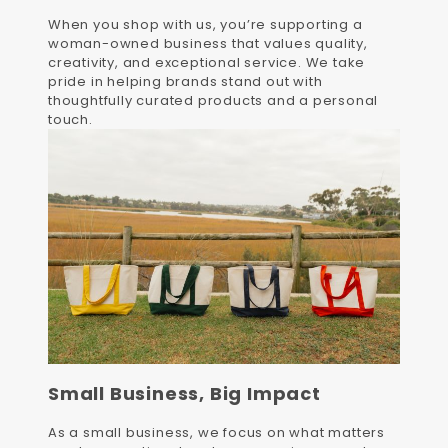
When you shop with us, you’re supporting a
woman-owned business that values quality,
creativity, and exceptional service. We take
pride in helping brands stand out with
thoughtfully curated products and a personal
touch.
Small Business, Big Impact
As a small business, we focus on what matters