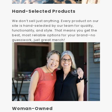
Hand-Selected Products
We don’t sell just anything. Every product on our
site is hand-selected by our team for quality,
functionality, and style. That means you get the
best, most reliable options for your brand—no
guesswork, just great merch!
Woman-Owned