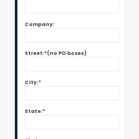
Company:
Street:*(no PO boxes)
City:*
State:*