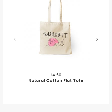
$4.60
Natural Cotton Flat Tote