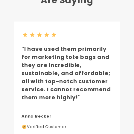
Are Saying
"I have used them primarily
for marketing tote bags and
they are incredible,
sustainable, and affordable;
all with top-notch customer
service. I cannot recommend
them more highly!"
Anna Becker
Verified Customer