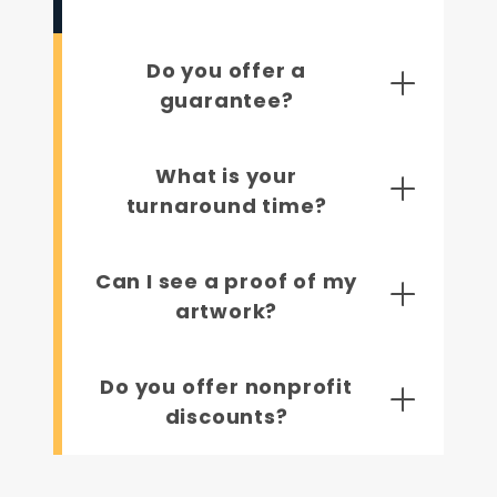
Do you offer a
guarantee?
What is your
turnaround time?
Can I see a proof of my
artwork?
Do you offer nonprofit
discounts?