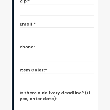
Zip:*
Email:*
Phone:
Item Color:*
Is there a delivery deadline? (If
yes, enter date):