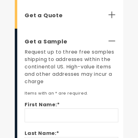
Get a Quote
Get a Sample
Request up to three free samples
shipping to addresses within the
continental US. High-value items
and other addresses may incur a
charge
Items with an * are required.
First Name:*
Last Name:*