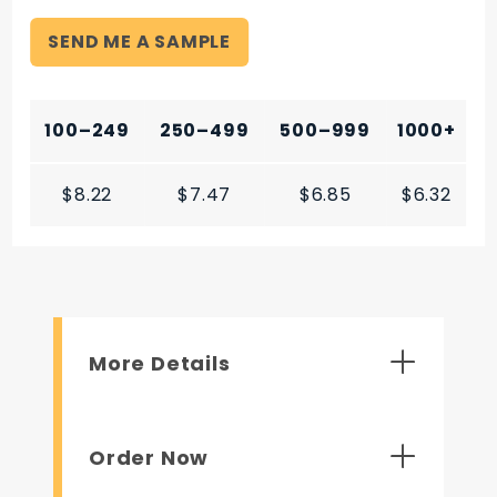
SEND ME A SAMPLE
100–249
250–499
500–999
1000+
$8.22
$7.47
$6.85
$6.32
More Details
Order Now