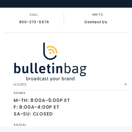
CALL:
WRITE:
800-273-5976
Contact Us
HOURS
HOURS
M-TH: 8:00A-5:00P ET
F: 8:00A-4:00P ET
SA-SU: CLOSED
SOCIAL