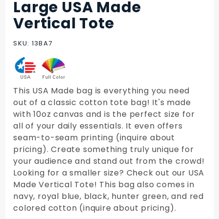
Large USA Made
Purchase
Large
Vertical Tote
USA
Made
SKU: 13BA7
Vertical
Tote
This USA Made bag is everything you need
out of a classic cotton tote bag! It's made
with 10oz canvas and is the perfect size for
all of your daily essentials. It even offers
seam-to-seam printing (inquire about
pricing). Create something truly unique for
your audience and stand out from the crowd!
Looking for a smaller size? Check out our USA
Made Vertical Tote! This bag also comes in
navy, royal blue, black, hunter green, and red
colored cotton (inquire about pricing).