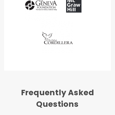
Frequently Asked
Questions