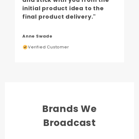
initial product idea to the
final product delivery."
Anne Swade
Verified Customer
Brands We
Broadcast