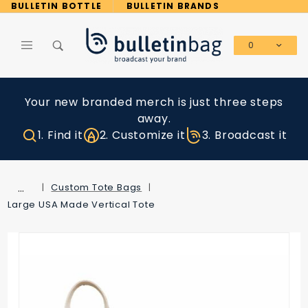
Product Search
BULLETIN BOTTLE
BULLETIN BRANDS
0
Global Account Log In
Your new branded merch is just three steps
away.
1. Find it
2. Customize it
3. Broadcast it
…
Custom Tote Bags
Large USA Made Vertical Tote