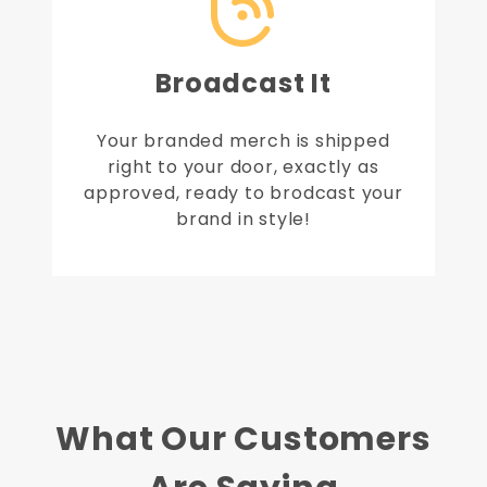
Broadcast It
Your branded merch is shipped
right to your door, exactly as
approved, ready to brodcast your
brand in style!
What Our Customers