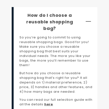
How do I choose a
reusable shopping
bag?
So you’re going to commit to using
reusable shopping bags. Good for you!
Make sure you choose a reusable
shopping bag that best suits your
individual needs. The more you like your
bags, the more you’ll remember to use
them!
But how do you choose a reusable
shopping bag that’s right for you? It all
depends on 1) material preference, 2)
price, 3) handles and other features, and
4) how many bags are needed.
You can read our full selection guide with
all the details
here