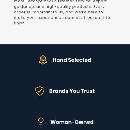
most—exceptional customer service, expert
guidance, and high-quality products. Every
order is important to us, and we’re here to
make your experience seamless from start to
finish.