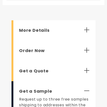
More Details
Order Now
Get a Quote
Get a Sample
Request up to three free samples
shipping to addresses within the