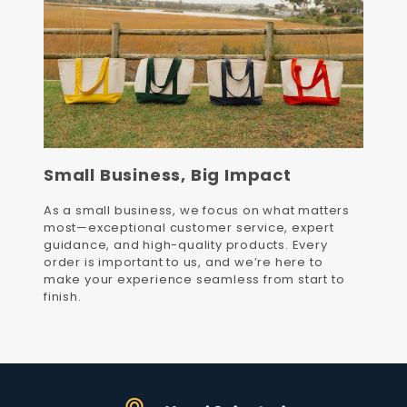
Small Business, Big Impact
As a small business, we focus on what matters
most—exceptional customer service, expert
guidance, and high-quality products. Every
order is important to us, and we’re here to
make your experience seamless from start to
finish.