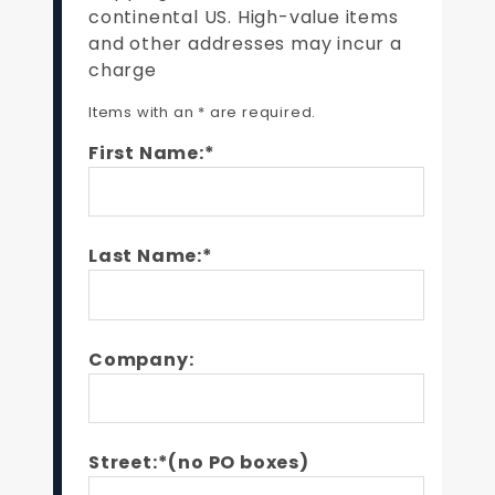
continental US. High-value items
and other addresses may incur a
charge
Items with an * are required.
First Name:*
Last Name:*
Company:
Street:*(no PO boxes)