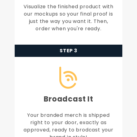
Visualize the finished product with
our mockups so your final proof is
just the way you want it. Then,
order when you're ready.
STEP 3
Broadcast It
Your branded merch is shipped
right to your door, exactly as
approved, ready to brodcast your