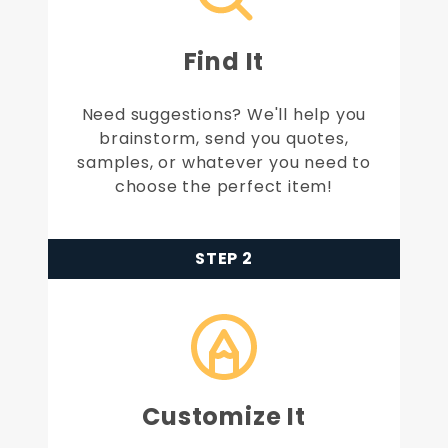
Find It
Need suggestions? We'll help you
brainstorm, send you quotes,
samples, or whatever you need to
choose the perfect item!
STEP 2
Customize It