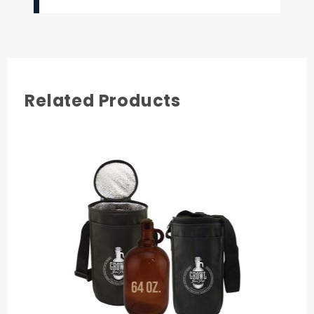
Related Products