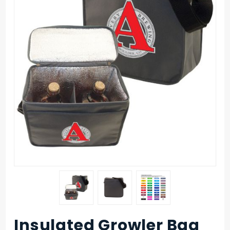
Insulated Growler Bag
Purchase