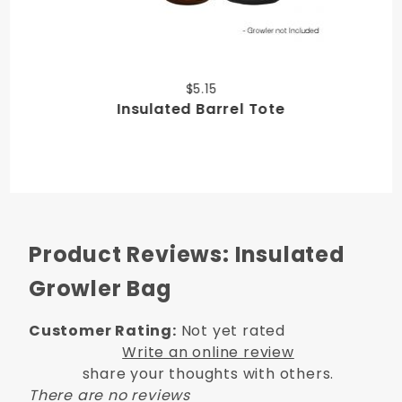
$5.15
Insulated Barrel Tote
Product Reviews: Insulated
Growler Bag
Customer Rating:
Not yet rated
Write an online review
share your thoughts with others.
There are no reviews