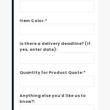
Item Color:*
Is there a delivery deadline? (If
yes, enter date):
Quantity for Product Quote:*
Anything else you'd like us to
know?: