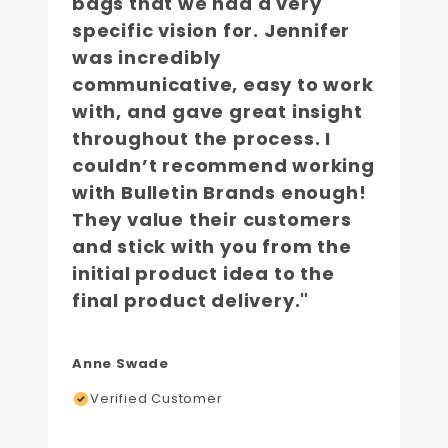
bags that we had a very
specific vision for. Jennifer
was incredibly
communicative, easy to work
with, and gave great insight
throughout the process. I
couldn’t recommend working
with Bulletin Brands enough!
They value their customers
and stick with you from the
initial product idea to the
final product delivery."
Anne Swade
Verified Customer