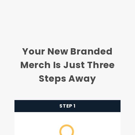
Your New Branded
Merch Is Just Three
Steps Away
STEP 1