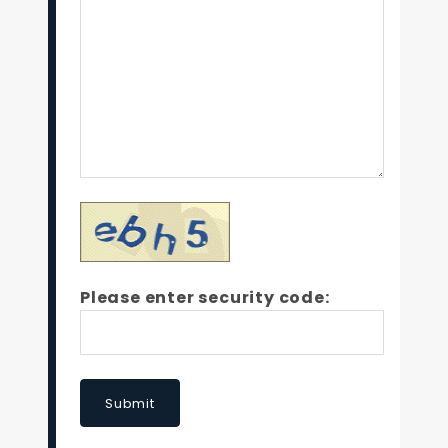
Please enter security code:
Submit