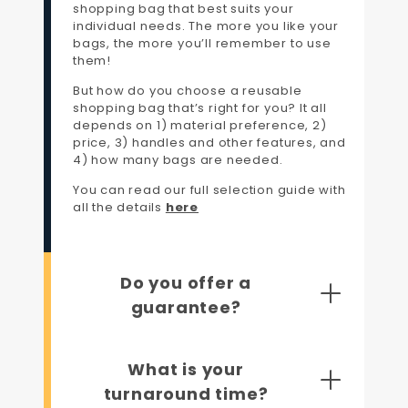
shopping bag that best suits your
individual needs. The more you like your
bags, the more you’ll remember to use
them!
But how do you choose a reusable
shopping bag that’s right for you? It all
depends on 1) material preference, 2)
price, 3) handles and other features, and
4) how many bags are needed.
You can read our full selection guide with
all the details
here
Do you offer a
guarantee?
What is your
turnaround time?