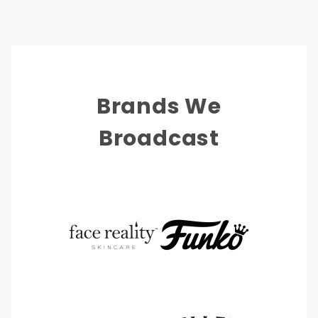
Brands We
Broadcast