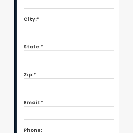
City:*
State:*
Zip:*
Email:*
Phone: