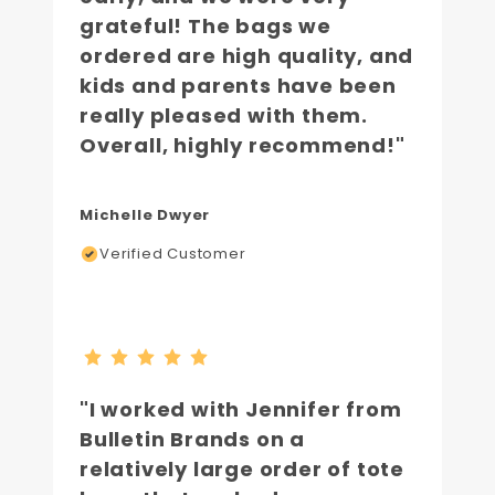
grateful! The bags we
ordered are high quality, and
kids and parents have been
really pleased with them.
Overall, highly recommend!"
Michelle Dwyer
Verified Customer
"I worked with Jennifer from
Bulletin Brands on a
relatively large order of tote