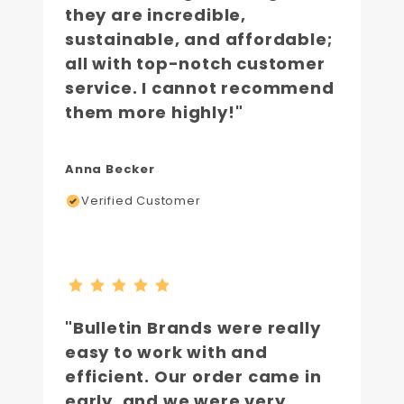
they are incredible,
sustainable, and affordable;
all with top-notch customer
service. I cannot recommend
them more highly!"
Anna Becker
Verified Customer
"Bulletin Brands were really
easy to work with and
efficient. Our order came in
early, and we were very