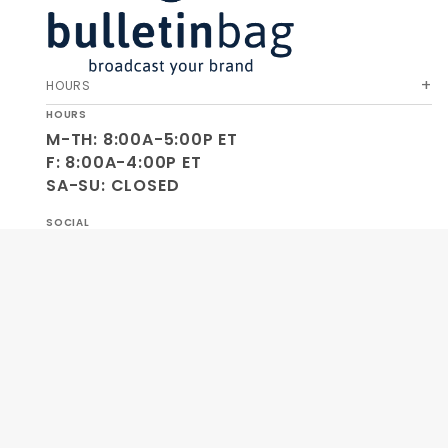
HOURS
HOURS
M-TH: 8:00A-5:00P ET
F: 8:00A-4:00P ET
SA-SU: CLOSED
SOCIAL
OUR COMPANY
HELP & ORDERS
GET SPECIAL OFFERS AND NEW PRODUCT INFO!
Join Our