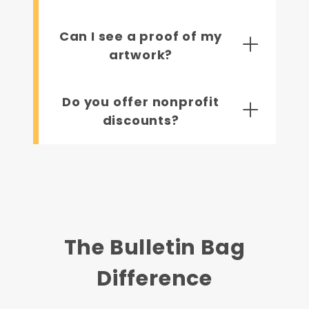
Can I see a proof of my
artwork?
Do you offer nonprofit
discounts?
The Bulletin Bag
Difference