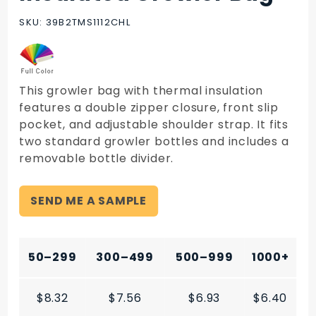
Insulated
Growler
SKU: 39B2TMS1112CHL
Bag
This growler bag with thermal insulation
features a double zipper closure, front slip
pocket, and adjustable shoulder strap. It fits
two standard growler bottles and includes a
removable bottle divider.
SEND ME A SAMPLE
50–299
300–499
500–999
1000+
$8.32
$7.56
$6.93
$6.40