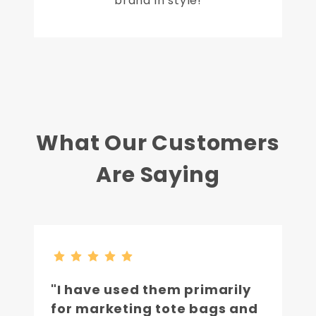
brand in style!
What Our Customers
Are Saying
"I have used them primarily
for marketing tote bags and