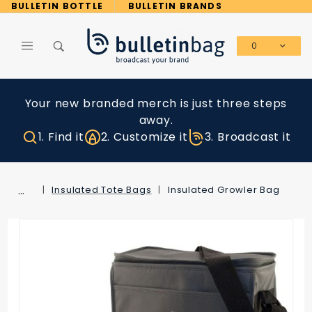
Product Search
BULLETIN BOTTLE
BULLETIN BRANDS
0
Global Account Log In
Your new branded merch is just three steps
away.
1. Find it
2. Customize it
3. Broadcast it
…
Insulated Tote Bags
Insulated Growler Bag