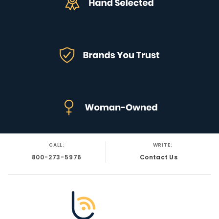
CALL:
WRITE:
800-273-5976
Contact Us