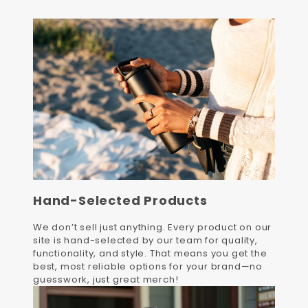
Hand-Selected Products
We don’t sell just anything. Every product on our
site is hand-selected by our team for quality,
functionality, and style. That means you get the
best, most reliable options for your brand—no
guesswork, just great merch!