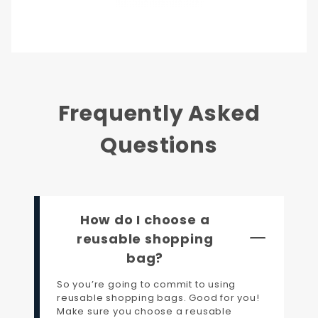
Frequently Asked
Questions
How do I choose a
reusable shopping
bag?
So you’re going to commit to using
reusable shopping bags. Good for you!
Make sure you choose a reusable