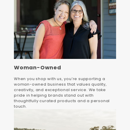
Woman-Owned
When you shop with us, you’re supporting a
woman-owned business that values quality,
creativity, and exceptional service. We take
pride in helping brands stand out with
thoughtfully curated products and a personal
touch.