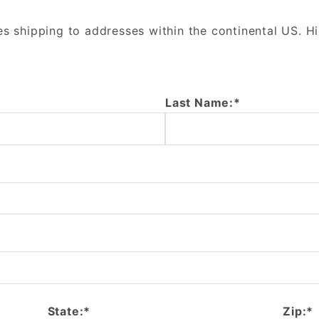
es shipping to addresses within the continental US. H
Last Name:*
State:*
Zip:*