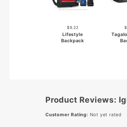
$9.22
$
Lifestyle
Tagal
Backpack
Ba
Product Reviews: Ig
Customer Rating:
Not yet rated