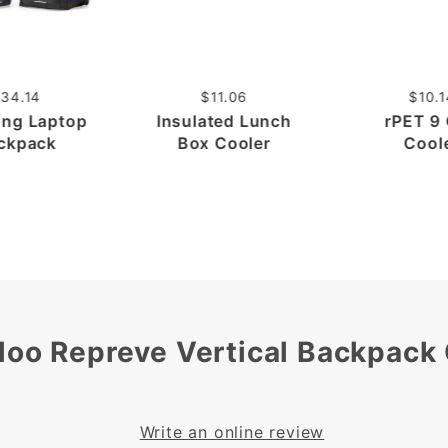
34.14
$11.06
$10.1
ong Laptop
Insulated Lunch
rPET 9
ckpack
Box Cooler
Cool
loo Repreve Vertical Backpack
Write an online review