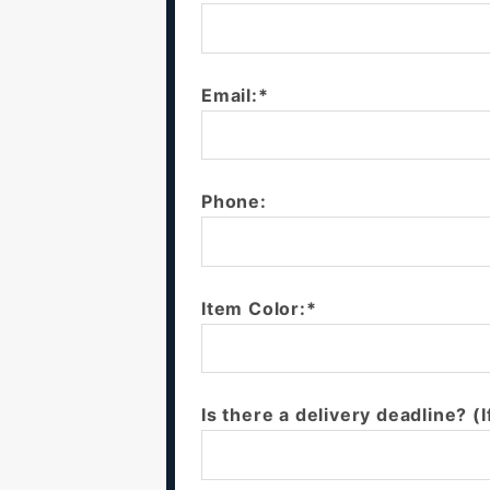
Email:*
Phone:
Item Color:*
Is there a delivery deadline? (I