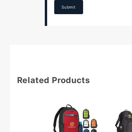
Submit
Related Products