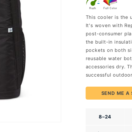
Cooler
This cooler is the
It's woven with Re
post-consumer plast
the built-in insula
pockets on both si
reusable water bot
accessories dry. T
successful outdoor
SEND ME A
8–24