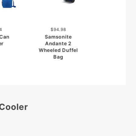
$39.68
Folding Car
Organizer wi
Cooler
4
$94.98
 Can
Samsonite
er
Andante 2
Wheeled Duffel
Bag
 Cooler