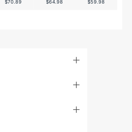
$70.89
$64.98
$59.98