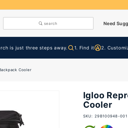
Need Sugg
search
ch is just three steps away.
1. Find it
2. Customiz
 Backpack Cooler
Igloo Rep
Purchase
Igloo
Cooler
Repreve
SKU: 29B100948-001
Vertical
Backpack