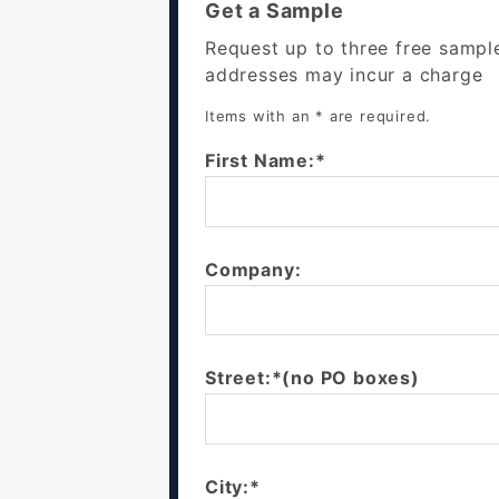
Get a Sample
Request up to three free sampl
addresses may incur a charge
Items with an * are required.
First Name:*
Company:
Street:*(no PO boxes)
City:*