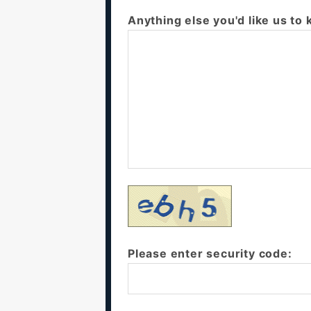
Anything else you'd like us to
Please enter security code: