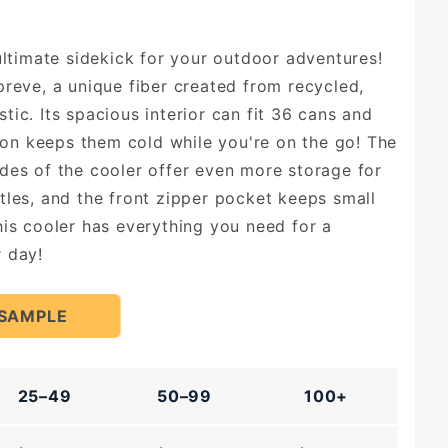
 ultimate sidekick for your outdoor adventures!
preve, a unique fiber created from recycled,
ic. Its spacious interior can fit 36 cans and
tion keeps them cold while you're on the go! The
des of the cooler offer even more storage for
tles, and the front zipper pocket keeps small
his cooler has everything you need for a
 day!
 SAMPLE
25–49
50–99
100+