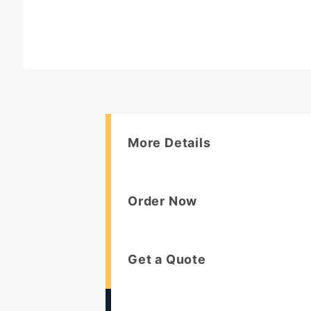
More Details
Order Now
Get a Quote