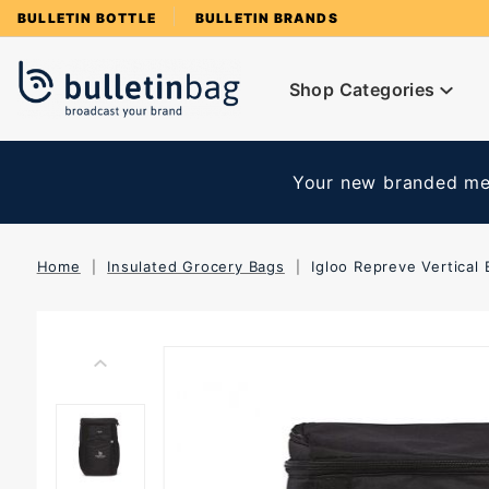
Product Search
BULLETIN BOTTLE
BULLETIN BRANDS
Shop Categories
Your new branded mer
Home
Insulated Grocery Bags
Igloo Repreve Vertical