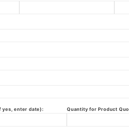
f yes, enter date):
Quantity for Product Quo