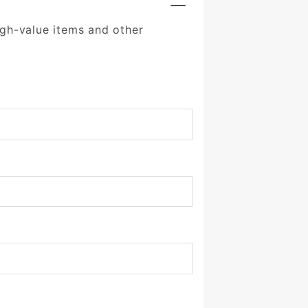
igh-value items and other