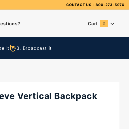
Need Suggestions?
CONTACT US
- 800-273-5976
estions?
Cart
0
Global Account Log In
e it
3. Broadcast it
reve Vertical Backpack