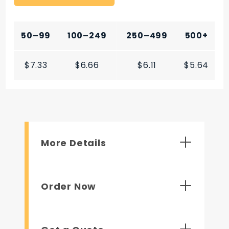
50–99
100–249
250–499
500+
$7.33
$6.66
$6.11
$5.64
More Details
Order Now