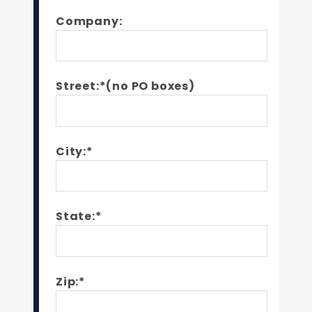
Company:
Street:*(no PO boxes)
City:*
State:*
Zip:*