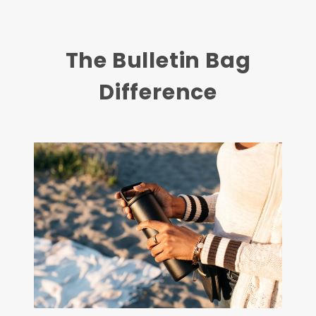
The Bulletin Bag
Difference