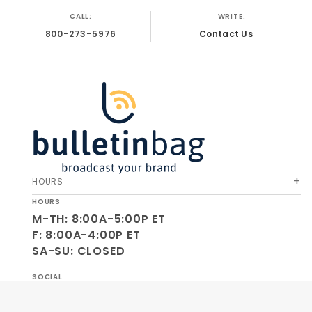
CALL:
WRITE:
800-273-5976
Contact Us
HOURS
HOURS
M-TH: 8:00A-5:00P ET
F: 8:00A-4:00P ET
SA-SU: CLOSED
SOCIAL