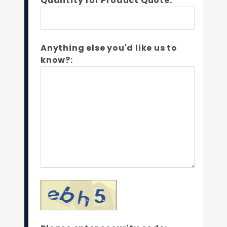
Quantity for Product Quote:*
Anything else you'd like us to
know?: