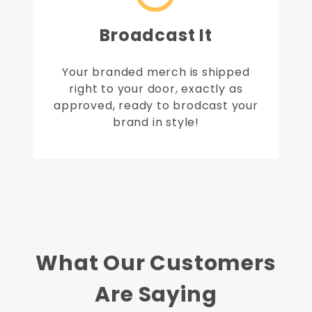
Broadcast It
Your branded merch is shipped
right to your door, exactly as
approved, ready to brodcast your
brand in style!
What Our Customers
Are Saying