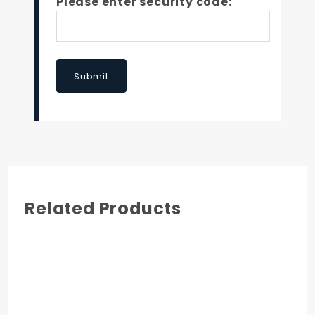
Please enter security code:
Submit
Related Products