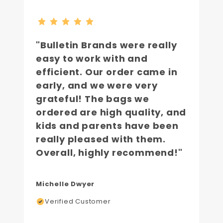
"Bulletin Brands were really
easy to work with and
efficient. Our order came in
early, and we were very
grateful! The bags we
ordered are high quality, and
kids and parents have been
really pleased with them.
Overall, highly recommend!"
Michelle Dwyer
Verified Customer