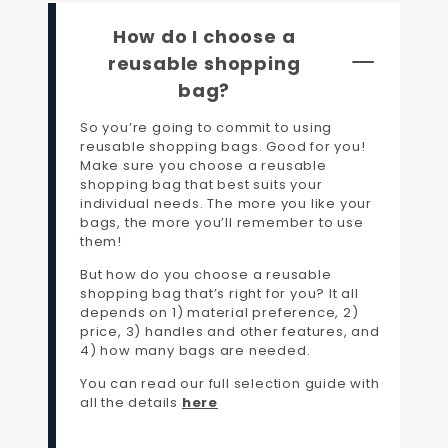
How do I choose a
reusable shopping
bag?
So you’re going to commit to using
reusable shopping bags. Good for you!
Make sure you choose a reusable
shopping bag that best suits your
individual needs. The more you like your
bags, the more you’ll remember to use
them!
But how do you choose a reusable
shopping bag that’s right for you? It all
depends on 1) material preference, 2)
price, 3) handles and other features, and
4) how many bags are needed.
You can read our full selection guide with
all the details
here