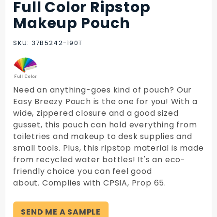
Full Color Ripstop
Purchase
Full Color
Makeup Pouch
Ripstop
Makeup
SKU: 37B5242-190T
Pouch
Need an anything-goes kind of pouch? Our
Easy Breezy Pouch is the one for you! With a
wide, zippered closure and a good sized
gusset, this pouch can hold everything from
toiletries and makeup to desk supplies and
small tools. Plus, this ripstop material is made
from recycled water bottles! It's an eco-
friendly choice you can feel good
about. Complies with CPSIA, Prop 65.
SEND ME A SAMPLE