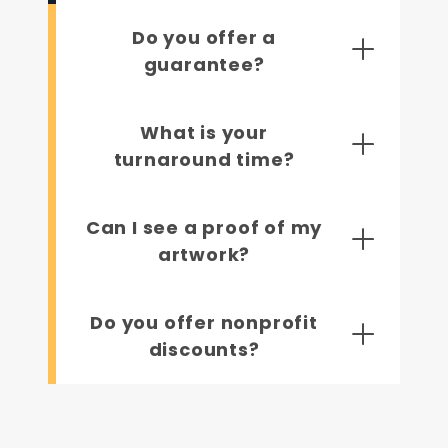
Do you offer a
guarantee?
What is your
turnaround time?
Can I see a proof of my
artwork?
Do you offer nonprofit
discounts?