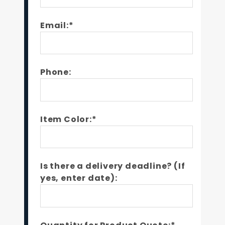
Email:*
Phone:
Item Color:*
Is there a delivery deadline? (If
yes, enter date):