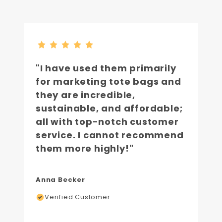
"I have used them primarily
for marketing tote bags and
they are incredible,
sustainable, and affordable;
all with top-notch customer
service. I cannot recommend
them more highly!"
Anna Becker
Verified Customer