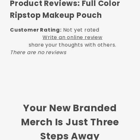
Product Reviews: Full Color
Ripstop Makeup Pouch
Customer Rating:
Not yet rated
Write an online review
share your thoughts with others.
There are no reviews
Your New Branded
Merch Is Just Three
Steps Away