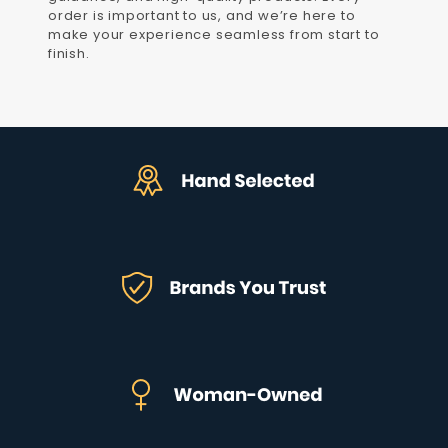
order is important to us, and we’re here to
make your experience seamless from start to
finish.