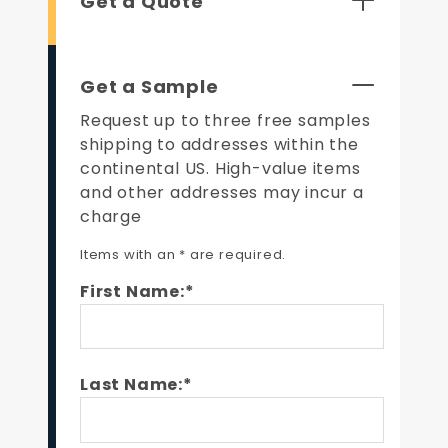
Get a Quote
Get a Sample
Request up to three free samples
shipping to addresses within the
continental US. High-value items
and other addresses may incur a
charge
Items with an * are required.
First Name:*
Last Name:*