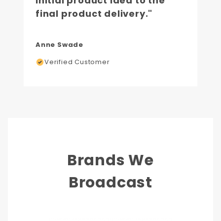
initial product idea to the
final product delivery."
Anne Swade
Verified Customer
Brands We
Broadcast