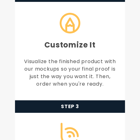
Customize It
Visualize the finished product with
our mockups so your final proof is
just the way you want it. Then,
order when you're ready.
STEP 3