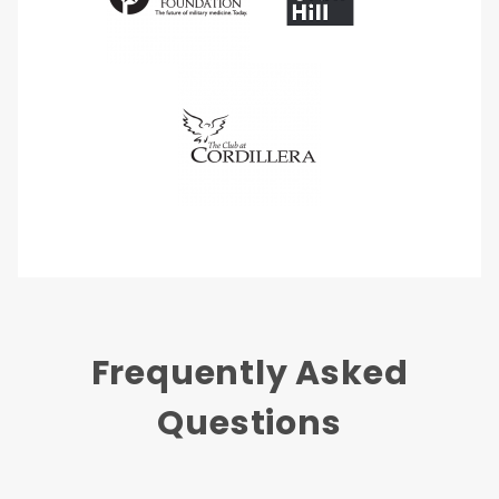
Frequently Asked
Questions