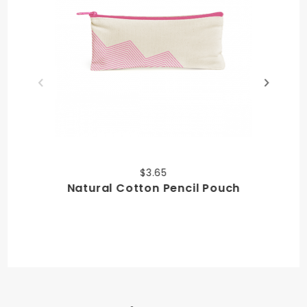
$3.65
Natural Cotton Pencil Pouch