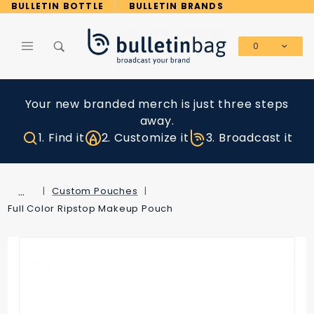
Product Search
BULLETIN BOTTLE
BULLETIN BRANDS
0
Global Account Log In
Your new branded merch is just three steps
away.
1. Find it
2. Customize it
3. Broadcast it
…
Custom Pouches
Full Color Ripstop Makeup Pouch