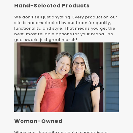
Hand-Selected Products
We don’t sell just anything. Every product on our
site is hand-selected by our team for quality,
functionality, and style. That means you get the
best, most reliable options for your brand—no
guesswork, just great merch!
Woman-Owned
When you shop with us, you’re supporting a