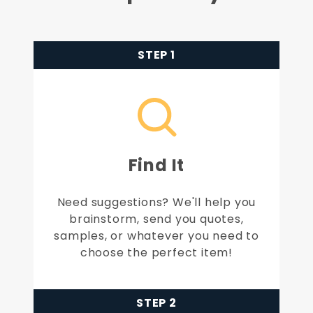
STEP 1
Find It
Need suggestions? We'll help you
brainstorm, send you quotes,
samples, or whatever you need to
choose the perfect item!
STEP 2