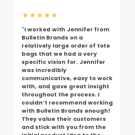
"I worked with Jennifer from
Bulletin Brands on a
relatively large order of tote
bags that we had a very
specific vision for. Jennifer
was incredibly
communicative, easy to work
with, and gave great insight
throughout the process. I
couldn’t recommend working
with Bulletin Brands enough!
They value their customers
and stick with you from the