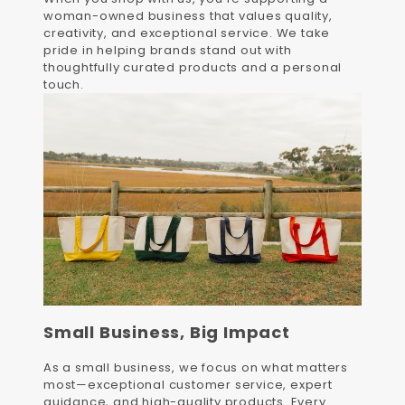
woman-owned business that values quality,
creativity, and exceptional service. We take
pride in helping brands stand out with
thoughtfully curated products and a personal
touch.
Small Business, Big Impact
As a small business, we focus on what matters
most—exceptional customer service, expert
guidance, and high-quality products. Every