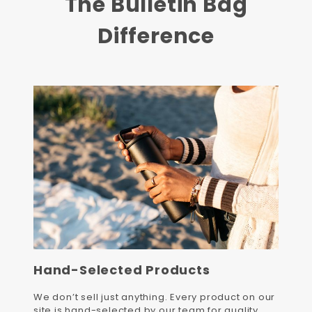
The Bulletin Bag
Difference
Hand-Selected Products
We don’t sell just anything. Every product on our
site is hand-selected by our team for quality,