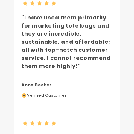
"I have used them primarily
for marketing tote bags and
they are incredible,
sustainable, and affordable;
all with top-notch customer
service. I cannot recommend
them more highly!"
Anna Becker
Verified Customer