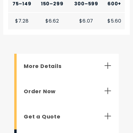
75–149
150–299
300–599
600+
$7.28
$6.62
$6.07
$5.60
More Details
Order Now
Get a Quote