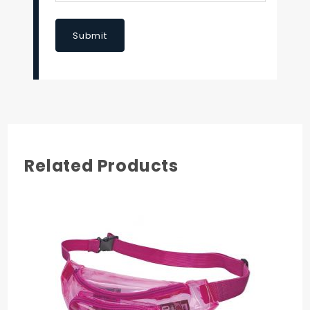
Submit
Related Products