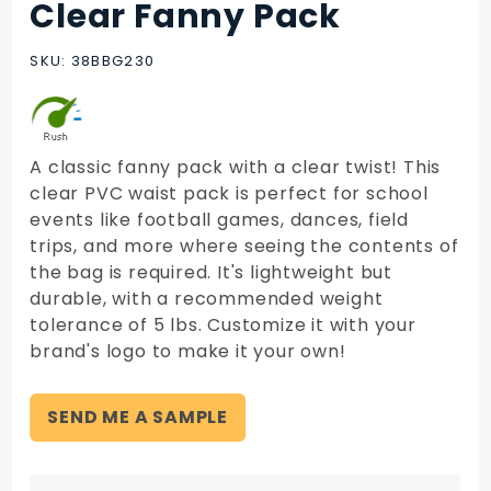
Clear Fanny Pack
Purchase
Clear
Fanny
SKU: 38BBG230
Pack
A classic fanny pack with a clear twist! This
clear PVC waist pack is perfect for school
events like football games, dances, field
trips, and more where seeing the contents of
the bag is required. It's lightweight but
durable, with a recommended weight
tolerance of 5 lbs. Customize it with your
brand's logo to make it your own!
SEND ME A SAMPLE