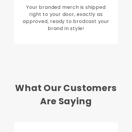
Your branded merch is shipped
right to your door, exactly as
approved, ready to brodcast your
brand in style!
What Our Customers
Are Saying