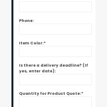
Phone:
Item Color:*
Is there a delivery deadline? (If
yes, enter date):
Quantity for Product Quote:*