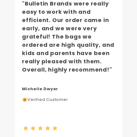
"Bulletin Brands were really
easy to work with and
efficient. Our order came in
early, and we were very
grateful! The bags we
ordered are high quality, and
kids and parents have been
really pleased with them.
Overall, highly recommend!"
Michelle Dwyer
Verified Customer