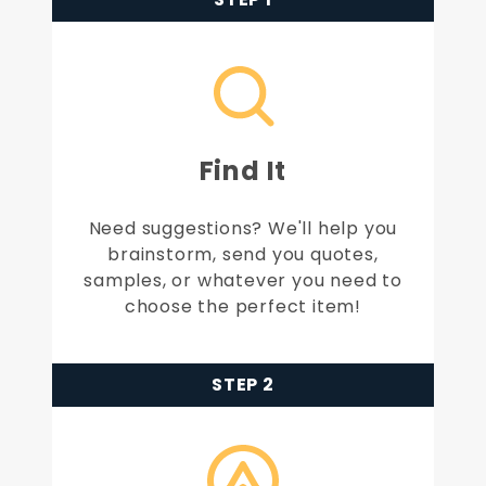
Find It
Need suggestions? We'll help you
brainstorm, send you quotes,
samples, or whatever you need to
choose the perfect item!
STEP 2