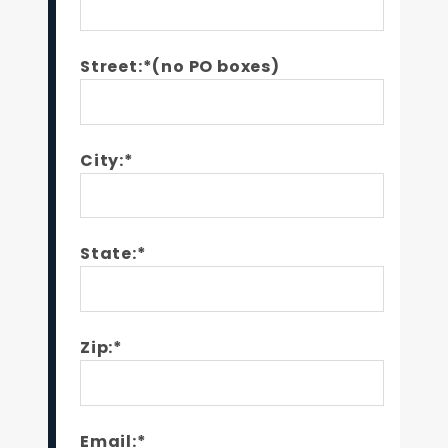
Street:*(no PO boxes)
City:*
State:*
Zip:*
Email:*