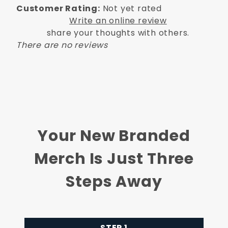
Customer Rating:
Not yet rated
Write an online review
share your thoughts with others.
There are no reviews
Your New Branded
Merch Is Just Three
Steps Away
STEP 1