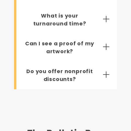
What is your
turnaround time?
Can I see a proof of my
artwork?
Do you offer nonprofit
discounts?