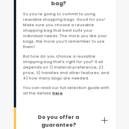
bag?
So you’re going to commit to using
reusable shopping bags. Good for you!
Make sure you choose a reusable
shopping bag that best suits your
individual needs. The more you like your
bags, the more you’ll remember to use
them!
But how do you choose a reusable
shopping bag that’s right for you? It all
depends on 1) material preference, 2)
price, 3) handles and other features, and
4) how many bags are needed.
You can read our full selection guide with
all the details
here
Do you offer a
guarantee?