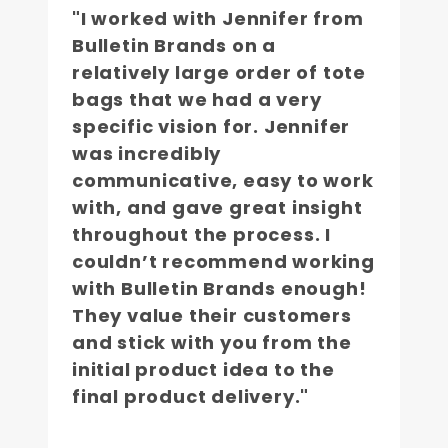
"I worked with Jennifer from
Bulletin Brands on a
relatively large order of tote
bags that we had a very
specific vision for. Jennifer
was incredibly
communicative, easy to work
with, and gave great insight
throughout the process. I
couldn’t recommend working
with Bulletin Brands enough!
They value their customers
and stick with you from the
initial product idea to the
final product delivery."