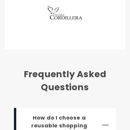
Frequently Asked
Questions
How do I choose a
reusable shopping