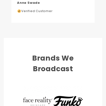
Anne Swade
Verified Customer
Brands We
Broadcast