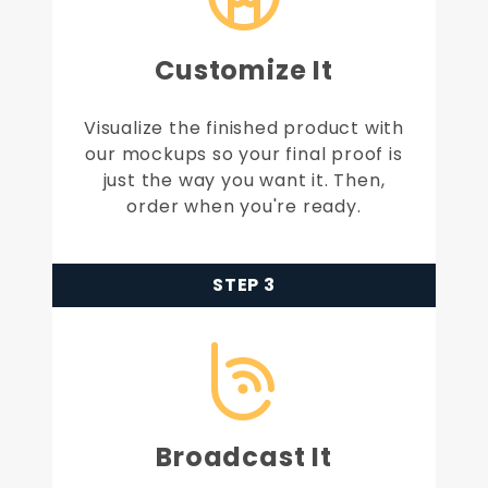
Customize It
Visualize the finished product with
our mockups so your final proof is
just the way you want it. Then,
order when you're ready.
STEP 3
Broadcast It