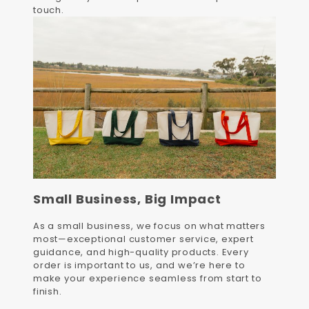
touch.
Small Business, Big Impact
As a small business, we focus on what matters
most—exceptional customer service, expert
guidance, and high-quality products. Every
order is important to us, and we’re here to
make your experience seamless from start to
finish.