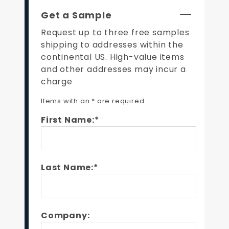
Get a Sample
Request up to three free samples
shipping to addresses within the
continental US. High-value items
and other addresses may incur a
charge
Items with an * are required.
First Name:*
Last Name:*
Company: