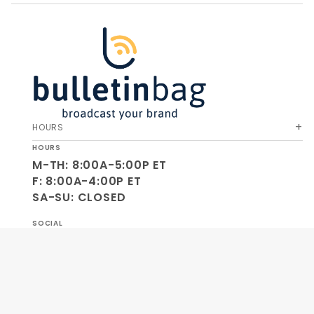
HOURS
HOURS
M-TH: 8:00A-5:00P ET
F: 8:00A-4:00P ET
SA-SU: CLOSED
SOCIAL
OUR COMPANY
HELP & ORDERS