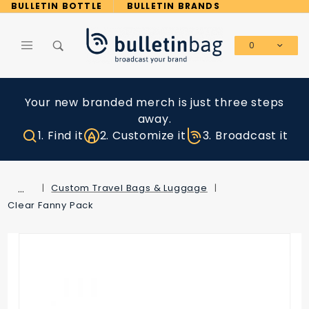
Product Search
BULLETIN BOTTLE
BULLETIN BRANDS
0
Global Account Log In
Your new branded merch is just three steps
away.
1. Find it
2. Customize it
3. Broadcast it
…
Custom Travel Bags & Luggage
Clear Fanny Pack