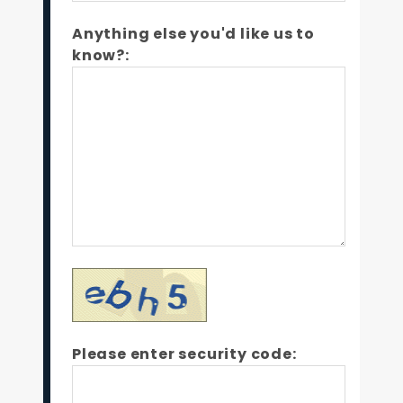
Anything else you'd like us to
know?:
Please enter security code: