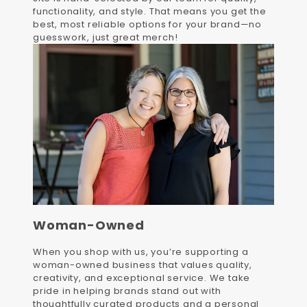
functionality, and style. That means you get the
best, most reliable options for your brand—no
guesswork, just great merch!
Woman-Owned
When you shop with us, you’re supporting a
woman-owned business that values quality,
creativity, and exceptional service. We take
pride in helping brands stand out with
thoughtfully curated products and a personal