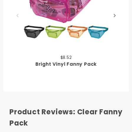
$8.52
Bright Vinyl Fanny Pack
Product Reviews: Clear Fanny
Pack