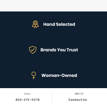
CALL:
WRITE:
800-273-5976
Contact Us