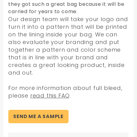
they got such a great bag because it will be
carried for years to come.
Our design team will take your logo and
turn it into a pattern that will be printed
on the lining inside your bag. We can
also evaluate your branding and put
together a pattern and color scheme
that is in line with your brand and
creates a great looking product, inside
and out.
For more information about full bleed,
please
read this FAQ
.
SEND ME A SAMPLE