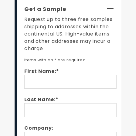
Get a Sample
Request up to three free samples
shipping to addresses within the
continental US. High-value items
and other addresses may incur a
charge
Items with an * are required.
First Name:*
Last Name:*
Company: