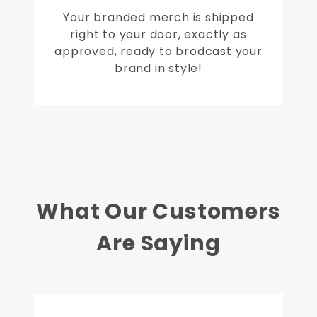
Your branded merch is shipped
right to your door, exactly as
approved, ready to brodcast your
brand in style!
What Our Customers
Are Saying