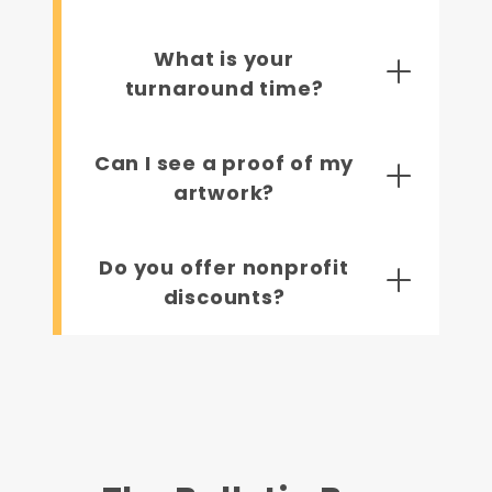
What is your
turnaround time?
Can I see a proof of my
artwork?
Do you offer nonprofit
discounts?