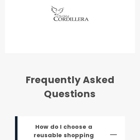
Frequently Asked
Questions
How do I choose a
reusable shopping