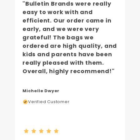
"Bulletin Brands were really
easy to work with and
efficient. Our order came in
early, and we were very
grateful! The bags we
ordered are high quality, and
kids and parents have been
really pleased with them.
Overall, highly recommend!"
Michelle Dwyer
Verified Customer