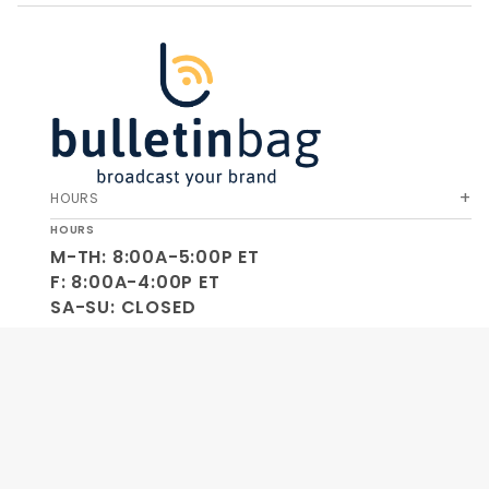
HOURS
HOURS
M-TH: 8:00A-5:00P ET
F: 8:00A-4:00P ET
SA-SU: CLOSED
SOCIAL
OUR COMPANY
HELP & ORDERS