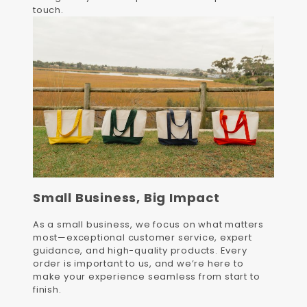
touch.
Small Business, Big Impact
As a small business, we focus on what matters
most—exceptional customer service, expert
guidance, and high-quality products. Every
order is important to us, and we’re here to
make your experience seamless from start to
finish.