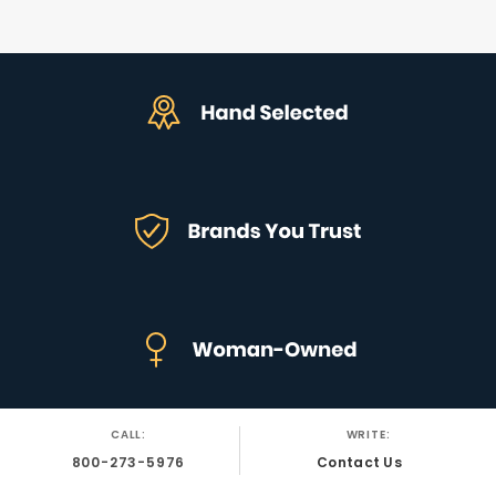
CALL:
WRITE:
800-273-5976
Contact Us