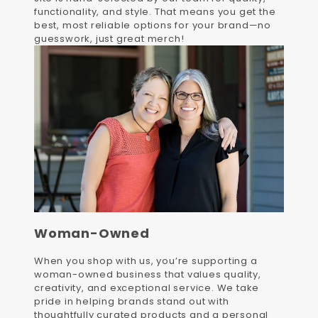
functionality, and style. That means you get the
best, most reliable options for your brand—no
guesswork, just great merch!
Woman-Owned
When you shop with us, you’re supporting a
woman-owned business that values quality,
creativity, and exceptional service. We take
pride in helping brands stand out with
thoughtfully curated products and a personal