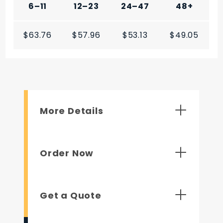
6–11
12–23
24–47
48+
$63.76
$57.96
$53.13
$49.05
More Details
Order Now
Get a Quote