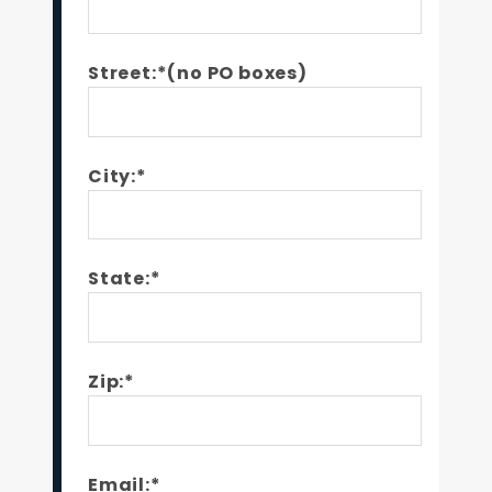
Street:*(no PO boxes)
City:*
State:*
Zip:*
Email:*