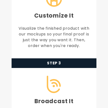
Customize It
Visualize the finished product with
our mockups so your final proof is
just the way you want it. Then,
order when you're ready.
STEP 3
Broadcast It