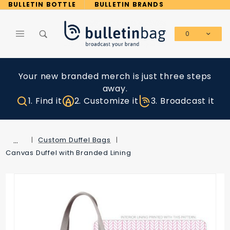
Product Search
BULLETIN BOTTLE
BULLETIN BRANDS
0
Global Account Log In
Your new branded merch is just three steps
away.
1. Find it
2. Customize it
3. Broadcast it
…
Custom Duffel Bags
Canvas Duffel with Branded Lining