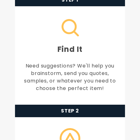
Find It
Need suggestions? We'll help you
brainstorm, send you quotes,
samples, or whatever you need to
choose the perfect item!
STEP 2