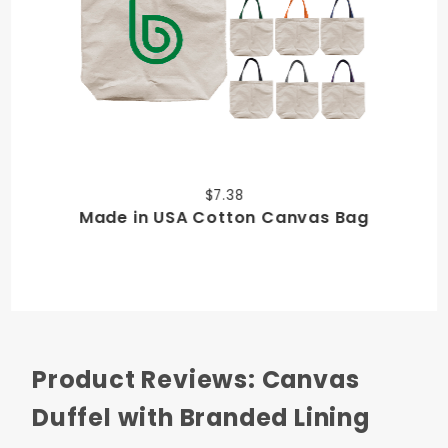
$7.38
Made in USA Cotton Canvas Bag
Product Reviews: Canvas
Duffel with Branded Lining