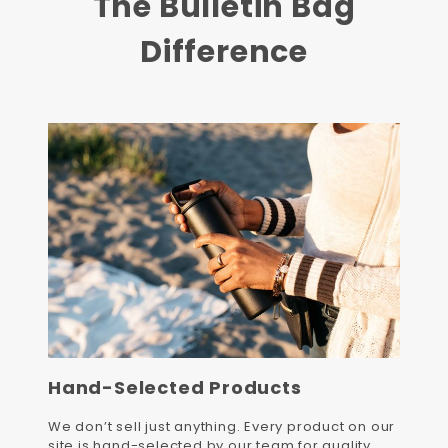
The Bulletin Bag
Difference
Hand-Selected Products
We don’t sell just anything. Every product on our
site is hand-selected by our team for quality,