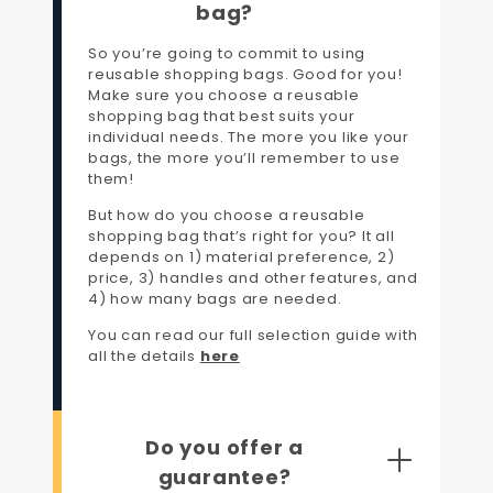
bag?
So you’re going to commit to using
reusable shopping bags. Good for you!
Make sure you choose a reusable
shopping bag that best suits your
individual needs. The more you like your
bags, the more you’ll remember to use
them!
But how do you choose a reusable
shopping bag that’s right for you? It all
depends on 1) material preference, 2)
price, 3) handles and other features, and
4) how many bags are needed.
You can read our full selection guide with
all the details
here
Do you offer a
guarantee?