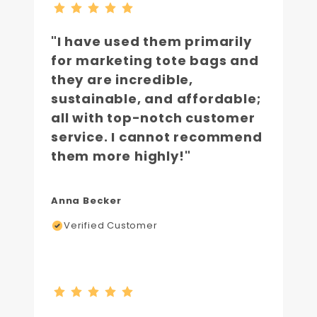
"I have used them primarily
for marketing tote bags and
they are incredible,
sustainable, and affordable;
all with top-notch customer
service. I cannot recommend
them more highly!"
Anna Becker
Verified Customer