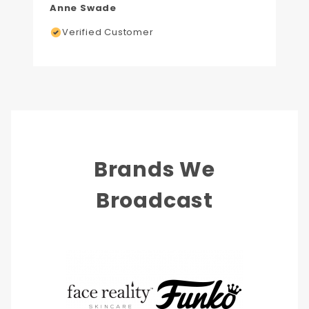
Anne Swade
Verified Customer
Brands We
Broadcast