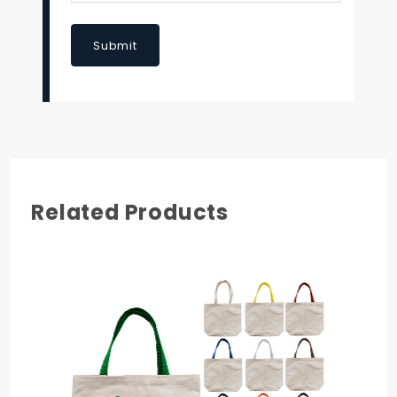
Submit
Related Products