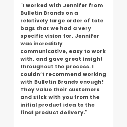
"I worked with Jennifer from
Bulletin Brands on a
relatively large order of tote
bags that we had a very
specific vision for. Jennifer
was incredibly
communicative, easy to work
with, and gave great insight
throughout the process. I
couldn’t recommend working
with Bulletin Brands enough!
They value their customers
and stick with you from the
initial product idea to the
final product delivery."