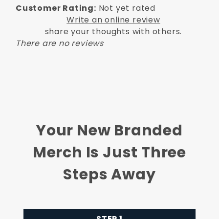
Customer Rating:
Not yet rated
Write an online review
share your thoughts with others.
There are no reviews
Your New Branded
Merch Is Just Three
Steps Away
STEP 1