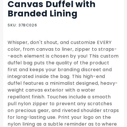
Canvas Duffel with
Purchase
Canvas
Branded Lining
Duffel
with
SKU: 37BC026
Branded
Lining
Whisper, don't shout, and customize EVERY
color, from canvas to liner, zipper to straps-
-each element is chosen by you! This custom
duffel bag puts the quality of the product
first and keeps your branding discreet and
integrated inside the bag. This high-end
duffel features a minimalist designed, heavy-
weight canvas exterior with a water
repellant finish. Touches include a smooth
pull nylon zipper to prevent any scratches
on precious gear, and riveted shoulder straps
for long-lasting use. Print your logo on the
nylon lining as a subtle reminder as to where