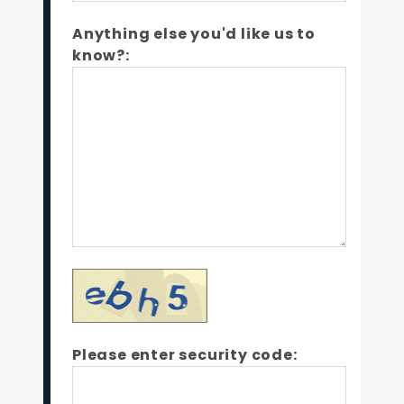
Anything else you'd like us to
know?:
Please enter security code: