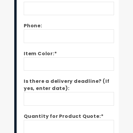
Phone:
Item Color:*
Is there a delivery deadline? (If
yes, enter date):
Quantity for Product Quote:*