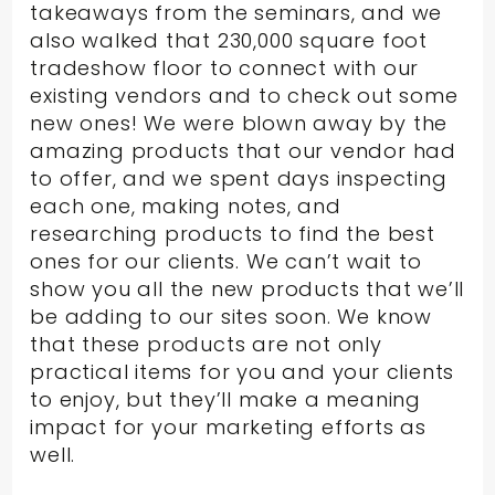
takeaways from the seminars, and we
also walked that 230,000 square foot
tradeshow floor to connect with our
existing vendors and to check out some
new ones! We were blown away by the
amazing products that our vendor had
to offer, and we spent days inspecting
each one, making notes, and
researching products to find the best
ones for our clients. We can’t wait to
show you all the new products that we’ll
be adding to our sites soon. We know
that these products are not only
practical items for you and your clients
to enjoy, but they’ll make a meaning
impact for your marketing efforts as
well.