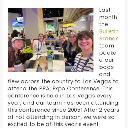
Last
month
the
Bulletin
Brands
team
packe
d our
bags
and
flew across the country to Las Vegas to
attend the PPAI Expo Conference. This
conference is held in Las Vegas every
year, and our team has been attending
this conference since 2005! After 2 years
of not attending in person, we were so
excited to be at this year’s event.