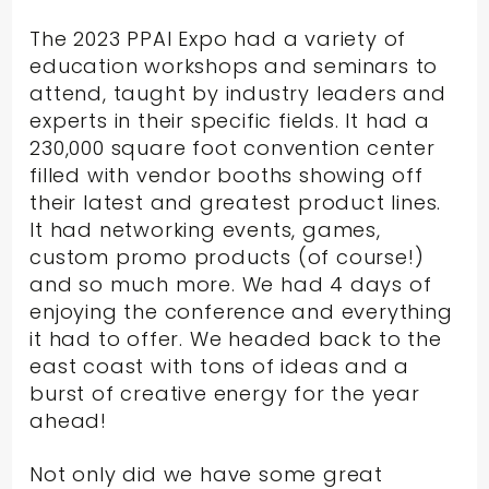
The 2023 PPAI Expo had a variety of
education workshops and seminars to
attend, taught by industry leaders and
experts in their specific fields. It had a
230,000 square foot convention center
filled with vendor booths showing off
their latest and greatest product lines.
It had networking events, games,
custom promo products (of course!)
and so much more. We had 4 days of
enjoying the conference and everything
it had to offer. We headed back to the
east coast with tons of ideas and a
burst of creative energy for the year
ahead!
Not only did we have some great