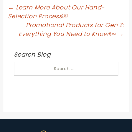
Post
←
Learn More About Our Hand-
Selection Process￼
navigation
Promotional Products for Gen Z:
Everything You Need to Know!￼
→
Search Blog
Search
for: