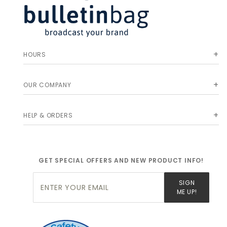
HOURS
OUR COMPANY
HELP & ORDERS
GET SPECIAL OFFERS AND NEW PRODUCT INFO!
Join Our
SIGN
Newsletter
ME UP!