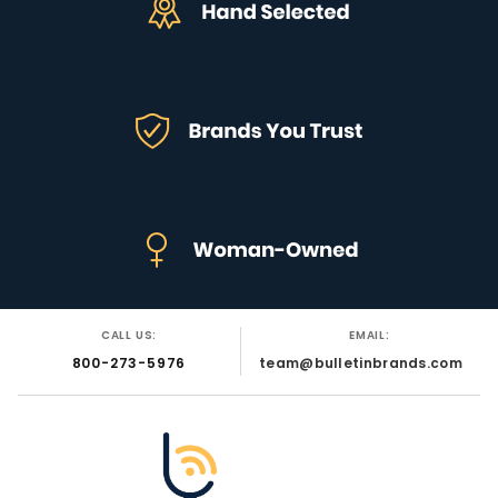
CALL US:
EMAIL:
800-273-5976
team@bulletinbrands.com