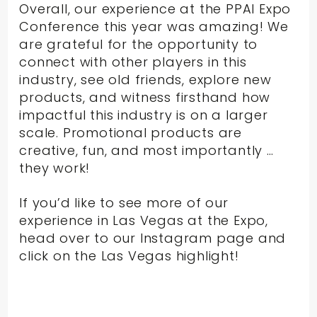
Overall, our experience at the PPAI Expo
Conference this year was amazing! We
are grateful for the opportunity to
connect with other players in this
industry, see old friends, explore new
products, and witness firsthand how
impactful this industry is on a larger
scale. Promotional products are
creative, fun, and most importantly …
they work!
If you’d like to see more of our
experience in Las Vegas at the Expo,
head over to our Instagram page and
click on the Las Vegas highlight!