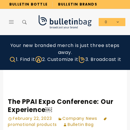
Product Search
BULLETIN BOTTLE
BULLETIN BRANDS
0
Global Account Log In
Your new branded merch is just three steps
away.
1. Find it
2. Customize it
3. Broadcast it
The PPAI Expo Conference: Our
Experience￼
February 22, 2023
Company News
promotional products
Bulletin Bag