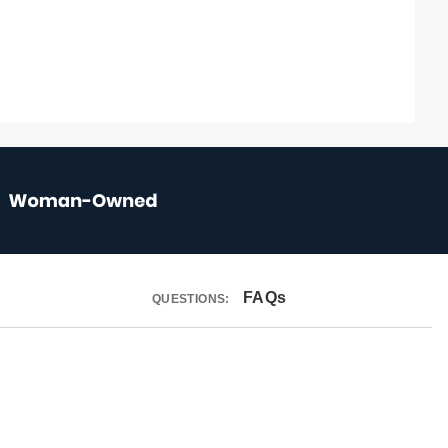
FAQs
QUESTIONS: