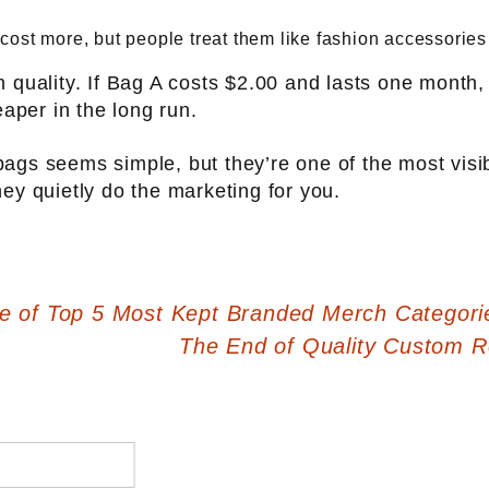
st more, but people treat them like fashion accessories ra
m quality. If Bag A costs $2.00 and lasts one month
eaper in the long run.
ags seems simple, but they’re one of the most vis
ey quietly do the marketing for you.
 of Top 5 Most Kept Branded Merch Categori
The End of Quality Custom 