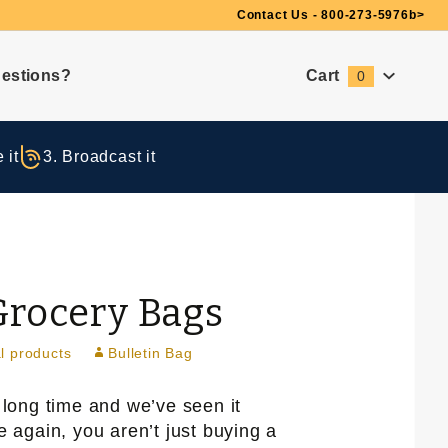
Need Suggestions?
Contact Us - 800-273-5976
b>
estions?
Cart
0
Global Account Log In
 it
3. Broadcast it
Grocery Bags
l products
Bulletin Bag
 long time and we’ve seen it
 again, you aren’t just buying a