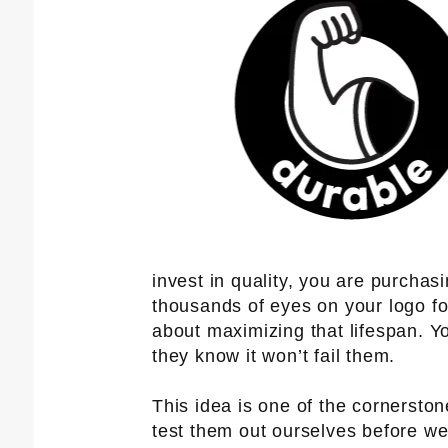
invest in quality, you are purchas
thousands of eyes on your logo fo
about maximizing that lifespan. Y
they know it won’t fail them.
This idea is one of the cornersto
test them out ourselves before we