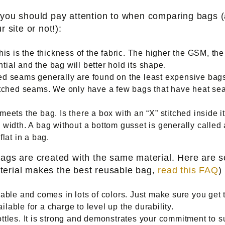
t you should pay attention to when comparing bags 
 site or not!):
is is the thickness of the fabric. The higher the GSM, th
ial and the bag will better hold its shape.
d seams generally are found on the least expensive bags, 
itched seams. We only have a few bags that have heat sea
ets the bag. Is there a box with an “X” stitched inside it
width. A bag without a bottom gusset is generally called a 
lat in a bag.
bags are created with the same material. Here are 
terial makes the best reusable bag,
read this FAQ
)
able and comes in lots of colors. Just make sure you get
ailable for a charge to level up the durability.
ttles. It is strong and demonstrates your commitment to su