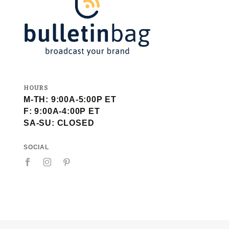
HOURS
M-TH: 9:00A-5:00P ET
F: 9:00A-4:00P ET
SA-SU: CLOSED
SOCIAL