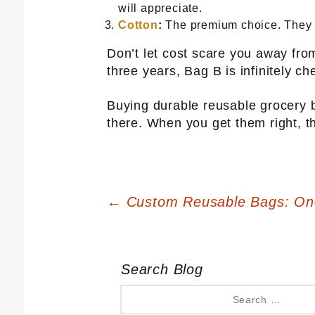
will appreciate.
Cotton
:
The premium choice. They co
Don’t let cost scare you away fro
three years, Bag B is infinitely ch
Buying durable reusable grocery b
there. When you get them right, th
Post
←
Custom Reusable Bags: One
navigation
Search Blog
Search
for: