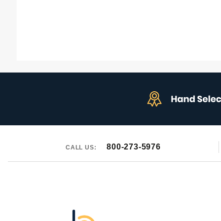
800-273-5976
CALL US: