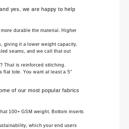
(and yes, we are happy to help
e more durable the material. Higher
giving it a lower weight capacity.
led seams, and we call that out
? That is reinforced stitching.
flat tote. You want at least a 5”
some of our most popular fabrics
 that 100+ GSM weight. Bottom inserts
stainability, which your end users