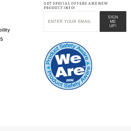
GET SPECIAL OFFERS AND NEW
PRODUCT INFO!
Join Our
SIGN
Newsletter
ME
UP!
ility
65