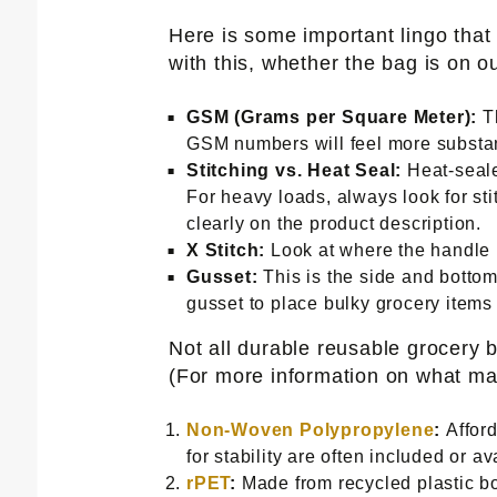
Here is some important lingo tha
with this, whether the bag is on our
GSM (Grams per Square Meter):
Th
GSM numbers will feel more substant
Stitching vs. Heat Seal:
Heat-seale
For heavy loads, always look for st
clearly on the product description.
X Stitch:
Look at where the handle me
Gusset:
This is the side and bottom 
gusset to place bulky grocery items f
Not all durable reusable grocery 
(For more information on what ma
Non-Woven Polypropylene
:
Afford
for stability are often included or av
rPET
:
Made from recycled plastic bo