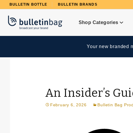
Product Search
BULLETIN BOTTLE
BULLETIN BRANDS
Shop Categories
Your new branded me
An Insider’s Gu
February 6, 2026
Bulletin Bag Pro