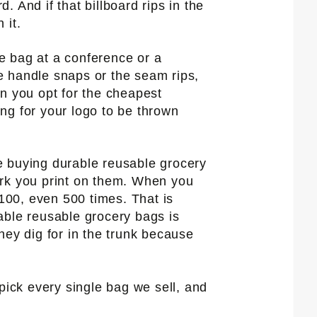
. And if that billboard rips in the
 it.
e bag at a conference or a
e handle snaps or the seam rips,
en you opt for the cheapest
ing for your logo to be thrown
e buying durable reusable grocery
ork you print on them. When you
 100, even 500 times. That is
able reusable grocery bags is
hey dig for in the trunk because
pick every single bag we sell, and