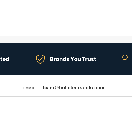
team@bulletinbrands.com
EMAIL: