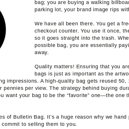
bag; you are buying a walking billboard
parking lot, your brand image rips with
We have all been there. You get a fre
checkout counter. You use it once, th
so it goes straight into the trash. Wh
possible bag, you are essentially pay
away.
Quality matters! Ensuring that you ar
bags is just as important as the artw
ing impressions. A high-quality bag gets reused 50,
r pennies per view. The strategy behind buying dur
ou want your bag to be the “favorite” one—the one t
nes of Bulletin Bag. It’s a huge reason why we hand 
 commit to selling them to you.