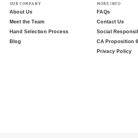
OUR COMPANY
MORE INFO
About Us
FAQs
Meet the Team
Contact Us
Hand Selection Process
Social Responsib
Blog
CA Proposition 
Privacy Policy