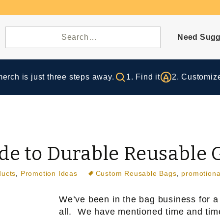
Need Sugg
rch is just three steps away.
1. Find it
2. Customize
ide to Durable Reusable 
ducts
,
Promotion Ideas
Custom Reusable Bags
,
promotiona
We’ve been in the bag business for a
all. We have mentioned time and time