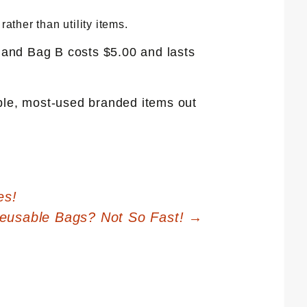
ther than utility items.
, and Bag B costs $5.00 and lasts
ible, most-used branded items out
es!
Reusable Bags? Not So Fast!
→