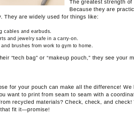
The greatest strength of 
Because they are practic
 They are widely used for things like:
g cables and earbuds.
s and jewelry safe in a carry-on.
and brushes from work to gym to home.
heir “tech bag” or “makeup pouch,” they see your 
ose for your pouch can make all the difference! W
u want to print from seam to seam with a coordinati
from recycled materials? Check, check, and check! 
that fit it—promise!