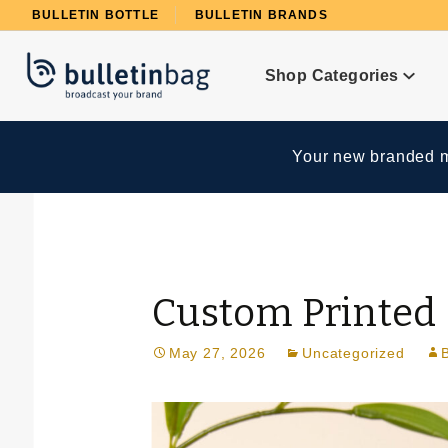
Product Search
BULLETIN BOTTLE
BULLETIN BRANDS
Shop Categories
Your new branded me
Custom Printed 
May 27, 2026
Uncategorized