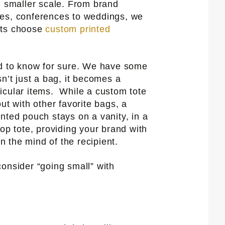
, smaller scale. From brand
es, conferences to weddings, we
nts choose
custom printed
rd to know for sure. We have some
n’t just a bag, it becomes a
icular items. While a custom tote
ut with other favorite bags, a
nted pouch stays on a vanity, in a
op tote, providing your brand with
in the mind of the recipient.
onsider “going small” with