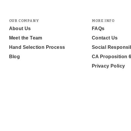
OUR COMPANY
MORE INFO
About Us
FAQs
Meet the Team
Contact Us
Hand Selection Process
Social Responsib
Blog
CA Proposition 
Privacy Policy