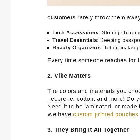
customers rarely throw them away.
Tech Accessories:
Storing chargin
Travel Essentials:
Keeping passport
Beauty Organizers:
Toting makeup 
Every time someone reaches for t
2. Vibe Matters
The colors and materials you cho
neoprene, cotton, and more! Do yo
Need it to be laminated, or made 
We have
custom printed pouches
3. They Bring It All Together