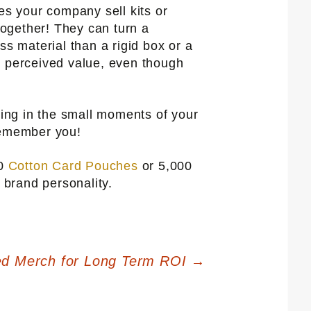
s your company sell kits or
ogether! They can turn a
ess material than a rigid box or a
r perceived value, even though
ing in the small moments of your
 remember you!
50
Cotton Card Pouches
or 5,000
 brand personality.
ed Merch for Long Term ROI
→