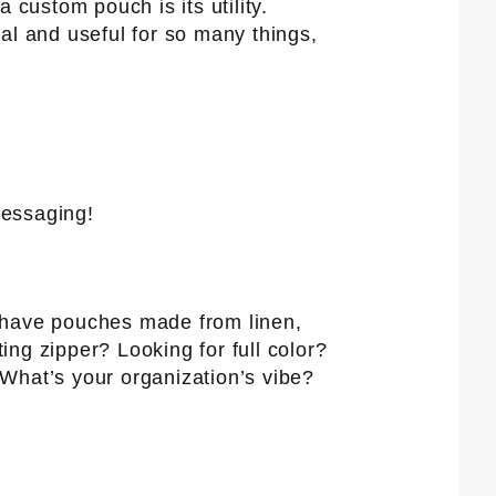
a custom pouch is its utility.
al and useful for so many things,
messaging!
e have pouches made from linen,
ng zipper? Looking for full color?
What’s your organization’s vibe?