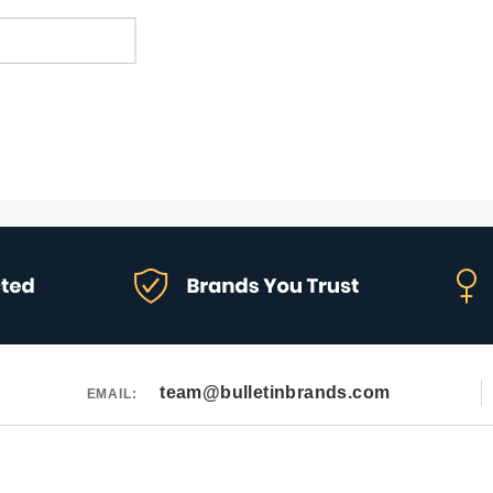
team@bulletinbrands.com
EMAIL: