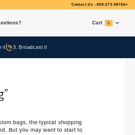
Need Suggestions?
Contact Us - 800-273-5976
b>
estions?
Cart
0
Global Account Log In
 it
3. Broadcast it
g”
stom bags, the typical shopping
d. But you may want to start to