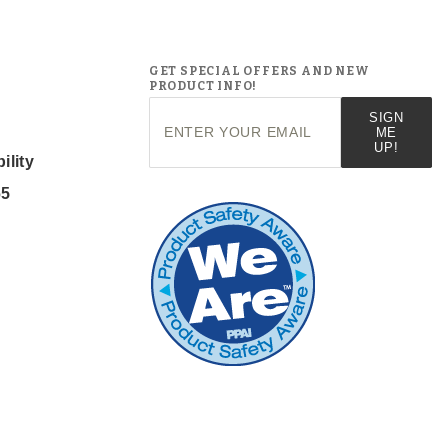
GET SPECIAL OFFERS AND NEW
PRODUCT INFO!
Join Our
SIGN
Newsletter
ME
UP!
ility
65