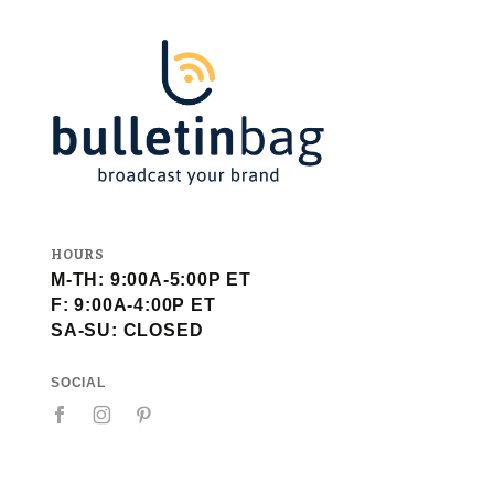
HOURS
M-TH: 9:00A-5:00P ET
F: 9:00A-4:00P ET
SA-SU: CLOSED
SOCIAL