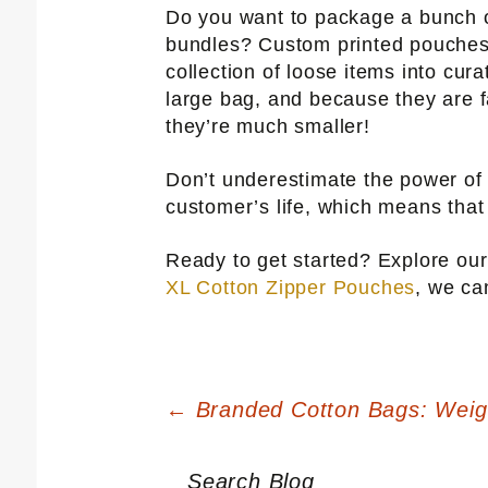
Do you want to package a bunch o
bundles? Custom printed pouches 
collection of loose items into cura
large bag, and because they are f
they’re much smaller!
Don’t underestimate the power o
customer’s life, which means that
Ready to get started? Explore o
XL Cotton Zipper Pouches
, we ca
Post
←
Branded Cotton Bags: Weigh 
navigation
Search Blog