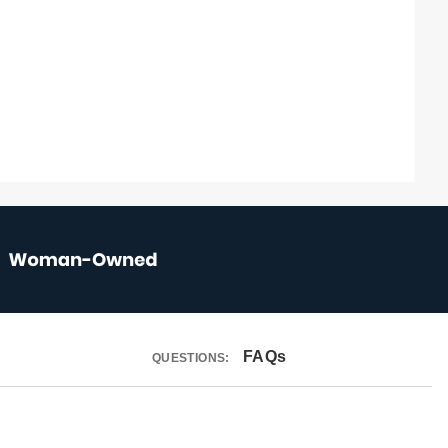
FAQs
QUESTIONS: