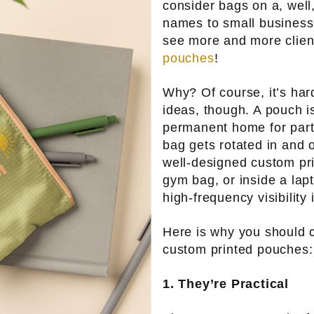
consider bags on a, well
names to small business
see more and more clie
pouches
!
Why? Of course, it’s ha
ideas, though. A pouch is
permanent home for part
bag gets rotated in and o
well-designed custom pri
gym bag, or inside a lapt
high-frequency visibility 
Here is why you should c
custom printed pouches:
1. They’re Practical