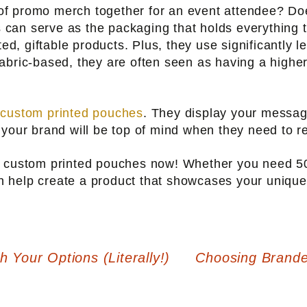
f promo merch together for an event attendee? Doe
can serve as the packaging that holds everything t
ted, giftable products. Plus, they use significantly l
abric-based, they are often seen as having a highe
f
custom printed pouches
. They display your messag
 your brand will be top of mind when they need to
ur custom printed pouches now! Whether you need 
n help create a product that showcases your unique
Your Options (Literally!)
Choosing Brand