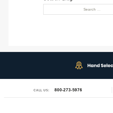
Search
for:
800-273-5976
CALL US: