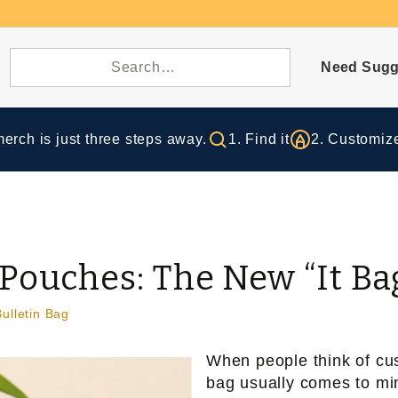
Need Sugg
rch is just three steps away.
1. Find it
2. Customize
Pouches: The New “It Ba
Bulletin Bag
When people think of cu
bag usually comes to min