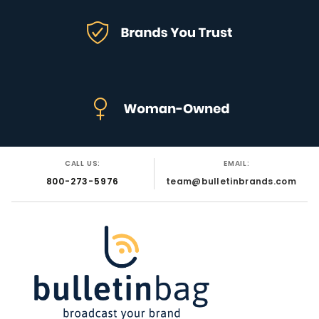
CALL US:
EMAIL:
800-273-5976
team@bulletinbrands.com