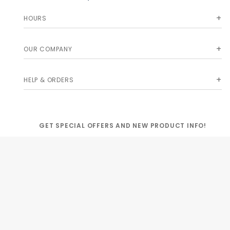
HOURS
OUR COMPANY
HELP & ORDERS
GET SPECIAL OFFERS AND NEW PRODUCT INFO!
Join Our
SIGN
Newsletter
ME UP!