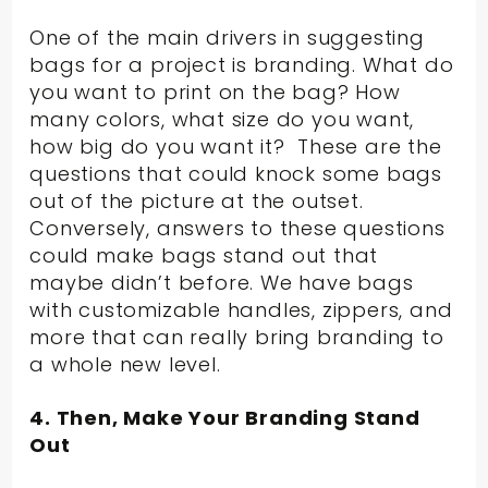
One of the main drivers in suggesting
bags for a project is branding. What do
you want to print on the bag? How
many colors, what size do you want,
how big do you want it? These are the
questions that could knock some bags
out of the picture at the outset.
Conversely, answers to these questions
could make bags stand out that
maybe didn’t before. We have bags
with customizable handles, zippers, and
more that can really bring branding to
a whole new level.
4. Then, Make Your Branding Stand
Out