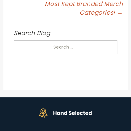
Most Kept Branded Merch
Categories!
→
Search Blog
Search
for: