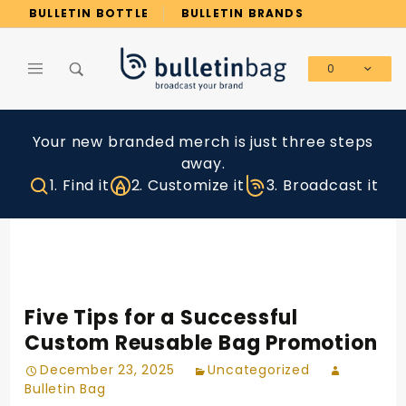
Product Search
BULLETIN BOTTLE
BULLETIN BRANDS
0
Global Account Log In
Your new branded merch is just three steps
away.
1. Find it
2. Customize it
3. Broadcast it
Five Tips for a Successful
Custom Reusable Bag Promotion
December 23, 2025
Uncategorized
Bulletin Bag