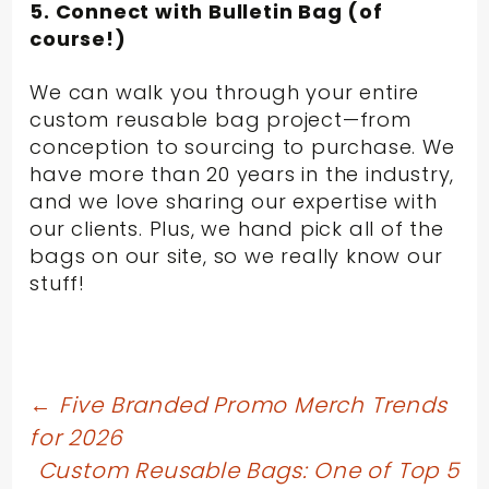
5. Connect with Bulletin Bag (of
course!)
We can walk you through your entire
custom reusable bag project—from
conception to sourcing to purchase. We
have more than 20 years in the industry,
and we love sharing our expertise with
our clients. Plus, we hand pick all of the
bags on our site, so we really know our
stuff!
Post
←
Five Branded Promo Merch Trends
for 2026
navigation
Custom Reusable Bags: One of Top 5