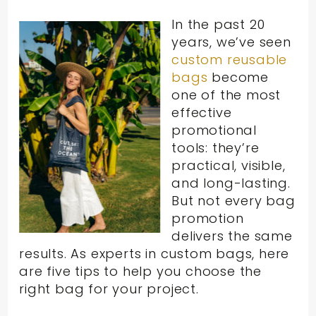
In the past 20
years, we’ve seen
custom reusable
bags
become
one of the most
effective
promotional
tools: they’re
practical, visible,
and long-lasting.
But not every bag
promotion
delivers the same
results. As experts in custom bags, here
are five tips to help you choose the
right bag for your project.