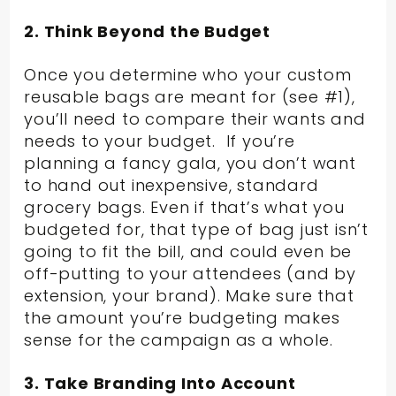
2. Think Beyond the Budget
Once you determine who your custom
reusable bags are meant for (see #1),
you’ll need to compare their wants and
needs to your budget. If you’re
planning a fancy gala, you don’t want
to hand out inexpensive, standard
grocery bags. Even if that’s what you
budgeted for, that type of bag just isn’t
going to fit the bill, and could even be
off-putting to your attendees (and by
extension, your brand). Make sure that
the amount you’re budgeting makes
sense for the campaign as a whole.
3. Take Branding Into Account