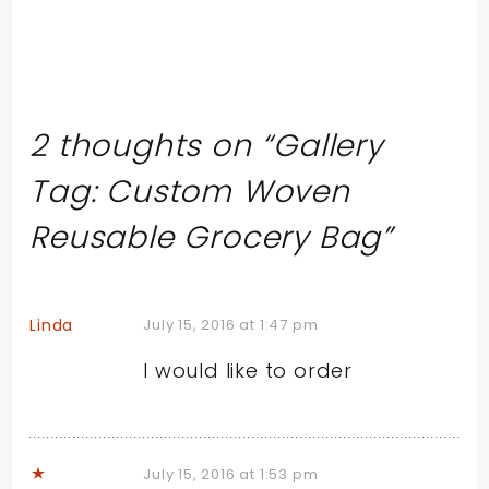
2 thoughts on “
Gallery
Tag: Custom Woven
Reusable Grocery Bag
”
Linda
July 15, 2016 at 1:47 pm
I would like to order
July 15, 2016 at 1:53 pm