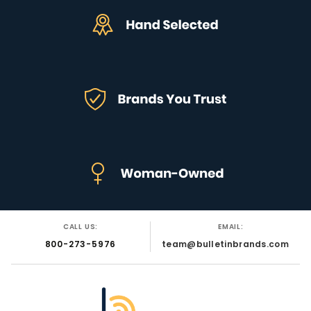
CALL US:
EMAIL:
800-273-5976
team@bulletinbrands.com