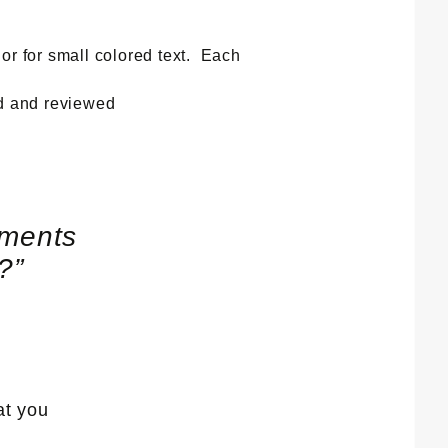
 or for small colored text. Each
ed and reviewed
ements
s?
”
at you