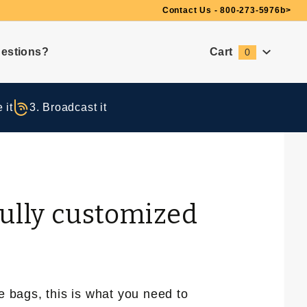
Need Suggestions?
Contact Us - 800-273-5976
b>
estions?
Cart
0
Global Account Log In
 it
3. Broadcast it
fully customized
e bags, this is what you need to