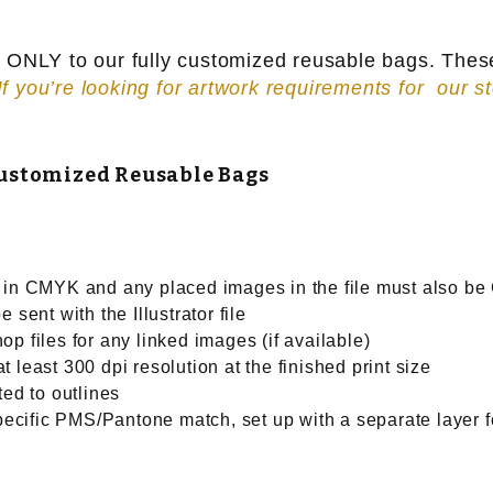
ns ONLY to our fully customized reusable bags. The
If you’re looking for artwork requirements for our s
Customized Reusable Bags
e in CMYK and any placed images in the file must also b
 sent with the Illustrator file
p files for any linked images (if available)
 least 300 dpi resolution at the finished print size
ted to outlines
specific PMS/Pantone match, set up with a separate layer f