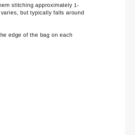
 hem stitching approximately 1-
aries, but typically falls around
 the edge of the bag on each