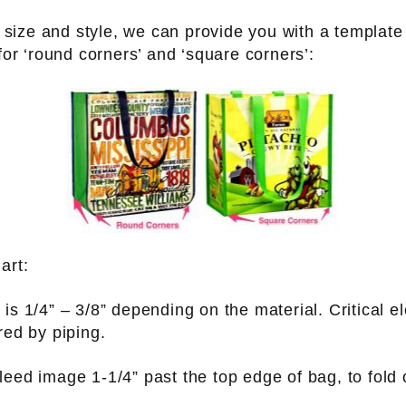
ize and style, we can provide you with a template 
 for ‘round corners’ and ‘square corners’:
art:
is 1/4” – 3/8” depending on the material. Critical 
red by piping.
bleed image 1-1/4” past the top edge of bag, to fold 