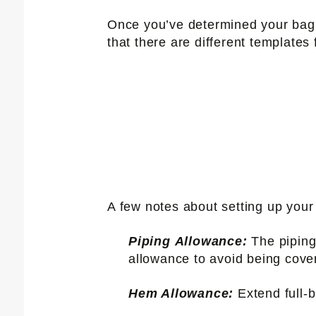
Once you’ve determined your bag s
that there are different templates
A few notes about setting up your 
Piping Allowance:
The piping 
allowance to avoid being cove
Hem Allowance:
Extend full-