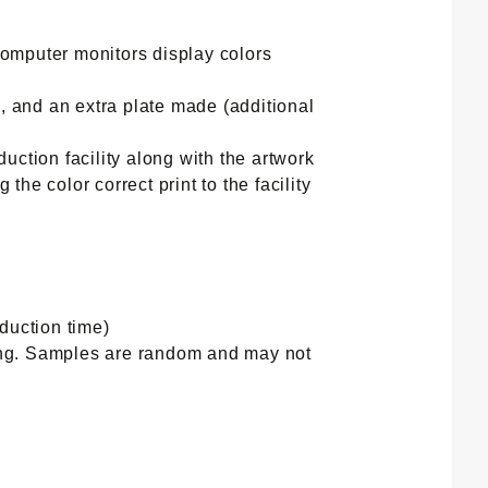
computer monitors display colors
, and an extra plate made (additional
duction facility along with the artwork
the color correct print to the facility
duction time)
ting. Samples are random and may not