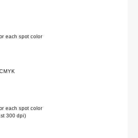
or each spot color
e CMYK
or each spot color
st 300 dpi)