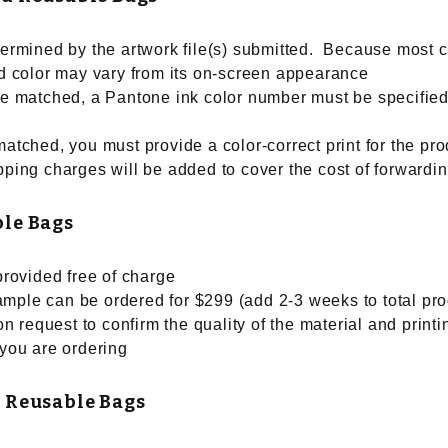
etermined by the artwork file(s) submitted. Because most 
ted color may vary from its on-screen appearance
 be matched, a Pantone ink color number must be specified
matched, you must provide a color-correct print for the pro
ping charges will be added to cover the cost of forwarding 
ble Bags
 provided free of charge
ample can be ordered for $299 (add 2-3 weeks to total pro
n request to confirm the quality of the material and prin
 you are ordering
 Reusable Bags