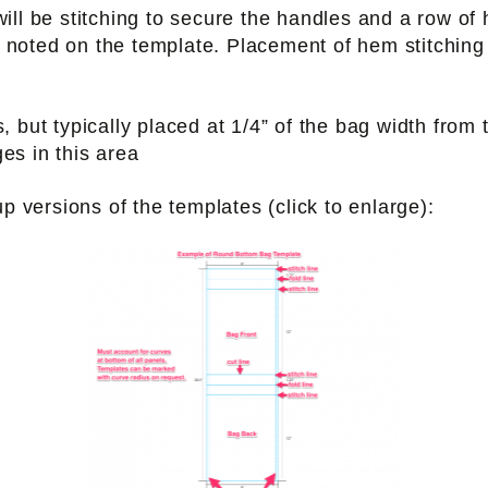
ill be stitching to secure the handles and a row of
 noted on the template. Placement of hem stitching v
s, but typically placed at 1/4” of the bag width from
ges in this area
versions of the templates (click to enlarge):