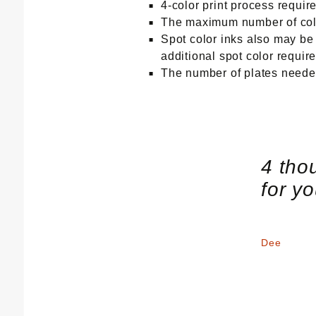
4-color print process requi
The maximum number of colo
Spot color inks also may be r
additional spot color requir
The number of plates needed
4 tho
for y
Dee