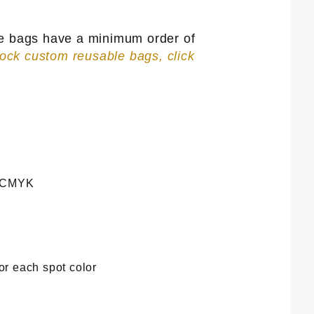
se bags have a minimum order of
tock custom reusable bags, click
e CMYK
or each spot color