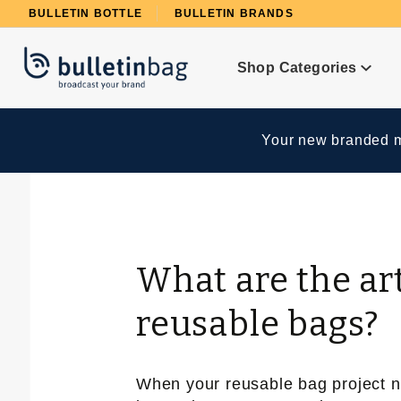
Product Search
BULLETIN BOTTLE
BULLETIN BRANDS
Shop Categories
Your new branded me
What are the ar
reusable bags?
When your reusable bag project nec