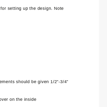
for setting up the design. Note
elements should be given 1/2”-3/4”
over on the inside