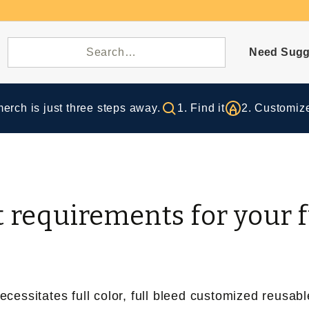
Need Sugg
rch is just three steps away.
1. Find it
2. Customize
t requirements for your 
essitates full color, full bleed customized reusabl