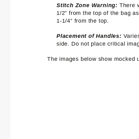
Stitch Zone Warning:
There w
1/2” from the top of the bag as
1-1/4” from the top.
Placement of Handles:
Varie
side. Do not place critical ima
The images below show mocked up 