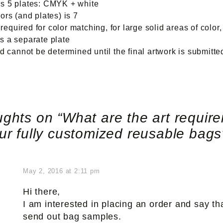
res 5 plates: CMYK + white
rs (and plates) is 7
equired for color matching, for large solid areas of color,
es a separate plate
 cannot be determined until the final artwork is submitt
ughts on “
What are the art requir
our fully customized reusable bag
May 2, 2016 at 2:11 pm
Hi there,
I am interested in placing an order and say th
send out bag samples.