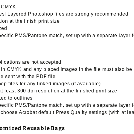
be CMYK
files! Layered Photoshop files are strongly recommended
on at the finish print size
ized
specific PMS/Pantone match, set up with a separate layer f
lications are not accepted
e in CMYK and any placed images in the file must also b
e sent with the PDF file
p files for any linked images (if available)
 least 300 dpi resolution at the finished print size
ted to outlines
specific PMS/Pantone match, set up with a separate layer f
choose Acrobat default Press Quality settings (with at lea
tomized Reusable Bags