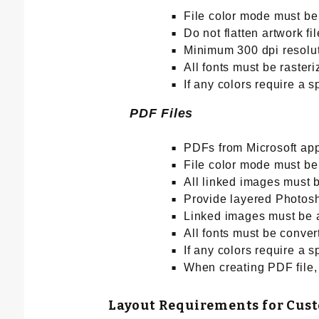
File color mode must 
Do not flatten artwork 
Minimum 300 dpi resoluti
All fonts must be raster
If any colors require a 
PDF Files
PDFs from Microsoft app
File color mode must b
All linked images must b
Provide layered Photosho
Linked images must be at
All fonts must be conver
If any colors require a 
When creating PDF file, 
Layout Requirements for Cus