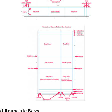
ed Reusable Bags