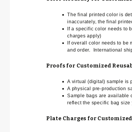
The final printed color is d
inaccurately, the final prin
If a specific color needs to
charges apply)
If overall color needs to be 
and order. International ship
Proofs for Customized Reusa
A virtual (digital) sample is
A physical pre-production s
Sample bags are available o
reflect the specific bag size
Plate Charges for Customized