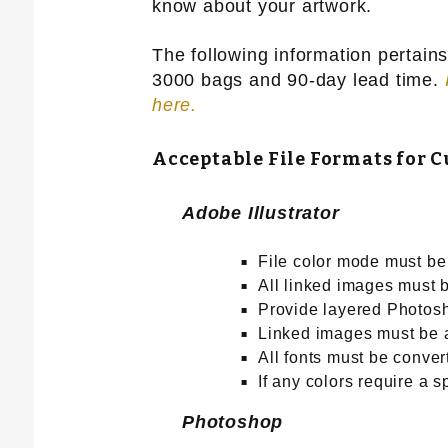
know about your artwork.
The following information pertai
3000 bags and 90-day lead time.
here.
Acceptable File Formats for 
Adobe Illustrator
File color mode must b
All linked images must be
Provide layered Photosho
Linked images must be at
All fonts must be conver
If any colors require a 
Photoshop