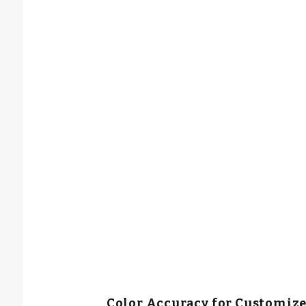
Color Accuracy for Customiz