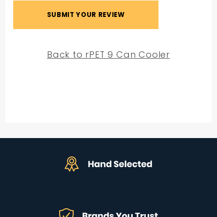
Back to rPET 9 Can Cooler