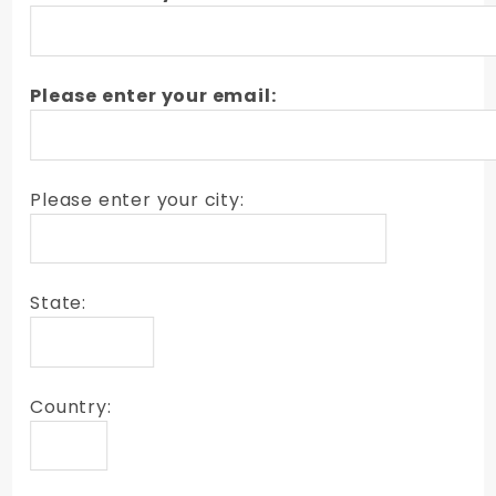
Please enter your email:
Please enter your city:
State:
Country: