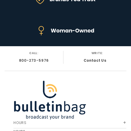
CALL:
WRITE:
800-273-5976
Contact Us
HOURS