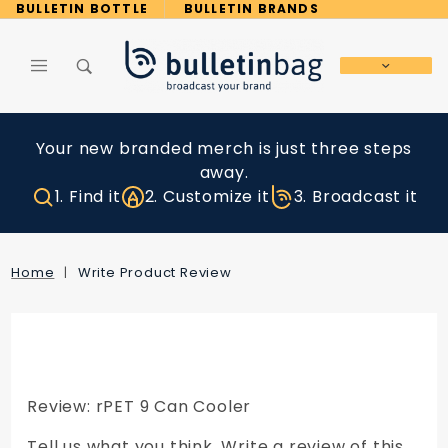
Product Search
BULLETIN BOTTLE
BULLETIN BRANDS
Global Account Log In
Your new branded merch is just three steps
away.
1. Find it
2. Customize it
3. Broadcast it
Home
Write Product Review
Review: rPET 9 Can Cooler
Tell us what you think. Write a review of this