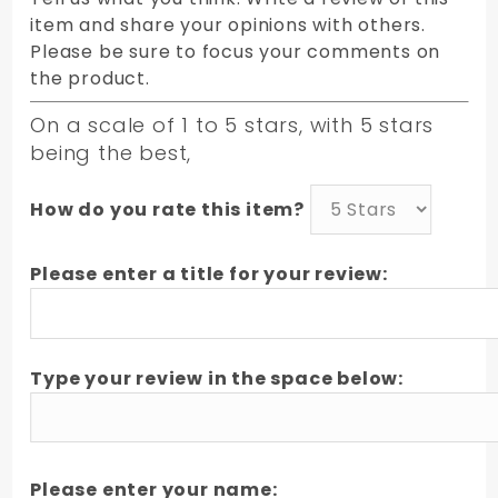
item and share your opinions with others.
Please be sure to focus your comments on
the product.
On a scale of 1 to 5 stars, with 5 stars
being the best,
How do you rate this item?
Please enter a title for your review:
Type your review in the space below:
Please enter your name: