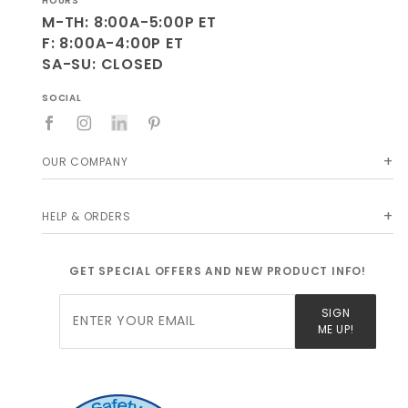
HOURS
M-TH: 8:00A-5:00P ET
F: 8:00A-4:00P ET
SA-SU: CLOSED
SOCIAL
OUR COMPANY
HELP & ORDERS
GET SPECIAL OFFERS AND NEW PRODUCT INFO!
Join Our
SIGN
Newsletter
ME UP!